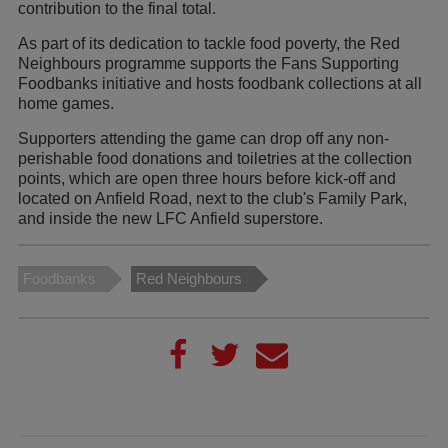
contribution to the final total.
As part of its dedication to tackle food poverty, the Red
Neighbours programme supports the Fans Supporting
Foodbanks initiative and hosts foodbank collections at all
home games.
Supporters attending the game can drop off any non-
perishable food donations and toiletries at the collection
points, which are open three hours before kick-off and
located on Anfield Road, next to the club's Family Park,
and inside the new LFC Anfield superstore.
Foodbanks
Red Neighbours