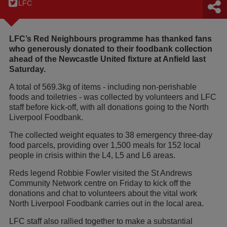
LFC
LFC’s Red Neighbours programme has thanked fans
who generously donated to their foodbank collection
ahead of the Newcastle United fixture at Anfield last
Saturday.
A total of 569.3kg of items - including non-perishable
foods and toiletries - was collected by volunteers and LFC
staff before kick-off, with all donations going to the North
Liverpool Foodbank.
The collected weight equates to 38 emergency three-day
food parcels, providing over 1,500 meals for 152 local
people in crisis within the L4, L5 and L6 areas.
Reds legend Robbie Fowler visited the St Andrews
Community Network centre on Friday to kick off the
donations and chat to volunteers about the vital work
North Liverpool Foodbank carries out in the local area.
LFC staff also rallied together to make a substantial