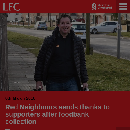
8th March 2018
Red Neighbours sends thanks to
supporters after foodbank
collection