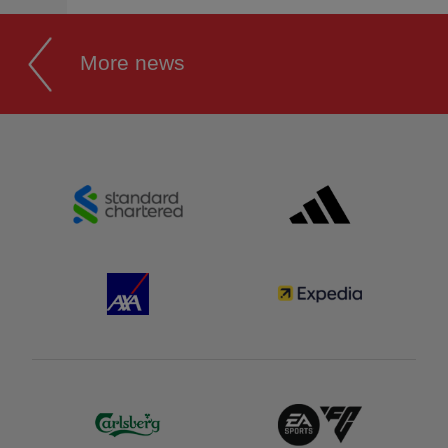
More news