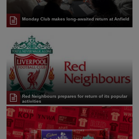
Monday Club makes long-awaited return at Anfield
Red Neighbours prepares for return of its popular
activities