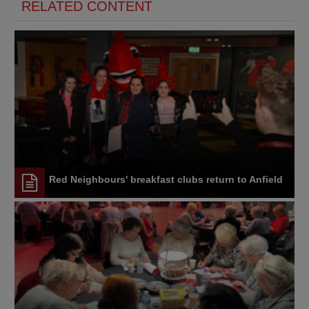
RELATED CONTENT
Red Neighbours' breakfast clubs return to Anfield