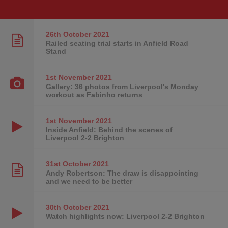
26th October
2021
Railed seating trial starts in Anfield Road
Stand
1st November
2021
Gallery: 36 photos from Liverpool's Monday
workout as Fabinho returns
1st November
2021
Inside Anfield: Behind the scenes of
Liverpool 2-2 Brighton
31st October
2021
Andy Robertson: The draw is disappointing
and we need to be better
30th October
2021
Watch highlights now: Liverpool 2-2 Brighton