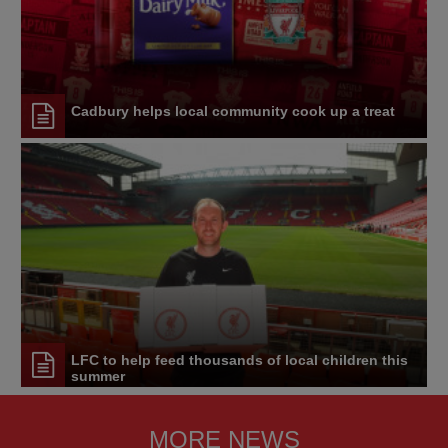
Cadbury helps local community cook up a treat
LFC to help feed thousands of local children this
summer
MORE NEWS