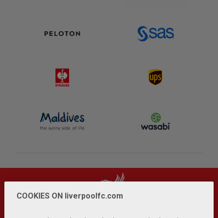
COOKIES ON liverpoolfc.com