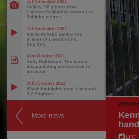
1st November
2021
Gallery: 36 photos from
Liverpool's Monday workout as
Fabinho returns
1st November
2021
Inside Anfield: Behind the
scenes of Liverpool 2-2
Brighton
31st October
2021
Andy Robertson: The draw is
disappointing and we need to
be better
30th October
2021
Watch highlights now: Liverpool
2-2 Brighton
27th Oc
Kenn
More news
hand
LFC