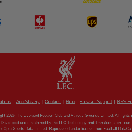
itions
Anti-Slavery
Cookies
Help
Browser Support
RSS Fe
|
|
|
|
|
ght 2026 The Liverpool Football Club and Athletic Grounds Limited. All rights 
Developed and maintained by the LFC Technology and Transformation Team
by Opta Sports Data Limited. Reproduced under licence from Football DataCo Li