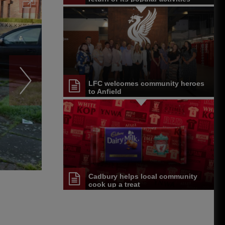
LFC welcomes community heroes
to Anfield
Cadbury helps local community
cook up a treat