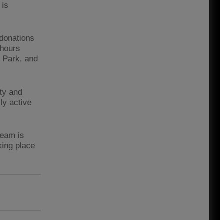
 is
 donations
 hours
y Park, and
ty and
ly active
team is
king place