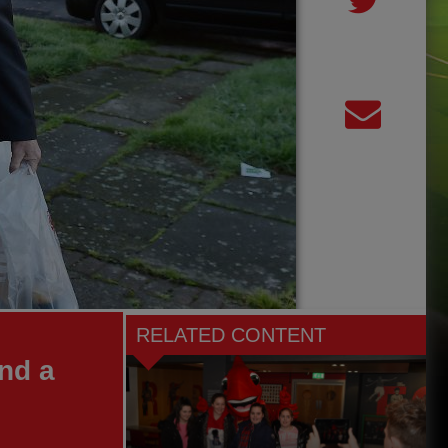
RELATED CONTENT
nd a