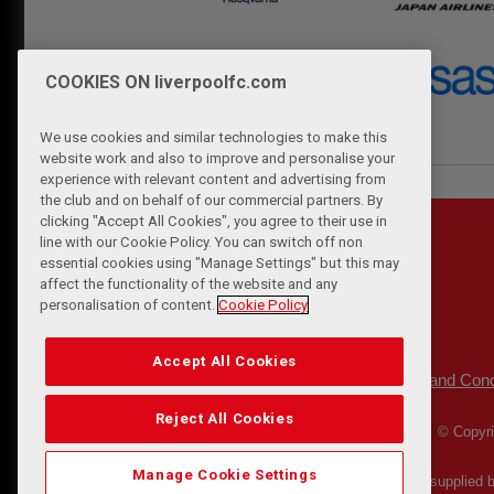
COOKIES ON liverpoolfc.com
We use cookies and similar technologies to make this
website work and also to improve and personalise your
experience with relevant content and advertising from
the club and on behalf of our commercial partners. By
clicking "Accept All Cookies", you agree to their use in
line with our Cookie Policy. You can switch off non
essential cookies using "Manage Settings" but this may
affect the functionality of the website and any
personalisation of content.
Cookie Policy
Accept All Cookies
Privacy Policy
Terms and Cond
|
Reject All Cookies
© Copyri
Manage Cookie Settings
Match Statistics supplied 