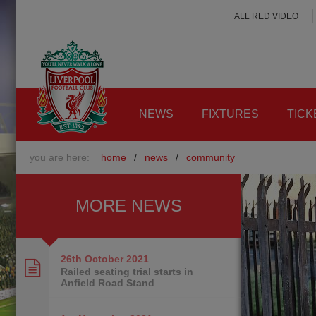
ALL RED VIDEO
NEWS
FIXTURES
TICK
you are here:
home
/
news
/
community
MORE NEWS
26th October
2021
Railed seating trial starts in
Anfield Road Stand