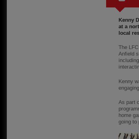
Kenny D
at a nor
local re
The LFC 
Anfield 
includin
interacti
Kenny wa
engaging
As part 
programm
home game
going to 