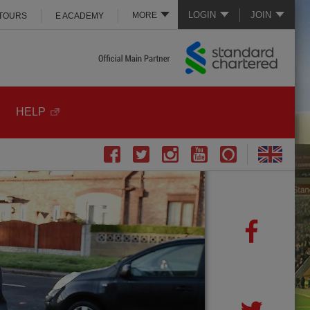
LOGIN
JOIN
MORE
 TOURS
E ACADEMY
HELP