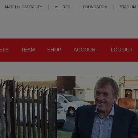
MATCH HOSPITALITY
ALL RED
FOUNDATION
STADIUM
ETS
TEAM
SHOP
ACCOUNT
LOG OUT