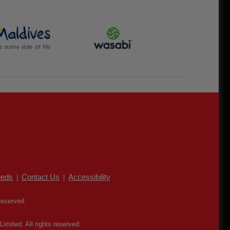
eds
Contact Us
Accessibility
|
|
reserved.
mited. All rights reserved.