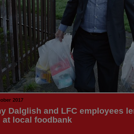
tober 2017
y Dalglish and LFC employees le
 at local foodbank