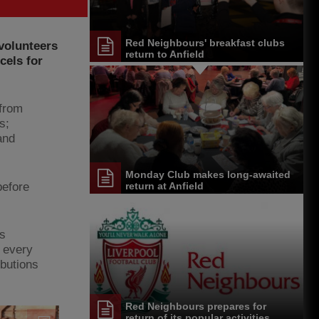
Red Neighbours' breakfast clubs
volunteers
return to Anfield
cels for
 from
s;
and
Monday Club makes long-awaited
before
return at Anfield
rs
t every
ibutions
Red Neighbours prepares for
return of its popular activities