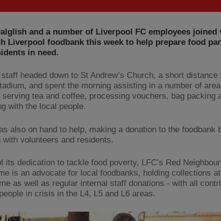
alglish and a number of Liverpool FC employees joined 
th Liverpool foodbank this week to help prepare food par
sidents in need.
staff headed down to St Andrew’s Church, a short distance
stadium, and spent the morning assisting in a number of area
g serving tea and coffee, processing vouchers, bag packing 
ng with the local people.
s also on hand to help, making a donation to the foodbank 
 with volunteers and residents.
of its dedication to tackle food poverty, LFC’s Red Neighbou
e is an advocate for local foodbanks, holding collections a
 as well as regular internal staff donations - with all contr
people in crisis in the L4, L5 and L6 areas.