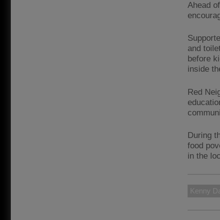
Ahead of
encourag
Supporte
and toile
before k
inside t
Red Neig
educatio
communit
During t
food pove
in the l
Kenny Da