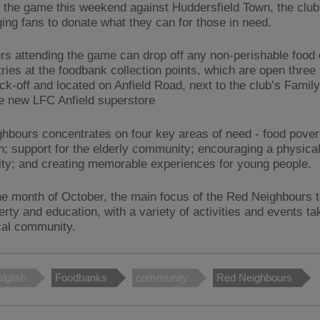
 the game this weekend against Huddersfield Town, the club
ing fans to donate what they can for those in need.
rs attending the game can drop off any non-perishable food
tries at the foodbank collection points, which are open three
ick-off and located on Anfield Road, next to the club’s Famil
he new LFC Anfield superstore
hbours concentrates on four key areas of need - food pover
n; support for the elderly community; encouraging a physical
y; and creating memorable experiences for young people.
he month of October, the main focus of the Red Neighbours 
rty and education, with a variety of activities and events ta
ocal community.
lglish
Foodbanks
community
Red Neighbours