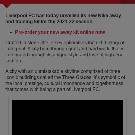
Liverpool FC has today unveiled its new Nike away
and training kit for the 2021-22 season.
Pre-order your new away kit online now
Crafted in stone, the jersey epitomises the rich history of
Liverpool. A city born through graft and hard work, that is
celebrated through its unique style and love of high-end
fashion.
A city with an unmistakable skyline comprised of three
iconic buildings called the Three Graces, it’s symbolic of
the local prestige, cultural importance and togetherness
that comes with being a part of Liverpool FC.