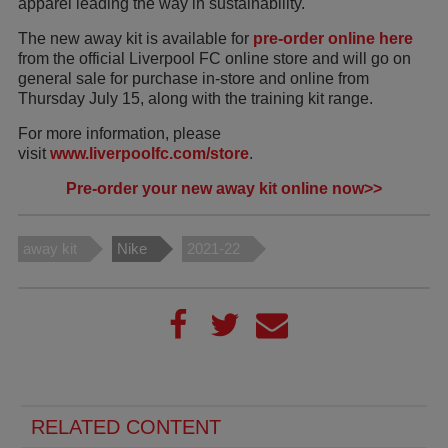
apparel leading the way in sustainability.
The new away kit is available for
pre-order online here
from the official Liverpool FC online store and will go on
general sale for purchase in-store and online from
Thursday July 15, along with the training kit range.
For more information, please
visit
www.liverpoolfc.com/store
.
Pre-order your new away kit online now>>
away kit
Nike
2021-22
RELATED CONTENT