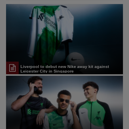
Liverpool to debut new Nike away kit against
Leicester City in Singapore