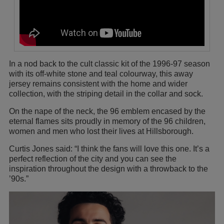
In a nod back to the cult classic kit of the 1996-97 season
with its off-white stone and teal colourway, this away
jersey remains consistent with the home and wider
collection, with the striping detail in the collar and sock.
On the nape of the neck, the 96 emblem encased by the
eternal flames sits proudly in memory of the 96 children,
women and men who lost their lives at Hillsborough.
Curtis Jones said: “I think the fans will love this one. It’s a
perfect reflection of the city and you can see the
inspiration throughout the design with a throwback to the
’90s.”