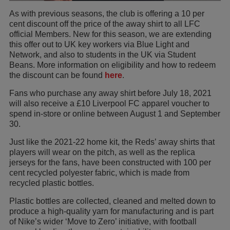
As with previous seasons, the club is offering a 10 per
cent discount off the price of the away shirt to all LFC
official Members. New for this season, we are extending
this offer out to UK key workers via Blue Light and
Network, and also to students in the UK via Student
Beans. More information on eligibility and how to redeem
the discount can be found
here
.
Fans who purchase any away shirt before July 18, 2021
will also receive a £10 Liverpool FC apparel voucher to
spend in-store or online between August 1 and September
30.
Just like the 2021-22 home kit, the Reds’ away shirts that
players will wear on the pitch, as well as the replica
jerseys for the fans, have been constructed with 100 per
cent recycled polyester fabric, which is made from
recycled plastic bottles.
Plastic bottles are collected, cleaned and melted down to
produce a high-quality yarn for manufacturing and is part
of Nike’s wider ‘Move to Zero’ initiative, with football