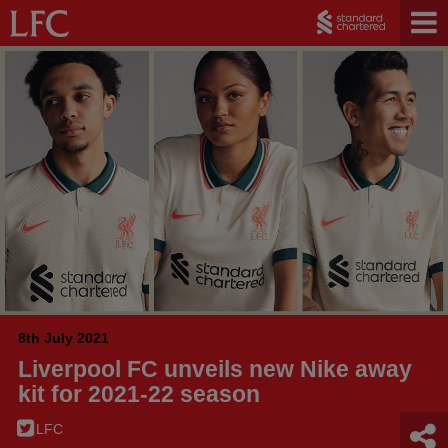
8th July 2021
Liverpool FC unveils new Nike away
kit for 2021-22 season
LFC