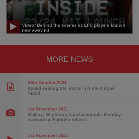
Video: Behind the scenes as LFC players launch
new away kit
MORE NEWS
26th October
2021
Railed seating trial starts in Anfield Road
Stand
1st November
2021
Gallery: 36 photos from Liverpool's Monday
workout as Fabinho returns
1st November
2021