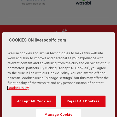
COOKIES ON liverpoolfc.com
We use cookies and similar technologies to make this website
work and also to improve and personalise your experience with
relevant content and advertising from the club and on behalf of our
Privacy Policy
Terms and Conditions
Anti-Slavery
|
|
|
commercial partners. By clicking "Accept All Cookies", you agree
Cookies
Help
Browser Support
RSS Feeds
|
|
|
|
to their use in line with our Cookie Policy. You can switch off non
Contact Us
Accessibility
|
essential cookies using "Manage Settings" but this may affect the
functionality of the website and any personalisation of content.
© Copyright 2026 The Liverpool Football Club and Athletic
Cookie Policy
Grounds Limited. All rights reserved.
Developed and maintained by the LFC Technology and
Accept All Cookies
Reject All Cookies
Transformation Team
Match Statistics supplied by Opta Sports Data Limited.
Manage Cookie
Reproduced under licence from Football DataCo Limited. All