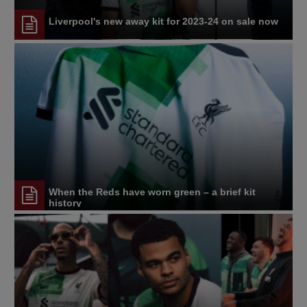
Liverpool's new away kit for 2023-24 on sale now
When the Reds have worn green – a brief kit
history