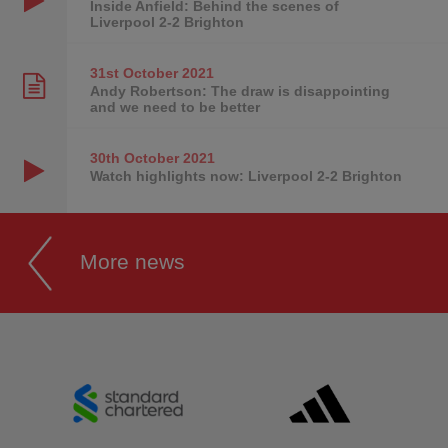
Inside Anfield: Behind the scenes of
Liverpool 2-2 Brighton
31st October
2021
Andy Robertson: The draw is disappointing
and we need to be better
30th October
2021
Watch highlights now: Liverpool 2-2 Brighton
More news