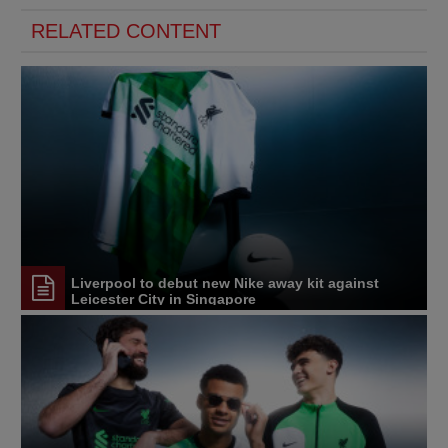
RELATED CONTENT
Liverpool to debut new Nike away kit against
Leicester City in Singapore