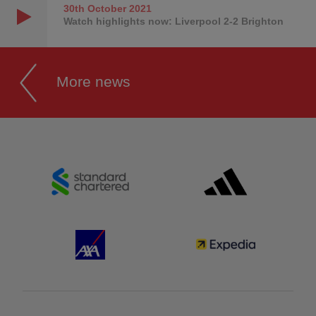
30th October
2021
Watch highlights now: Liverpool 2-2 Brighton
More news