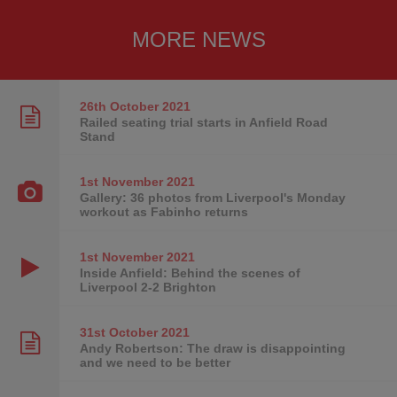
MORE NEWS
26th October
2021
Railed seating trial starts in Anfield Road
Stand
1st November
2021
Gallery: 36 photos from Liverpool's Monday
workout as Fabinho returns
1st November
2021
Inside Anfield: Behind the scenes of
Liverpool 2-2 Brighton
31st October
2021
Andy Robertson: The draw is disappointing
and we need to be better