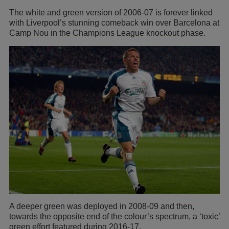
The white and green version of 2006-07 is forever linked
with Liverpool’s stunning comeback win over Barcelona at
Camp Nou in the Champions League knockout phase.
A deeper green was deployed in 2008-09 and then,
towards the opposite end of the colour’s spectrum, a ‘toxic’
green effort featured during 2016-17.