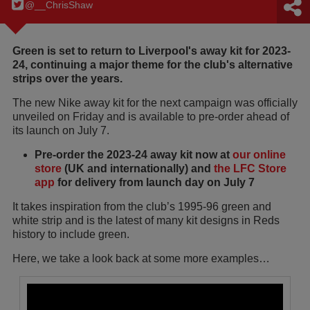
@__ChrisShaw
Green is set to return to Liverpool's away kit for 2023-
24, continuing a major theme for the club's alternative
strips over the years.
The new Nike away kit for the next campaign was officially
unveiled on Friday and is available to pre-order ahead of
its launch on July 7.
Pre-order the 2023-24 away kit now at
our online
store
(UK and internationally) and
the LFC Store
app
for delivery from launch day on July 7
It takes inspiration from the club’s 1995-96 green and
white strip and is the latest of many kit designs in Reds
history to include green.
Here, we take a look back at some more examples…