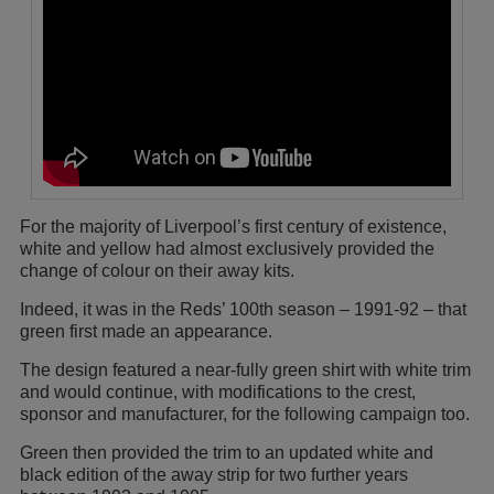
For the majority of Liverpool’s first century of existence,
white and yellow had almost exclusively provided the
change of colour on their away kits.
Indeed, it was in the Reds’ 100th season – 1991-92 – that
green first made an appearance.
The design featured a near-fully green shirt with white trim
and would continue, with modifications to the crest,
sponsor and manufacturer, for the following campaign too.
Green then provided the trim to an updated white and
black edition of the away strip for two further years