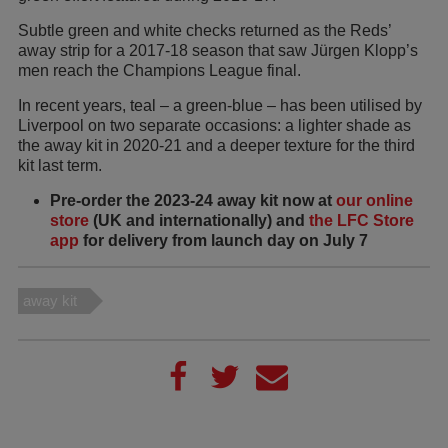
Subtle green and white checks returned as the Reds’
away strip for a 2017-18 season that saw Jürgen Klopp’s
men reach the Champions League final.
In recent years, teal – a green-blue – has been utilised by
Liverpool on two separate occasions: a lighter shade as
the away kit in 2020-21 and a deeper texture for the third
kit last term.
Pre-order the 2023-24 away kit now at
our online
store
(UK and internationally) and
the LFC Store
app
for delivery from launch day on July 7
away kit