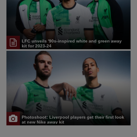
LFC unveils '90s-inspired white and green away
kit for 2023-24
Photoshoot: Liverpool players get their first look
at new Nike away kit