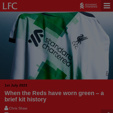
1st July 2023
When the Reds have worn green – a
brief kit history
Chris Shaw