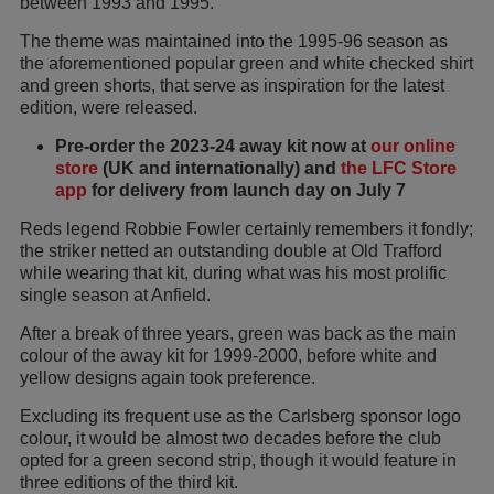
between 1993 and 1995.
The theme was maintained into the 1995-96 season as
the aforementioned popular green and white checked shirt
and green shorts, that serve as inspiration for the latest
edition, were released.
Pre-order the 2023-24 away kit now at
our online
store
(UK and internationally) and
the LFC Store
app
for delivery from launch day on July 7
Reds legend Robbie Fowler certainly remembers it fondly;
the striker netted an outstanding double at Old Trafford
while wearing that kit, during what was his most prolific
single season at Anfield.
After a break of three years, green was back as the main
colour of the away kit for 1999-2000, before white and
yellow designs again took preference.
Excluding its frequent use as the Carlsberg sponsor logo
colour, it would be almost two decades before the club
opted for a green second strip, though it would feature in
three editions of the third kit.