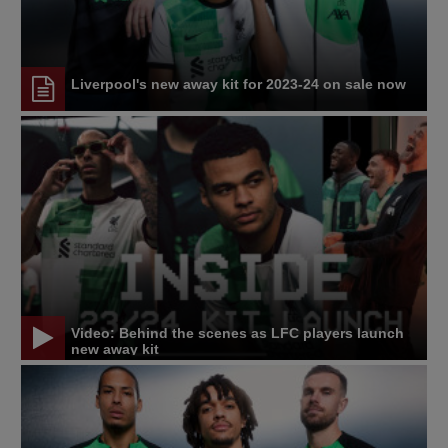
Liverpool's new away kit for 2023-24 on sale now
Video: Behind the scenes as LFC players launch
new away kit