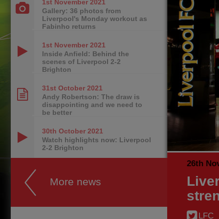
1st November
2021
Gallery: 36 photos from
Liverpool's Monday workout as
Fabinho returns
1st November
2021
Inside Anfield: Behind the
scenes of Liverpool 2-2
Brighton
31st October
2021
Andy Robertson: The draw is
disappointing and we need to
be better
30th October
2021
Watch highlights now: Liverpool
2-2 Brighton
26th No
Live
More news
stre
LFC