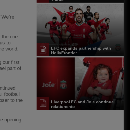
 “We’re
e the one
us to
LFC expands partnership with
he world.
HollyFrontier
our first
el part of
ntinued
 football
oser to the
Liverpool FC and Joie continue
relationship
the opening