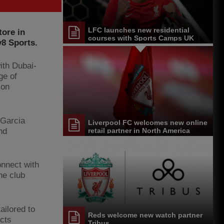
LFC launches new residential
tore in
courses with Sports Camps UK
y8 Sports.
ith Dubai-
ge of
ion
 Garcia
Liverpool FC welcomes new online
nd
retail partner in North America
onnect with
he club
ailored to
Reds welcome new watch partner
ucts
Tribus