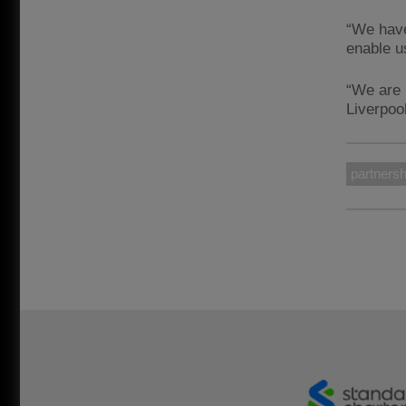
“We have
enable u
“We are 
Liverpoo
partnersh