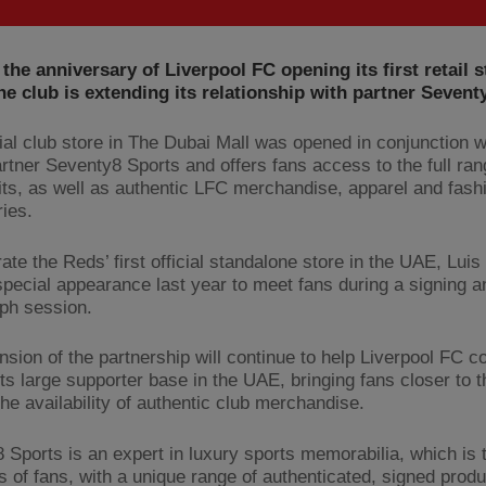
the anniversary of Liverpool FC opening its first retail s
he club is extending its relationship with partner Sevent
cial club store in The Dubai Mall was opened in conjunction w
rtner Seventy8 Sports and offers fans access to the full ran
kits, as well as authentic LFC merchandise, apparel and fash
ies.
ate the Reds’ first official standalone store in the UAE, Luis
pecial appearance last year to meet fans during a signing a
ph session.
nsion of the partnership will continue to help Liverpool FC c
ts large supporter base in the UAE, bringing fans closer to t
the availability of authentic club merchandise.
 Sports is an expert in luxury sports memorabilia, which is t
s of fans, with a unique range of authenticated, signed prod