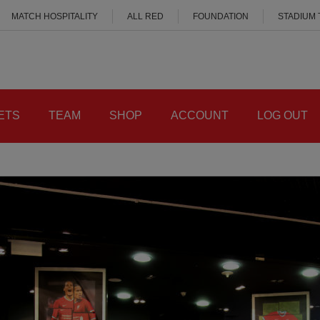
MATCH HOSPITALITY
ALL RED
FOUNDATION
STADIUM
ETS
TEAM
SHOP
ACCOUNT
LOG OUT