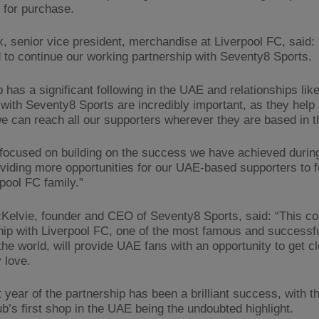
e for purchase.
, senior vice president, merchandise at Liverpool FC, said:
d to continue our working partnership with Seventy8 Sports.
 has a significant following in the UAE and relationships lik
with Seventy8 Sports are incredibly important, as they help 
e can reach all our supporters wherever they are based in t
focused on building on the success we have achieved during 
oviding more opportunities for our UAE-based supporters to fe
pool FC family.”
Kelvie, founder and CEO of Seventy8 Sports, said: “This co
hip with Liverpool FC, one of the most famous and successful
the world, will provide UAE fans with an opportunity to get cl
 love.
t year of the partnership has been a brilliant success, with 
ub’s first shop in the UAE being the undoubted highlight.