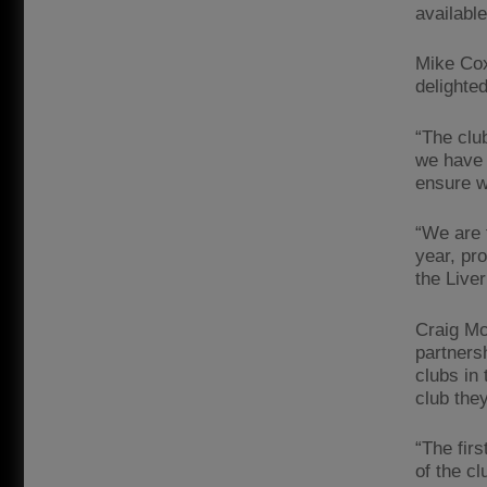
availabl
Mike Cox
delighte
“The club
we have 
ensure w
“We are 
year, pr
the Liver
Craig Mc
partners
clubs in 
club they
“The firs
of the cl