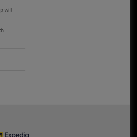
p will
th