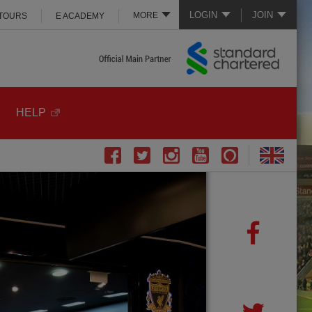
LOGIN
JOIN
MORE
 TOURS
E ACADEMY
HELP