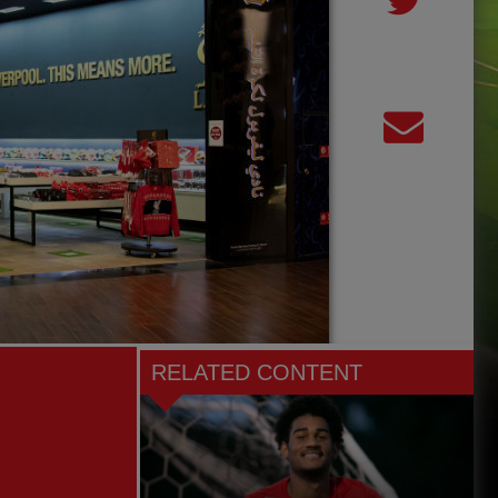
RELATED CONTENT