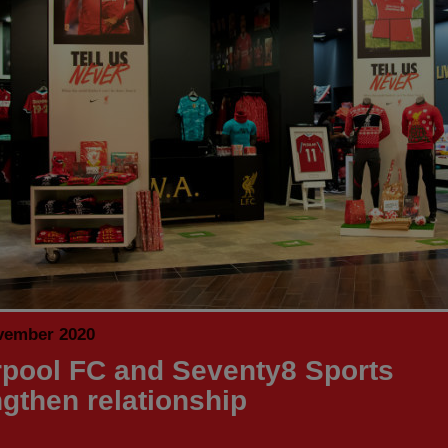
vember 2020
rpool FC and Seventy8 Sports
ngthen relationship