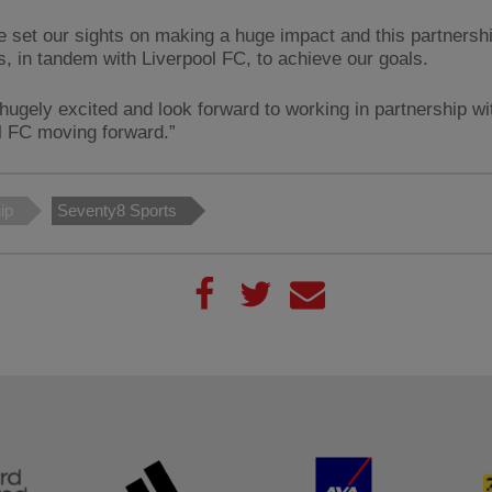
 set our sights on making a huge impact and this partnershi
s, in tandem with Liverpool FC, to achieve our goals.
hugely excited and look forward to working in partnership wi
l FC moving forward.”
ip
Seventy8 Sports