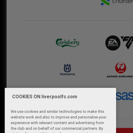
COOKIES ON liverpoolfc.com
We use cookies and similar technologies to make this
website work and also to improve and personalise your
experience with relevant content and advertising from
the club and on behalf of our commercial partners. By