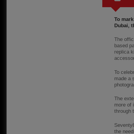
To mark 
Dubai, t
The offi
based pa
replica 
accessor
To celebr
made a s
photogra
The exte
more of i
through 
Seventy8
the need