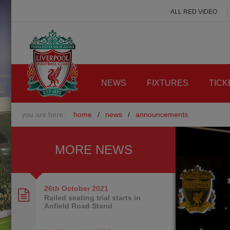
ALL RED VIDEO
NEWS
FIXTURES
TICK
you are here:
home
/
news
/
announcements
MORE NEWS
26th October
2021
Railed seating trial starts in
Anfield Road Stand