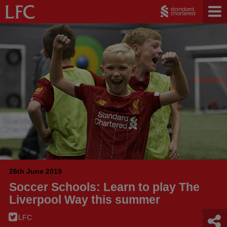
26th June 2019
Soccer Schools: Learn to play The
Liverpool Way this summer
LFC