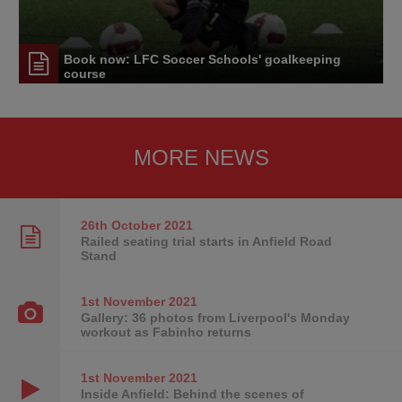
Book now: LFC Soccer Schools' goalkeeping
course
MORE NEWS
26th October
2021
Railed seating trial starts in Anfield Road
Stand
1st November
2021
Gallery: 36 photos from Liverpool's Monday
workout as Fabinho returns
1st November
2021
Inside Anfield: Behind the scenes of