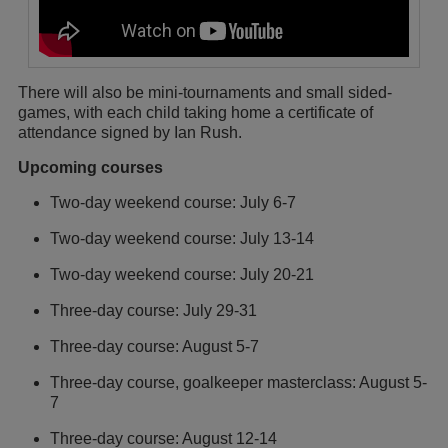
There will also be mini-tournaments and small sided-
games, with each child taking home a certificate of
attendance signed by Ian Rush.
Upcoming courses
Two-day weekend course: July 6-7
Two-day weekend course: July 13-14
Two-day weekend course: July 20-21
Three-day course: July 29-31
Three-day course: August 5-7
Three-day course, goalkeeper masterclass: August 5-
7
Three-day course: August 12-14