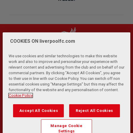
COOKIES ON liverpoolfc.com
We use cookies and similar technologies to make this website
work and also to improve and personalise your experience with
relevant content and advertising from the club and on behalf of our
Privacy Policy
Terms and Conditions
Anti-Slavery
|
|
|
commercial partners. By clicking "Accept All Cookies", you agree
Cookies
Help
Browser Support
RSS Feeds
|
|
|
|
to their use in line with our Cookie Policy. You can switch off non
Contact Us
Accessibility
|
essential cookies using "Manage Settings" but this may affect the
functionality of the website and any personalisation of content.
© Copyright 2026 The Liverpool Football Club and Athletic
Cookie Policy
Grounds Limited. All rights reserved.
Developed and maintained by the LFC Technology and
Accept All Cookies
Reject All Cookies
Transformation Team
Match Statistics supplied by Opta Sports Data Limited.
Manage Cookie
Reproduced under licence from Football DataCo Limited. All
Settings
rights reserved.