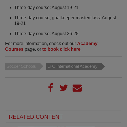
Three-day course: August 19-21
Three-day course, goalkeeper masterclass: August
19-21
Three-day course: August 26-28
For more information, check out our
Academy
Courses
page, or
to book click here
.
Soccer Schools
LFC International Academy
RELATED CONTENT