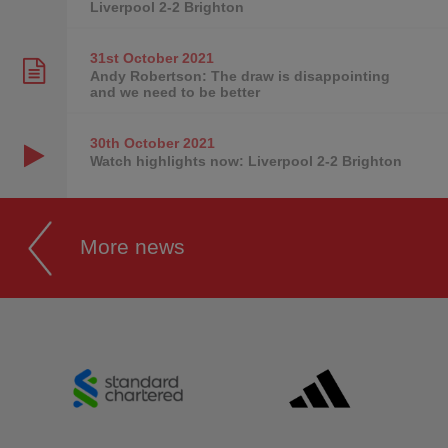
Liverpool 2-2 Brighton
31st October
2021
Andy Robertson: The draw is disappointing
and we need to be better
30th October
2021
Watch highlights now: Liverpool 2-2 Brighton
More news