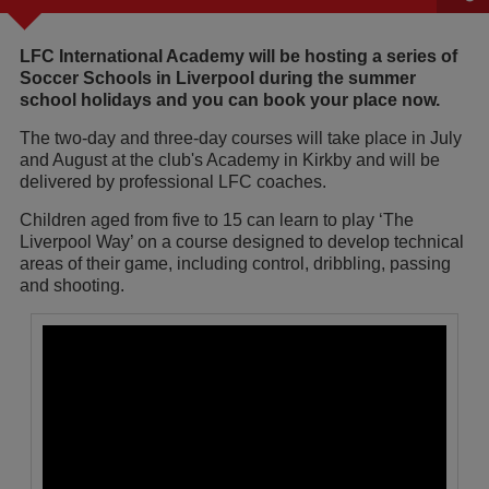
LFC International Academy will be hosting a series of
Soccer Schools in Liverpool during the summer
school holidays and you can book your place now.
The two-day and three-day courses will take place in July
and August at the club's Academy in Kirkby and will be
delivered by professional LFC coaches.
Children aged from five to 15 can learn to play ‘The
Liverpool Way’ on a course designed to develop technical
areas of their game, including control, dribbling, passing
and shooting.