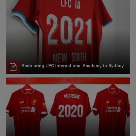
Reds bring LFC International Academy to Sydney