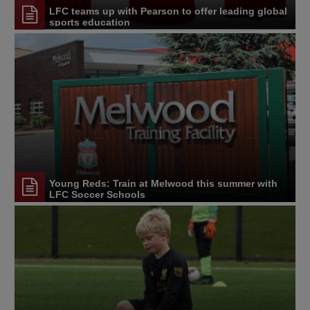
LFC teams up with Pearson to offer leading global
sports education
Young Reds: Train at Melwood this summer with
LFC Soccer Schools