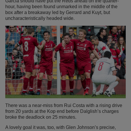
Garcia should have put the Reds ahead on the quarter-
hour, having been found unmarked in the middle of the
box after a breakaway led by Gerrard and Kuyt, but
uncharacteristically headed wide.
There was a near-miss from Rui Costa with a rising drive
from 20 yards at the Kop end before Dalglish’s charges
broke the deadlock on 25 minutes.
A lovely goal it was, too, with Glen Johnson’s precise,