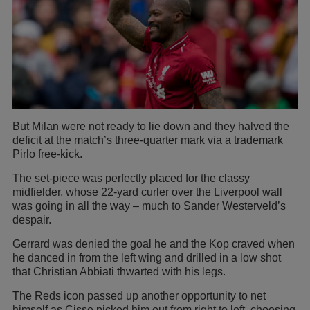
But Milan were not ready to lie down and they halved the
deficit at the match’s three-quarter mark via a trademark
Pirlo free-kick.
The set-piece was perfectly placed for the classy
midfielder, whose 22-yard curler over the Liverpool wall
was going in all the way – much to Sander Westerveld’s
despair.
Gerrard was denied the goal he and the Kop craved when
he danced in from the left wing and drilled in a low shot
that Christian Abbiati thwarted with his legs.
The Reds icon passed up another opportunity to net
himself as Cisse picked him out from right to left, choosing