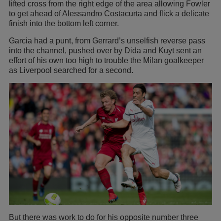
lifted cross from the right edge of the area allowing Fowler
to get ahead of Alessandro Costacurta and flick a delicate
finish into the bottom left corner.
Garcia had a punt, from Gerrard’s unselfish reverse pass
into the channel, pushed over by Dida and Kuyt sent an
effort of his own too high to trouble the Milan goalkeeper
as Liverpool searched for a second.
But there was work to do for his opposite number three