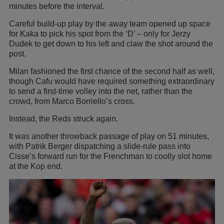
minutes before the interval.
Careful build-up play by the away team opened up space
for Kaka to pick his spot from the ‘D’ – only for Jerzy
Dudek to get down to his left and claw the shot around the
post.
Milan fashioned the first chance of the second half as well,
though Cafu would have required something extraordinary
to send a first-time volley into the net, rather than the
crowd, from Marco Borriello’s cross.
Instead, the Reds struck again.
It was another throwback passage of play on 51 minutes,
with Patrik Berger dispatching a slide-rule pass into
Cisse’s forward run for the Frenchman to coolly slot home
at the Kop end.