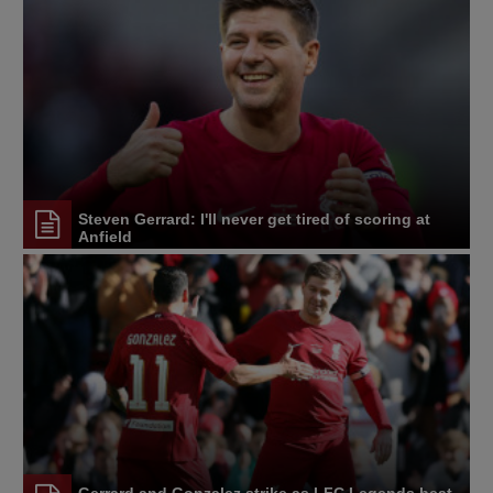
Steven Gerrard: I'll never get tired of scoring at
Anfield
Gerrard and Gonzalez strike as LFC Legends beat