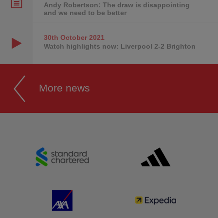
Andy Robertson: The draw is disappointing
and we need to be better
30th October
2021
Watch highlights now: Liverpool 2-2 Brighton
More news