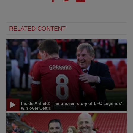
RELATED CONTENT
Inside Anfield: The unseen story of LFC Legends'
win over Celtic