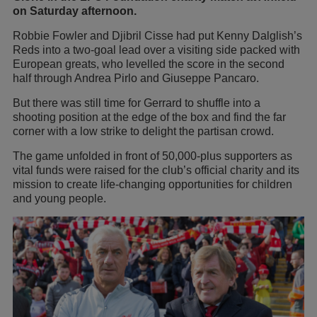
on Saturday afternoon.
Robbie Fowler and Djibril Cisse had put Kenny Dalglish’s
Reds into a two-goal lead over a visiting side packed with
European greats, who levelled the score in the second
half through Andrea Pirlo and Giuseppe Pancaro.
But there was still time for Gerrard to shuffle into a
shooting position at the edge of the box and find the far
corner with a low strike to delight the partisan crowd.
The game unfolded in front of 50,000-plus supporters as
vital funds were raised for the club’s official charity and its
mission to create life-changing opportunities for children
and young people.