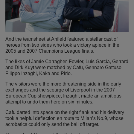
And the teamsheet at Anfield featured a stellar cast of
heroes from two sides who took a victory apiece in the
2005 and 2007 Champions League finals.
The likes of Jamie Carragher, Fowler, Luis Garcia, Gerrard
and Dirk Kuyt were matched by Cafu, Gennaro Gattuso,
Filippo Inzaghi, Kaka and Pirlo.
The visitors were the more threatening side in the early
exchanges and the scourge of Liverpool in the 2007
European Cup showpiece, Inzaghi, made an ambitious
attempt to undo them here on six minutes.
Cafu darted into space on the right flank and his delivery
took a helpful deflection en route to Milan’s No.9, whose
acrobatics could only send the ball off target.