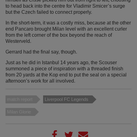
to head back into the centre for Vladimir Smicer’s surge
but the Czech failed to connect properly.
In the short-term, it was a costly miss, because at the other
end Pancaro brought Milan level with an excellent curler
from the left corner of the box beyond the reach of
Westerveld.
Gerrard had the final say, though.
Just as he did in Istanbul 14 years ago, the Scouser
summoned a piece of inspiration with a threaded finish
from 20 yards at the Kop end to put the seal on a special
afternoon’s work for all involved.
match report
Liverpool FC Legends
Milan Glorie