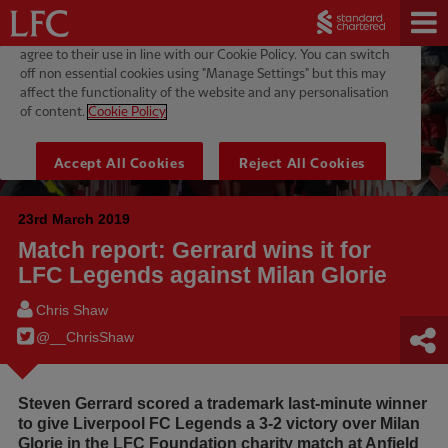
23rd March 2019
Match report: Gerrard wins it for
LFC Legends against Milan Glorie
Chris Shaw
@__ChrisShaw
Steven Gerrard scored a trademark last-minute winner
to give Liverpool FC Legends a 3-2 victory over Milan
Glorie in the LFC Foundation charity match at Anfield