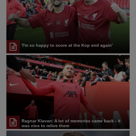
'I'm so happy to score at the Kop end again'
Ragnar Klavan: A lot of memories came back - it
was nice to relive them