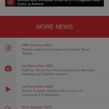
Celtic at Anfield
MORE NEWS
26th October
2021
Railed seating trial starts in Anfield Road
Stand
1st November
2021
Gallery: 36 photos from Liverpool's Monday
workout as Fabinho returns
1st November
2021
Inside Anfield: Behind the scenes of
Liverpool 2-2 Brighton
31st October
2021