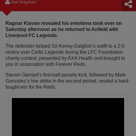
Joe Urquhart
Ragnar Klavan revealed his emotions took over on
Saturday afternoon as he returned to Anfield with
Liverpool FC Legends.
The defender helped Sir Kenny Dalglish’s outfit to a 2-0
victory over Celtic Legends during the LFC Foundation
charity contest, presented by AXA Health and brought to
you in association with Forever Reds.
Steven Gerrard’s first-half penalty kick, followed by Mark
Gonzalez’s low strike in the second period, sealed a hard-
fought win for the Reds.