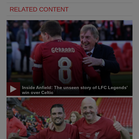
RELATED CONTENT
Inside Anfield: The unseen story of LFC Legends'
win over Celtic