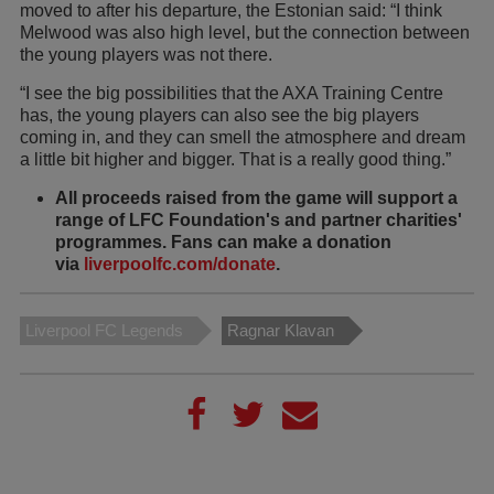
moved to after his departure, the Estonian said: “I think
Melwood was also high level, but the connection between
the young players was not there.
“I see the big possibilities that the AXA Training Centre
has, the young players can also see the big players
coming in, and they can smell the atmosphere and dream
a little bit higher and bigger. That is a really good thing.”
All proceeds raised from the game will support a
range of LFC Foundation's and partner charities'
programmes. Fans can make a donation
via
liverpoolfc.com/donate
.
Liverpool FC Legends
Ragnar Klavan