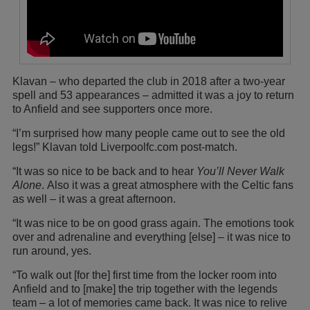
Klavan – who departed the club in 2018 after a two-year
spell and 53 appearances – admitted it was a joy to return
to Anfield and see supporters once more.
“I’m surprised how many people came out to see the old
legs!” Klavan told Liverpoolfc.com post-match.
“It was so nice to be back and to hear
You’ll Never Walk
Alone
. Also it was a great atmosphere with the Celtic fans
as well – it was a great afternoon.
“It was nice to be on good grass again. The emotions took
over and adrenaline and everything [else] – it was nice to
run around, yes.
“To walk out [for the] first time from the locker room into
Anfield and to [make] the trip together with the legends
team – a lot of memories came back. It was nice to relive