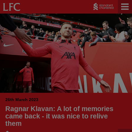
26th March 2023
Ragnar Klavan: A lot of memories
came back - it was nice to relive
them