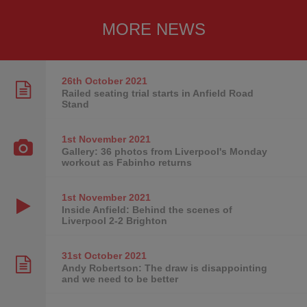
MORE NEWS
26th October
2021
Railed seating trial starts in Anfield Road
Stand
1st November
2021
Gallery: 36 photos from Liverpool's Monday
workout as Fabinho returns
1st November
2021
Inside Anfield: Behind the scenes of
Liverpool 2-2 Brighton
31st October
2021
Andy Robertson: The draw is disappointing
and we need to be better