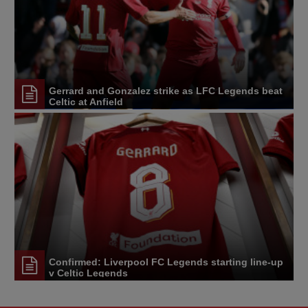
Gerrard and Gonzalez strike as LFC Legends beat
Celtic at Anfield
Confirmed: Liverpool FC Legends starting line-up
v Celtic Legends