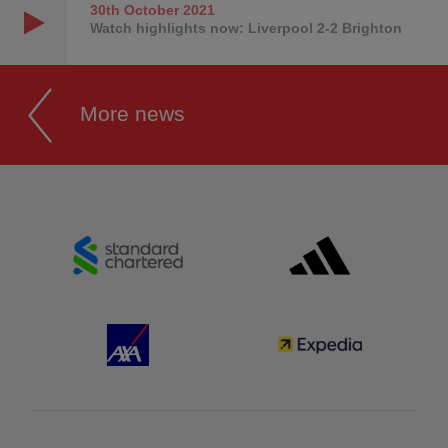
30th October
2021
Watch highlights now: Liverpool 2-2 Brighton
More news