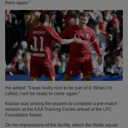
them again.”
He added: “It was really nice to be part of it. When I’m
called, I will be ready to come again.”
Klavan was among the players to complete a pre-match
session at the AXA Training Centre ahead of the LFC
Foundation fixture.
On his impressions of the facility, which the Reds squad