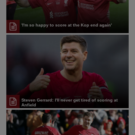
'I'm so happy to score at the Kop end again'
Steven Gerrard: I'll never get tired of scoring at
Anfield