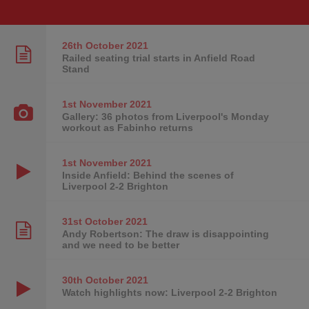
26th October
2021
Railed seating trial starts in Anfield Road
Stand
1st November
2021
Gallery: 36 photos from Liverpool's Monday
workout as Fabinho returns
1st November
2021
Inside Anfield: Behind the scenes of
Liverpool 2-2 Brighton
31st October
2021
Andy Robertson: The draw is disappointing
and we need to be better
30th October
2021
Watch highlights now: Liverpool 2-2 Brighton