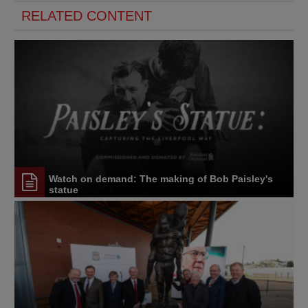
RELATED CONTENT
Watch on demand: The making of Bob Paisley's
statue