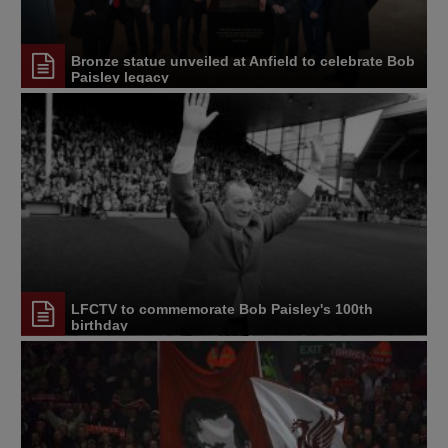
Bronze statue unveiled at Anfield to celebrate Bob
Paisley legacy
LFCTV to commemorate Bob Paisley's 100th
birthday