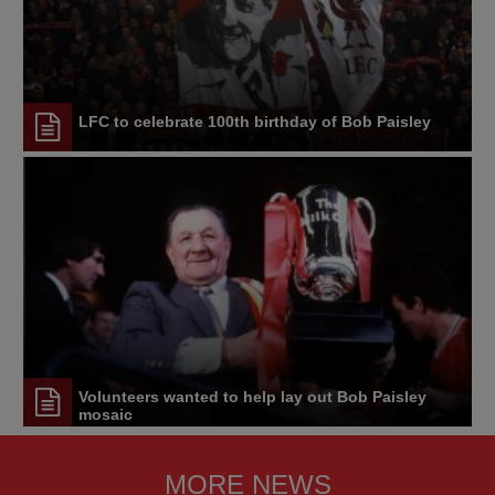
LFC to celebrate 100th birthday of Bob Paisley
Volunteers wanted to help lay out Bob Paisley
mosaic
MORE NEWS