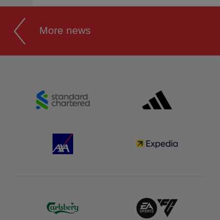
More news