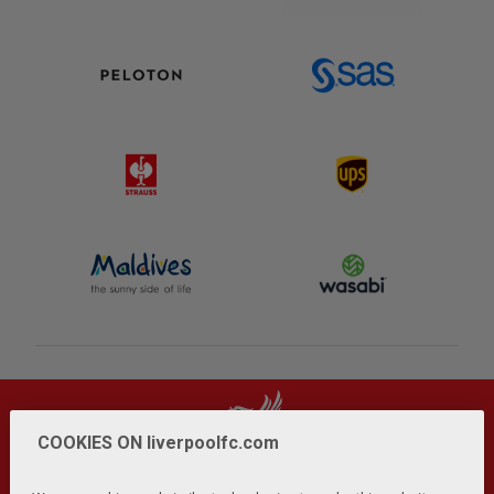
COOKIES ON liverpoolfc.com