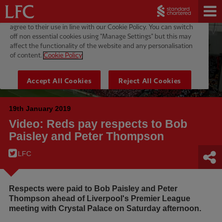
19th January 2019
Video: Reds pay respects to Bob
Paisley and Peter Thompson
LFC
Respects were paid to Bob Paisley and Peter
Thompson ahead of Liverpool's Premier League
meeting with Crystal Palace on Saturday afternoon.