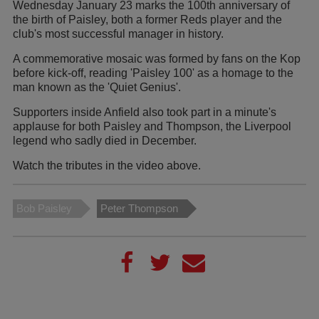
Wednesday January 23 marks the 100th anniversary of
the birth of Paisley, both a former Reds player and the
club's most successful manager in history.
A commemorative mosaic was formed by fans on the Kop
before kick-off, reading 'Paisley 100' as a homage to the
man known as the 'Quiet Genius'.
Supporters inside Anfield also took part in a minute's
applause for both Paisley and Thompson, the Liverpool
legend who sadly died in December.
Watch the tributes in the video above.
Bob Paisley
Peter Thompson