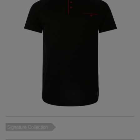
Signature Collection