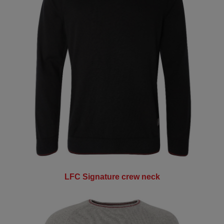
LFC Signature crew neck