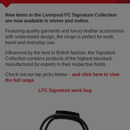
New items in the Liverpool FC Signature Collection
are now available in stores and online.
Featuring quality garments and luxury leather accessories
with understated design, the range is perfect for work,
travel and everyday use.
Influenced by the best in British fashion, the Signature
Collection contains products of the highest standard,
manufactured by experts in their respective fields.
Check out our top picks below –
and click here to view
the full range
.
LFC Signature work bag