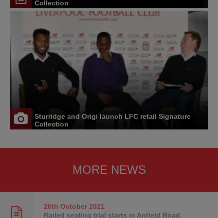
Collection
Sturridge and Origi launch LFC retail Signature
Collection
MORE NEWS
26th October
2021
Railed seating trial starts in Anfield Road