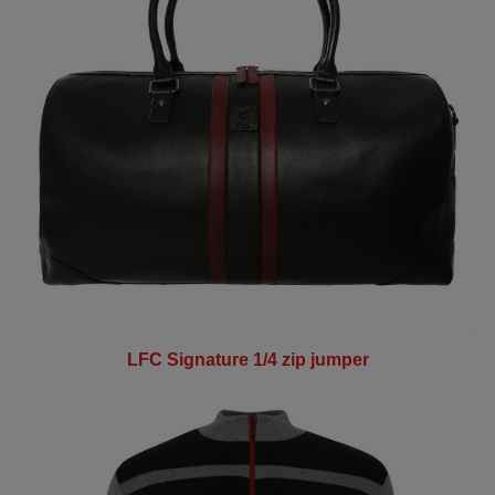
LFC Signature 1/4 zip jumper