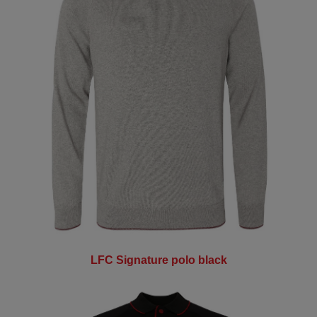
LFC Signature polo black