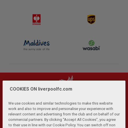
COOKIES ON liverpoolfc.com
We use cookies and similar technologies to make this website
work and also to improve and personalise your experience with
relevant content and advertising from the club and on behalf of our
Privacy Policy
Terms and Conditions
Anti-Slavery
|
|
|
commercial partners. By clicking "Accept All Cookies", you agree
Cookies
Help
Browser Support
RSS Feeds
|
|
|
|
to their use in line with our Cookie Policy. You can switch off non