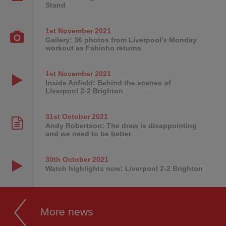
Stand
1st November
2021
Gallery: 36 photos from Liverpool's Monday
workout as Fabinho returns
1st November
2021
Inside Anfield: Behind the scenes of
Liverpool 2-2 Brighton
31st October
2021
Andy Robertson: The draw is disappointing
and we need to be better
30th October
2021
Watch highlights now: Liverpool 2-2 Brighton
More news