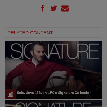
RELATED CONTENT
Sale: Save 15% on LFC's Signature Collection