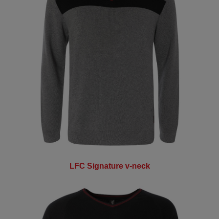
LFC Signature v-neck