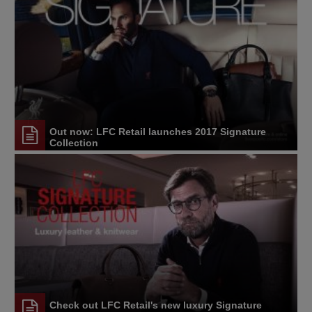
Out now: LFC Retail launches 2017 Signature
Collection
Check out LFC Retail's new luxury Signature