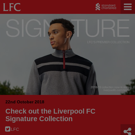
22nd October 2018
Check out the Liverpool FC
Signature Collection
LFC