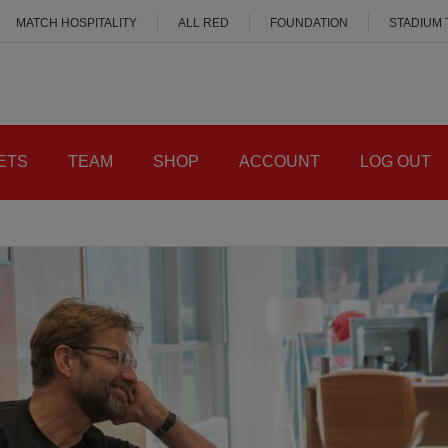
MATCH HOSPITALITY
ALL RED
FOUNDATION
STADIUM
ETS
TEAM
SHOP
ACCOUNT
LOG OUT