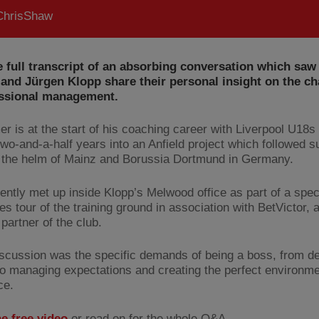
hrisShaw
 full transcript of an absorbing conversation which saw
and Jürgen Klopp share their personal insight on the ch
essional management.
er is at the start of his coaching career with Liverpool U18s 
 two-and-a-half years into an Anfield project which followed 
t the helm of Mainz and Borussia Dortmund in Germany.
ently met up inside Klopp’s Melwood office as part of a spec
s tour of the training ground in association with BetVictor, an
 partner of the club.
iscussion was the specific demands of being a boss, from de
to managing expectations and creating the perfect environme
ce.
he free video
or read on for the whole Q&A…