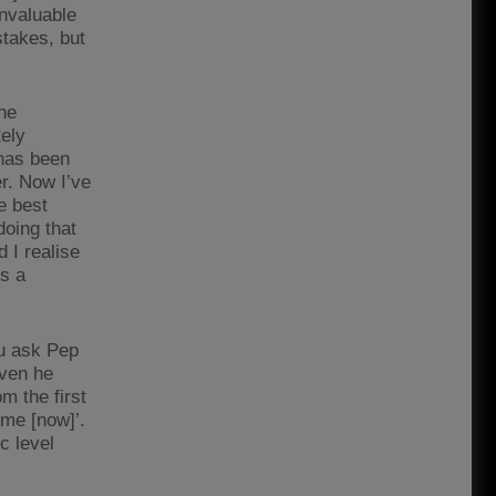
invaluable
stakes, but
the
tely
 has been
er. Now I’ve
e best
oing that
 I realise
’s a
ou ask Pep
even he
m the first
 me [now]’.
ic level