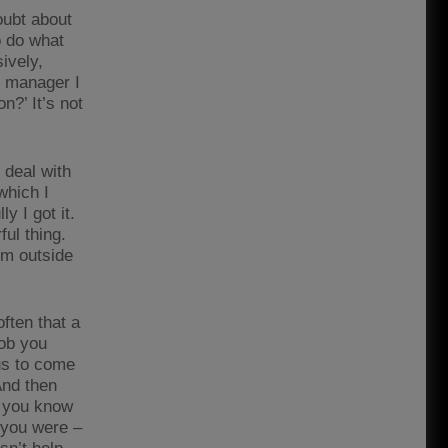
oubt about
o do what
ively,
e manager I
n?’ It’s not
 deal with
which I
y I got it.
ful thing.
om outside
ften that a
job you
ius to come
And then
n you know
g you were –