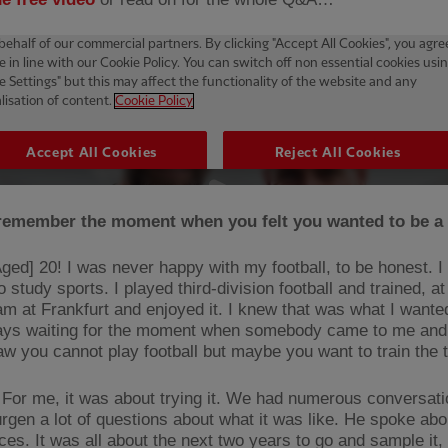
remember the moment when you felt you wanted to be 
ged] 20! I was never happy with my football, to be honest. I
 study sports. I played third-division football and trained, at
am at Frankfurt and enjoyed it. I knew that was what I wanted
ys waiting for the moment when somebody came to me and 
saw you cannot play football but maybe you want to train the
For me, it was about trying it. We had numerous conversati
rgen a lot of questions about what it was like. He spoke abo
es. It was all about the next two years to go and sample it, 