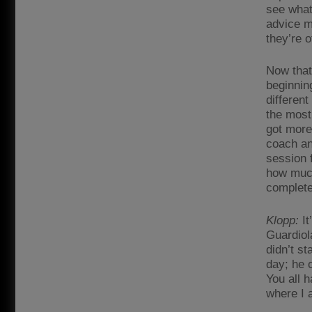
see what
advice m
they’re 
Now that
beginnin
different
the most 
got more
coach an
session f
how much 
complete
Klopp:
It
Guardiol
didn’t st
day; he o
You all h
where I 