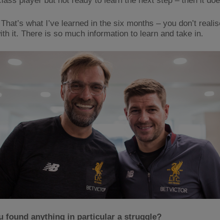
lass player but not ready to learn the next step – then it doe
That’s what I’ve learned in the six months – you don’t reali
th it. There is so much information to learn and take in.
 found anything in particular a struggle?