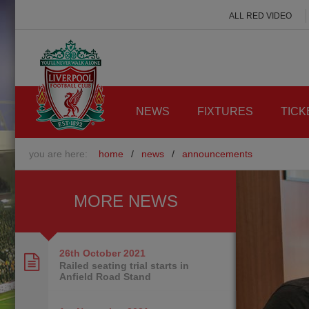
ALL RED VIDEO
NEWS
FIXTURES
TICK
you are here:
home
/
news
/
announcements
MORE NEWS
26th October
2021
Railed seating trial starts in
Anfield Road Stand