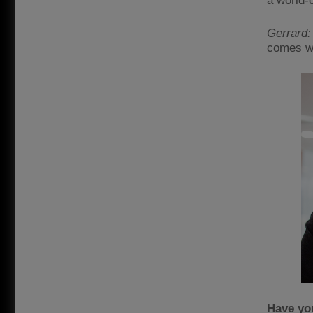
a world-c
Gerrard:
comes wi
Have you