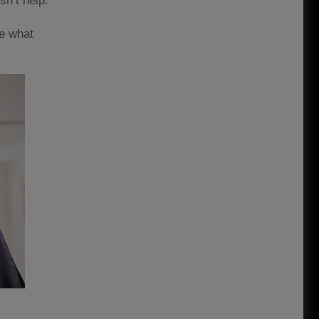
sn’t help.
se what