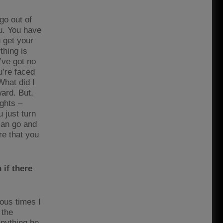
go out of
u. You have
u get your
thing is
’ve got no
u’re faced
What did I
ard. But,
ights –
u just turn
 can go and
re that you
if there
ous times I
 the
anything he