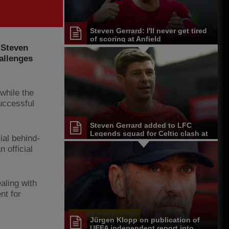
Steven Gerrard: I'll never get tired
of scoring at Anfield
 Steven
allenges
while the
successful
Steven Gerrard added to LFC
Legends squad for Celtic clash at
ial behind-
Anfield
 official
aling with
nt for
Jürgen Klopp on publication of
UEFA independent report into