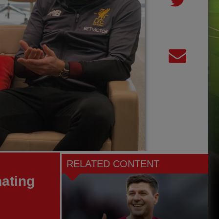
RELATED CONTENT
ating