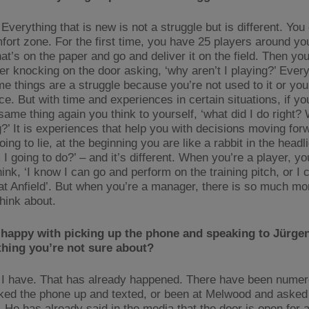
Everything that is new is not a struggle but is different. You 
fort zone. For the first time, you have 25 players around yo
at’s on the paper and go and deliver it on the field. Then yo
yer knocking on the door asking, ‘why aren’t I playing?’ Every
e things are a struggle because you’re not used to it or you
e. But with time and experiences in certain situations, if yo
same thing again you think to yourself, ‘what did I do right? 
?’ It is experiences that help you with decisions moving forw
oing to lie, at the beginning you are like a rabbit in the headl
I going to do?’ – and it’s different. When you’re a player, yo
ink, ‘I know I can go and perform on the training pitch, or I
at Anfield’. But when you’re a manager, there is so much mo
think about.
happy with picking up the phone and speaking to Jürgen 
thing you’re not sure about?
I have. That has already happened. There have been numer
ked the phone up and texted, or been at Melwood and asked
. He has already said in the media that the door is open for 