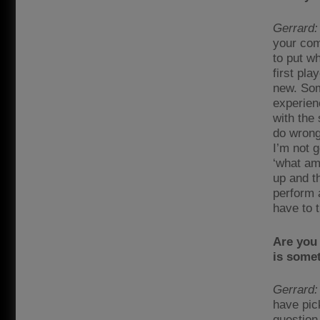
Gerrard:
your com
to put wh
first pla
new. Som
experienc
with the 
do wrong
I’m not g
‘what am 
up and th
perform 
have to 
Are you 
is some
Gerrard:
have pic
question