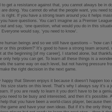
 to get a resistance against that, you cannot always be in d
 are doing. You cannot do what the people want, you need t
 is right. If you have a strong team around you it helps mass
you have questions. You can’t imagine as a Premier Leagu
out and say, ‘one question, what would you do in this situatio
. Everyone would say, ‘you need to know’.
re human beings and so we still have questions – ‘how can I
er or this problem?’ It’s good to have a strong team around, 
 at the beginning [of my career], I started alone, but thankfull
e only help you can get. To learn all these things is a wonder
eels the same way on each level, but not having pressure fr
 make the right decision in the next game.
y happy that Steven enjoys it because it doesn’t happen too o
 his size starts on this level. That’s why I always say it’s a 
earn. If you are ready to learn it you don’t have to be a gen
 you need to be busy and interested, and then it’s possible. 
ig help that you have been a world-class player, because the
t the game and have your own ideas. But if it’s the only thin