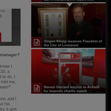
Paris events
Jürgen Klopp receives Freedom of
the City of Liverpool
a manager?
 knew I
 20, a
 to do. I
told me,
 team?’
Steven Gerrard returns to Anfield
for legends charity match
ons and I
ut his
try it and