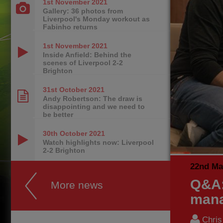
1st November
2021
Gallery: 36 photos from
Liverpool's Monday workout as
Fabinho returns
1st November
2021
Inside Anfield: Behind the
scenes of Liverpool 2-2
Brighton
31st October
2021
Andy Robertson: The draw is
disappointing and we need to
be better
30th October
2021
Watch highlights now: Liverpool
2-2 Brighton
22nd Ma
Q&A:
More news
mana
Chri