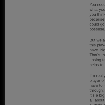
You need
what you
you think
because 
could go 
possible
But we a
this play
have. Not
That’s th
Losing f
helps to
I’m reall
player of
have to l
through;
it’s a b
all abou