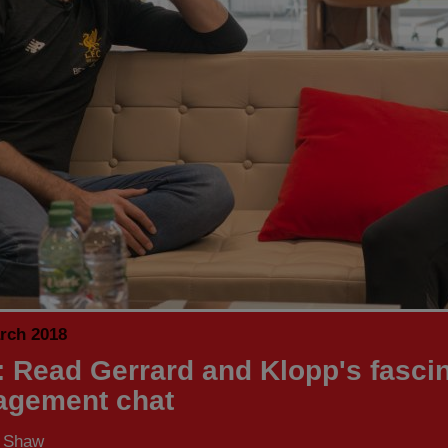
rch 2018
 Read Gerrard and Klopp's fascin
gement chat
s Shaw