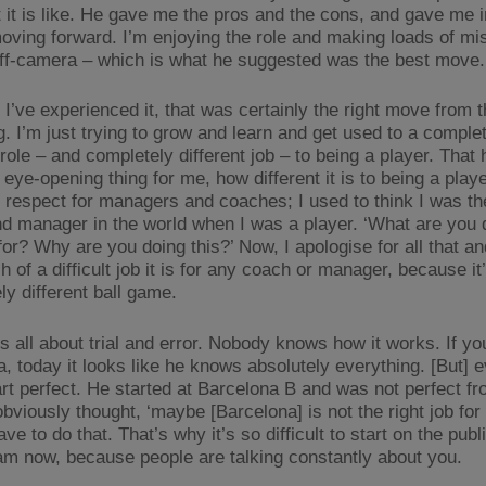
 it is like. He gave me the pros and the cons, and gave me 
oving forward. I’m enjoying the role and making loads of mi
off-camera – which is what he suggested was the best move.
 I’ve experienced it, that was certainly the right move from 
g. I’m just trying to grow and learn and get used to a comple
 role – and completely different job – to being a player. That
eye-opening thing for me, how different it is to being a play
 respect for managers and coaches; I used to think I was th
d manager in the world when I was a player. ‘What are you d
or? Why are you doing this?’ Now, I apologise for all that and
of a difficult job it is for any coach or manager, because it
ly different ball game.
’s all about trial and error. Nobody knows how it works. If y
a, today it looks like he knows absolutely everything. [But] 
art perfect. He started at Barcelona B and was not perfect fro
bviously thought, ‘maybe [Barcelona] is not the right job for
ave to do that. That’s why it’s so difficult to start on the publ
am now, because people are talking constantly about you.