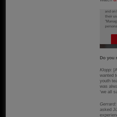
Do you 
Klopp:
[A
wanted to
youth te
was alwa
‘we all 
Gerrard:
asked Jü
experienc