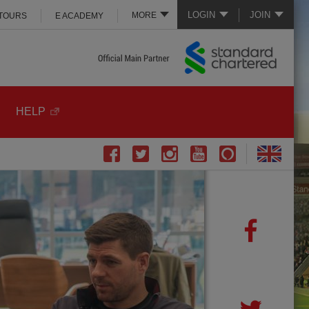
LOGIN
JOIN
MORE
 TOURS
E ACADEMY
HELP