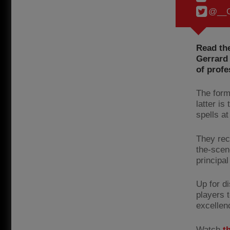
@__C
Read the
Gerrard 
of prof
The form
latter is
spells a
They rec
the-scene
principal
Up for d
players 
excellen
Watch
t