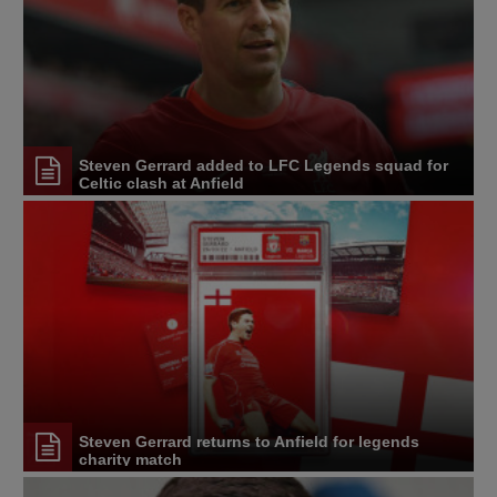
Steven Gerrard added to LFC Legends squad for
Celtic clash at Anfield
Steven Gerrard returns to Anfield for legends
charity match