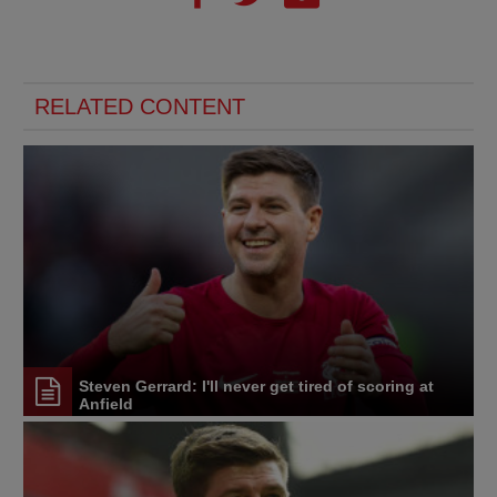
RELATED CONTENT
Steven Gerrard: I'll never get tired of scoring at
Anfield