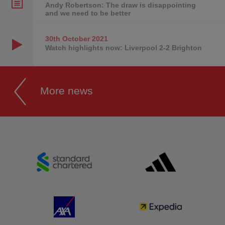
Andy Robertson: The draw is disappointing
and we need to be better
30th October
2021
Watch highlights now: Liverpool 2-2 Brighton
More news