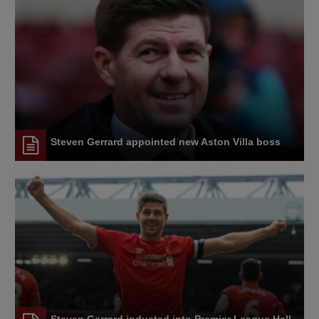
Steven Gerrard appointed new Aston Villa boss
Steven Gerrard inducted into Premier League Hall