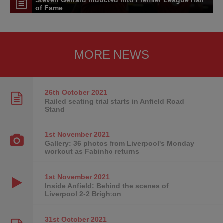
of Fame
MORE NEWS
26th October
2021
Railed seating trial starts in Anfield Road
Stand
1st November
2021
Gallery: 36 photos from Liverpool's Monday
workout as Fabinho returns
1st November
2021
Inside Anfield: Behind the scenes of
Liverpool 2-2 Brighton
31st October
2021