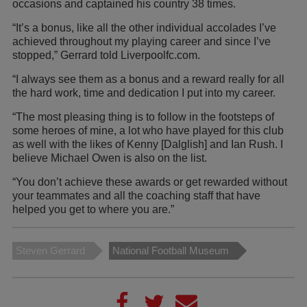
occasions and captained his country 38 times.
“It’s a bonus, like all the other individual accolades I’ve
achieved throughout my playing career and since I’ve
stopped,” Gerrard told Liverpoolfc.com.
“I always see them as a bonus and a reward really for all
the hard work, time and dedication I put into my career.
“The most pleasing thing is to follow in the footsteps of
some heroes of mine, a lot who have played for this club
as well with the likes of Kenny [Dalglish] and Ian Rush. I
believe Michael Owen is also on the list.
“You don’t achieve these awards or get rewarded without
your teammates and all the coaching staff that have
helped you get to where you are.”
Steven Gerrard
National Football Museum