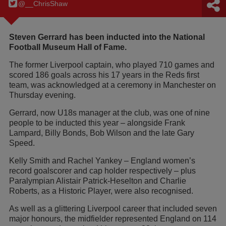
@__ChrisShaw
Steven Gerrard has been inducted into the National
Football Museum Hall of Fame.
The former Liverpool captain, who played 710 games and
scored 186 goals across his 17 years in the Reds first
team, was acknowledged at a ceremony in Manchester on
Thursday evening.
Gerrard, now U18s manager at the club, was one of nine
people to be inducted this year – alongside Frank
Lampard, Billy Bonds, Bob Wilson and the late Gary
Speed.
Kelly Smith and Rachel Yankey – England women’s
record goalscorer and cap holder respectively – plus
Paralympian Alistair Patrick-Heselton and Charlie
Roberts, as a Historic Player, were also recognised.
As well as a glittering Liverpool career that included seven
major honours, the midfielder represented England on 114