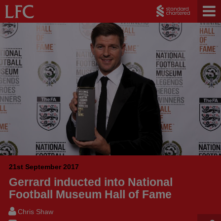
21st September 2017
Gerrard inducted into National
Football Museum Hall of Fame
Chris Shaw