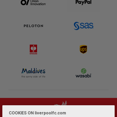
COOKIES ON liverpoolfc.com