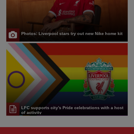
Photos: Liverpool stars try out new Nike home kit
LFC supports city’s Pride celebrations with a host
of activity