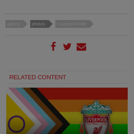
gallery
photos
Liverpool Pride
RELATED CONTENT