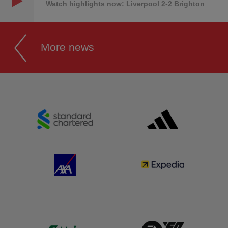
Watch highlights now: Liverpool 2-2 Brighton
More news