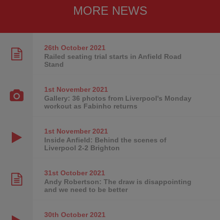
MORE NEWS
26th October
2021
Railed seating trial starts in Anfield Road
Stand
1st November
2021
Gallery: 36 photos from Liverpool's Monday
workout as Fabinho returns
1st November
2021
Inside Anfield: Behind the scenes of
Liverpool 2-2 Brighton
31st October
2021
Andy Robertson: The draw is disappointing
and we need to be better
30th October
2021