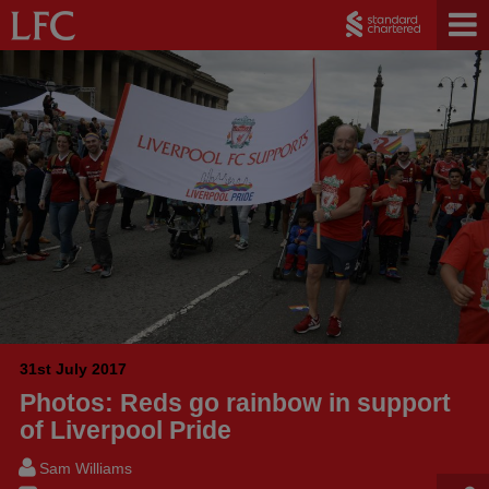
31st July 2017
Photos: Reds go rainbow in support
of Liverpool Pride
Sam Williams