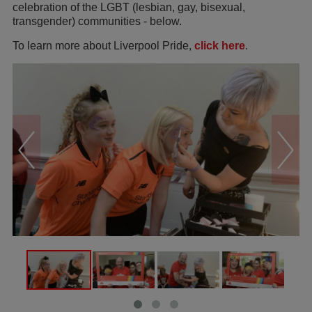
celebration of the LGBT (lesbian, gay, bisexual,
transgender) communities - below.
To learn more about Liverpool Pride,
click here
.