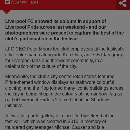
@SamWilIiams
Liverpool FC showed its colours in support of
Liverpool Pride across last weekend - and our
photographers were present to capture the best of the
club's participation in the festival.
LFC CEO Peter Moore led club employees at the festival's
city centre march alongside Kop Outs, an LGBT fan group
for Liverpool fans and the wider community, in a
celebration of the culture of the city.
Meanwhile, the club's city centre retail stores featured
Pride-themed window displays as staff wore colourful
clothing, and the Kop joined many iconic buildings across
the city in being lit up in the colours of the rainbow flag as
part of Liverpool Pride’s ‘Come Out of the Shadows’
initiative.
View a full photo gallery of a fun-filled weekend at the
festival - which was created in 2010 in memory of
murdered gay teenager Michael Causer and is a