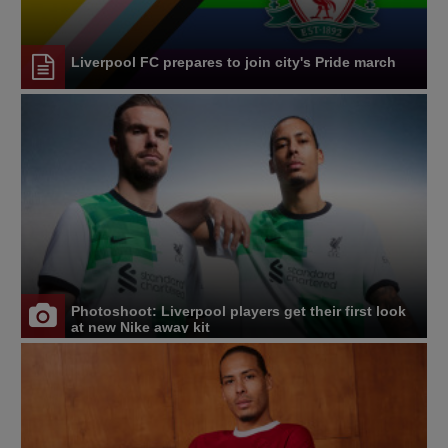
Liverpool FC prepares to join city's Pride march
Photoshoot: Liverpool players get their first look
at new Nike away kit