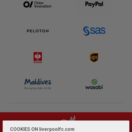
COOKIES ON liverpoolfc.com