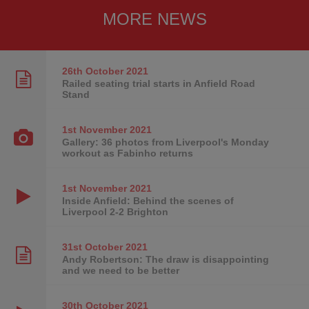
MORE NEWS
26th October
2021
Railed seating trial starts in Anfield Road
Stand
1st November
2021
Gallery: 36 photos from Liverpool's Monday
workout as Fabinho returns
1st November
2021
Inside Anfield: Behind the scenes of
Liverpool 2-2 Brighton
31st October
2021
Andy Robertson: The draw is disappointing
and we need to be better
30th October
2021