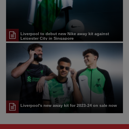
Liverpool to debut new Nike away kit against
Leicester City in Singapore
Liverpool's new away kit for 2023-24 on sale now