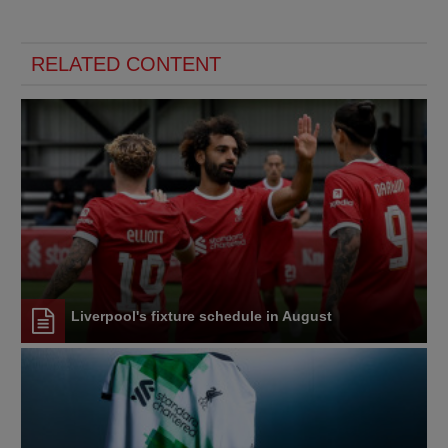
RELATED CONTENT
Liverpool's fixture schedule in August