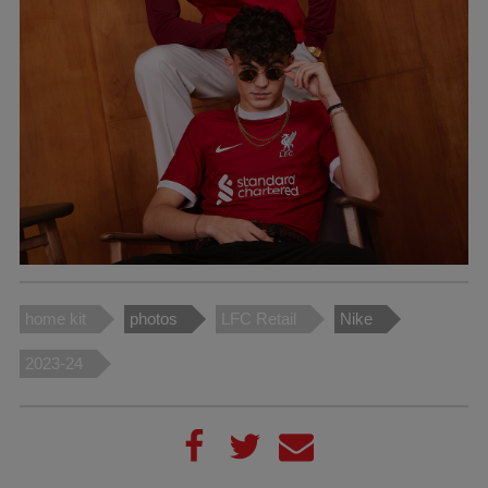
home kit
photos
LFC Retail
Nike
2023-24