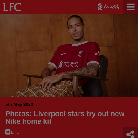
5th May 2023
Photos: Liverpool stars try out new
Nike home kit
LFC