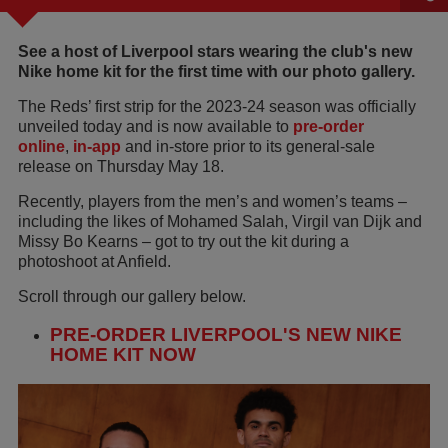
See a host of Liverpool stars wearing the club's new
Nike home kit for the first time with our photo gallery.
The Reds’ first strip for the 2023-24 season was officially
unveiled today and is now available to
pre-order
online
,
in-app
and in-store prior to its general-sale
release on Thursday May 18.
Recently, players from the men’s and women’s teams –
including the likes of Mohamed Salah, Virgil van Dijk and
Missy Bo Kearns – got to try out the kit during a
photoshoot at Anfield.
Scroll through our gallery below.
PRE-ORDER LIVERPOOL'S NEW NIKE
HOME KIT NOW