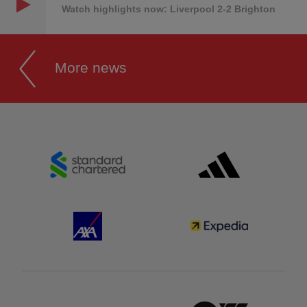
Watch highlights now: Liverpool 2-2 Brighton
More news