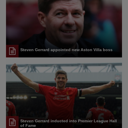
Steven Gerrard appointed new Aston Villa boss
Steven Gerrard inducted into Premier League Hall
of Fame