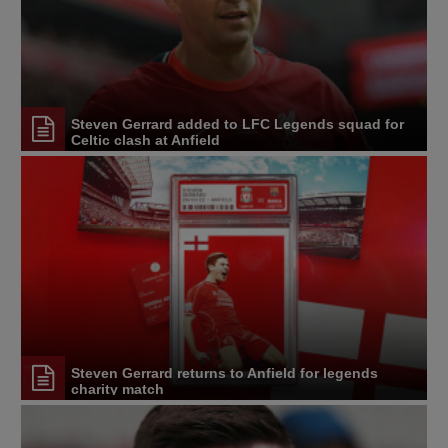
Steven Gerrard added to LFC Legends squad for
Celtic clash at Anfield
Steven Gerrard returns to Anfield for legends
charity match