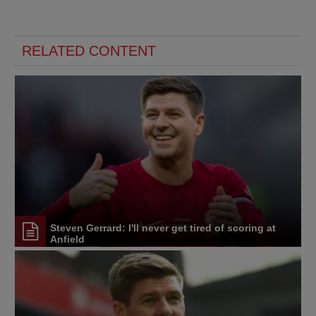
RELATED CONTENT
Steven Gerrard: I'll never get tired of scoring at
Anfield