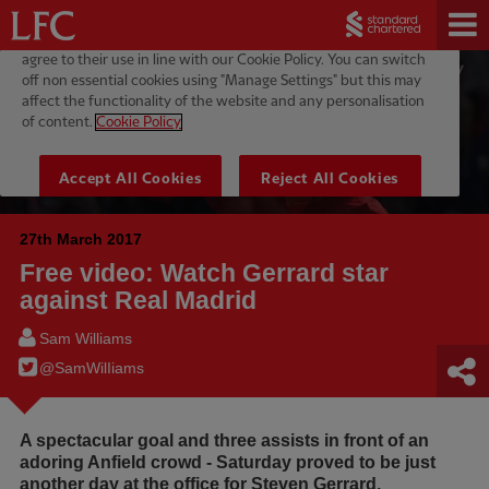
27th March 2017
Free video: Watch Gerrard star
against Real Madrid
Sam Williams
@SamWilIiams
A spectacular goal and three assists in front of an
adoring Anfield crowd - Saturday proved to be just
another day at the office for Steven Gerrard.