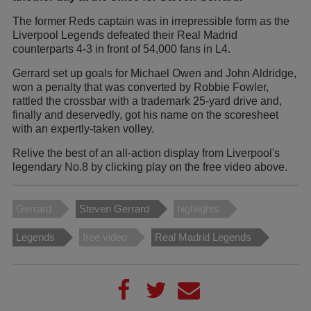
The former Reds captain was in irrepressible form as the
Liverpool Legends defeated their Real Madrid
counterparts 4-3 in front of 54,000 fans in L4.
Gerrard set up goals for Michael Owen and John Aldridge,
won a penalty that was converted by Robbie Fowler,
rattled the crossbar with a trademark 25-yard drive and,
finally and deservedly, got his name on the scoresheet
with an expertly-taken volley.
Relive the best of an all-action display from Liverpool's
legendary No.8 by clicking play on the free video above.
Gerrard
Steven Gerrard
highlights
Legends
free video
Real Madrid Legends