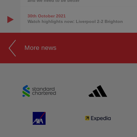
and we need to be better
30th October
2021
Watch highlights now: Liverpool 2-2 Brighton
More news