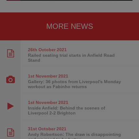
MORE NEWS
26th October
2021
Railed seating trial starts in Anfield Road
Stand
1st November
2021
Gallery: 36 photos from Liverpool's Monday
workout as Fabinho returns
1st November
2021
Inside Anfield: Behind the scenes of
Liverpool 2-2 Brighton
31st October
2021
Andy Robertson: The draw is disappointing