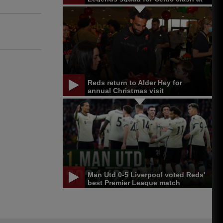
Anfield
Reds return to Alder Hey for
annual Christmas visit
Man Utd 0-5 Liverpool voted Reds'
best Premier League match