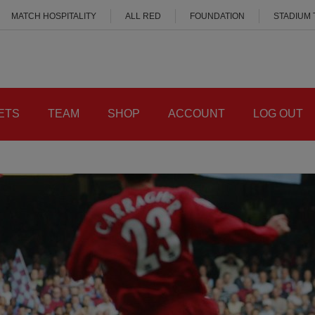
MATCH HOSPITALITY
ALL RED
FOUNDATION
STADIUM
ETS
TEAM
SHOP
ACCOUNT
LOG OUT