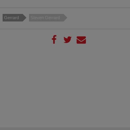
Gerrard
Steven Gerrard