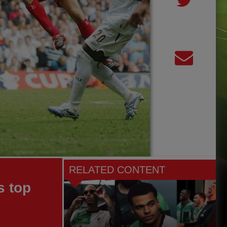
RELATED CONTENT
s top