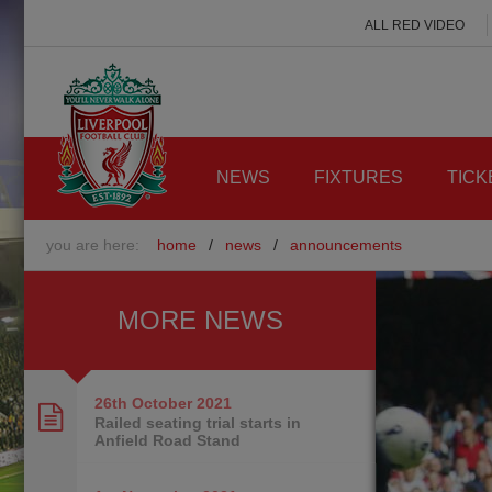
ALL RED VIDEO
NEWS
FIXTURES
TICK
you are here:
home
/
news
/
announcements
MORE NEWS
26th October
2021
Railed seating trial starts in
Anfield Road Stand