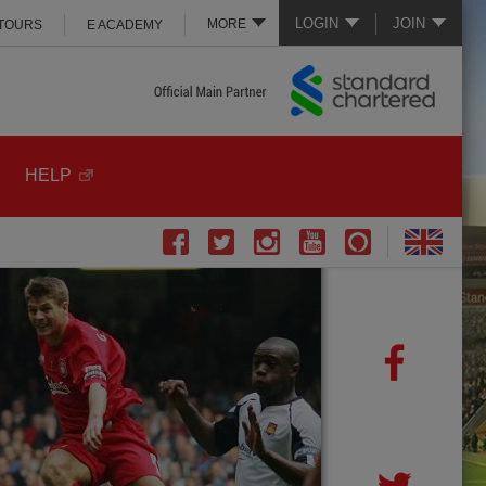
LOGIN
JOIN
MORE
 TOURS
E ACADEMY
HELP