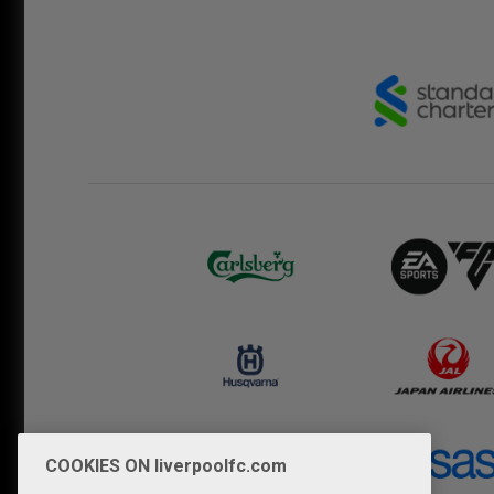
COOKIES ON liverpoolfc.com