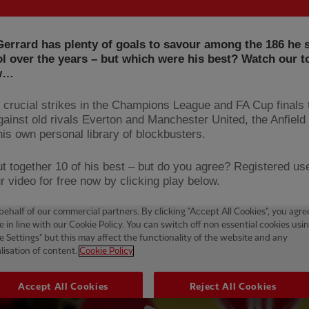
errard has plenty of goals to savour among the 186 he 
l over the years – but which were his best? Watch our t
ow…
 crucial strikes in the Champions League and FA Cup finals 
against old rivals Everton and Manchester United, the Anfield
his own personal library of blockbusters.
t together 10 of his best – but do you agree? Registered us
r video for free now by clicking play below.