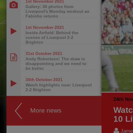
1st November
2021
Gallery: 36 photos from
Liverpool's Monday workout as
Fabinho returns
1st November
2021
Inside Anfield: Behind the
scenes of Liverpool 2-2
Brighton
31st October
2021
Andy Robertson: The draw is
disappointing and we need to
be better
30th October
2021
Watch highlights now: Liverpool
2-2 Brighton
24th No
Watc
More news
10 L
James