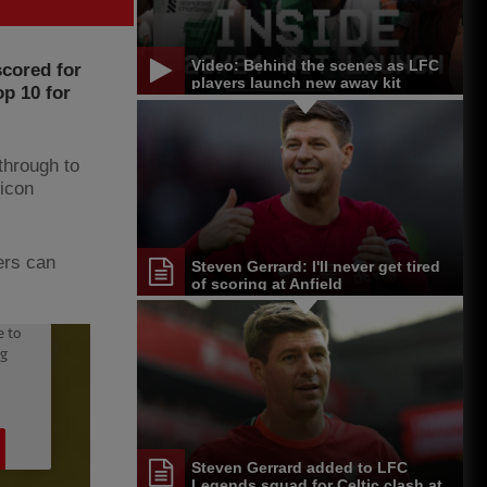
Video: Behind the scenes as LFC
scored for
players launch new away kit
op 10 for
through to
 icon
ers can
Steven Gerrard: I'll never get tired
of scoring at Anfield
Steven Gerrard added to LFC
Legends squad for Celtic clash at