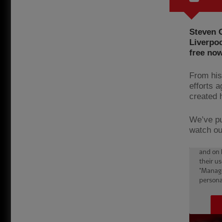
Steven G
Liverpoo
free n
From his
efforts 
created 
We’ve pu
watch ou