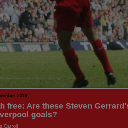
vember 2016
h free: Are these Steven Gerrard'
iverpool goals?
 Carroll