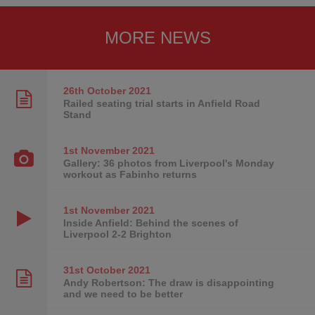
MORE NEWS
26th October
2021
Railed seating trial starts in Anfield Road
Stand
1st November
2021
Gallery: 36 photos from Liverpool's Monday
workout as Fabinho returns
1st November
2021
Inside Anfield: Behind the scenes of
Liverpool 2-2 Brighton
31st October
2021
Andy Robertson: The draw is disappointing
and we need to be better