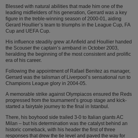
Blessed with natural abilities that made him one of the
leading midfielders of his generation, Gerrard was a key
figure in the treble-winning season of 2000-01, aiding
Gerard Houllier’s team to triumphs in the League Cup, FA
Cup and UEFA Cup.
His influence steadily grew at Anfield and Houllier handed
the Scouser the captain’s armband in October 2003,
heralding the beginning of the most consistent and prolific
era of his career.
Following the appointment of Rafael Benitez as manager,
Gerrard was the talisman of Liverpool’s sensational run to
Champions League glory in 2004-05.
A memorable strike against Olympiacos ensured the Reds
progressed from the tournament’s group stage and kick-
started a fairytale journey to the final in Istanbul.
There, his boyhood side trailed 3-0 to Italian giants AC
Milan – but his determination was the catalyst behind an
historic comeback, with his header the first of three
responses that drew the tie level and paved the way for