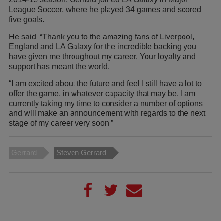
League Soccer, where he played 34 games and scored
five goals.
He said: “Thank you to the amazing fans of Liverpool,
England and LA Galaxy for the incredible backing you
have given me throughout my career. Your loyalty and
support has meant the world.
“I am excited about the future and feel I still have a lot to
offer the game, in whatever capacity that may be. I am
currently taking my time to consider a number of options
and will make an announcement with regards to the next
stage of my career very soon.”
Gerrard
Steven Gerrard