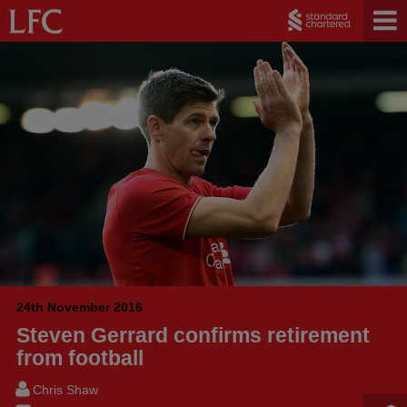
24th November 2016
Steven Gerrard confirms retirement
from football
Chris Shaw