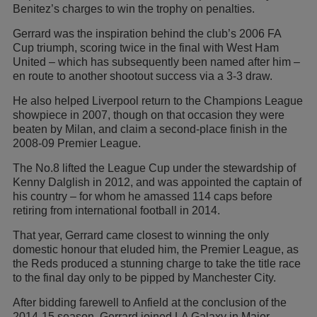
Benitez’s charges to win the trophy on penalties.
Gerrard was the inspiration behind the club’s 2006 FA
Cup triumph, scoring twice in the final with West Ham
United – which has subsequently been named after him –
en route to another shootout success via a 3-3 draw.
He also helped Liverpool return to the Champions League
showpiece in 2007, though on that occasion they were
beaten by Milan, and claim a second-place finish in the
2008-09 Premier League.
The No.8 lifted the League Cup under the stewardship of
Kenny Dalglish in 2012, and was appointed the captain of
his country – for whom he amassed 114 caps before
retiring from international football in 2014.
That year, Gerrard came closest to winning the only
domestic honour that eluded him, the Premier League, as
the Reds produced a stunning charge to take the title race
to the final day only to be pipped by Manchester City.
After bidding farewell to Anfield at the conclusion of the
2014-15 season, Gerrard joined LA Galaxy in Major