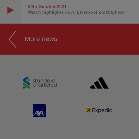
30th October
2021
Watch highlights now: Liverpool 2-2 Brighton
More news