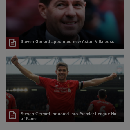
Steven Gerrard appointed new Aston Villa boss
Steven Gerrard inducted into Premier League Hall
of Fame