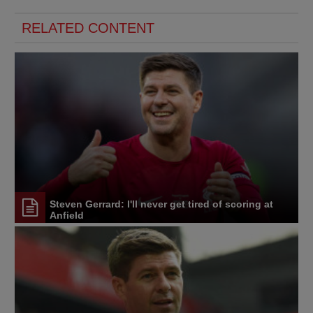
RELATED CONTENT
Steven Gerrard: I'll never get tired of scoring at
Anfield