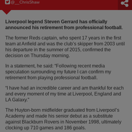
@__ChrisShaw
Liverpool legend Steven Gerrard has officially
announced his retirement from professional football.
The former Reds captain, who spent 17 years in the first
team at Anfield and was the club’s skipper from 2003 until
his departure in the summer of 2015, confirmed the
decision on Thursday morning.
In a statement, he said: “Following recent media
speculation surrounding my future I can confirm my
retirement from playing professional football.
“I have had an incredible career and am thankful for each
and every moment of my time at Liverpool, England and
LA Galaxy.”
The Huyton-born midfielder graduated from Liverpool’s
Academy and made his senior debut as a substitute
against Blackburn Rovers in November 1998, ultimately
clocking up 710 games and 186 goals.