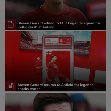
Steven Gerrard added to LFC Legends squad for
Celtic clash at Anfield
Steven Gerrard returns to Anfield for legends
charity match