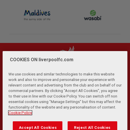
COOKIES ON liverpoolfc.com
We use cookies and similar technologies to make this website
work and also to improve and personalise your experience with
relevant content and advertising from the club and on behalf of our
Privacy Policy
Terms and Conditions
Anti-Slavery
|
|
|
commercial partners. By clicking "Accept All Cookies", you agree
Cookies
Help
Browser Support
RSS Feeds
|
|
|
|
to their use in line with our Cookie Policy. You can switch off non
Contact Us
Accessibility
|
essential cookies using "Manage Settings" but this may affect the
functionality of the website and any personalisation of content.
© Copyright 2026 The Liverpool Football Club and Athletic
Cookie Policy
Grounds Limited. All rights reserved.
Developed and maintained by the LFC Technology and
Accept All Cookies
Reject All Cookies