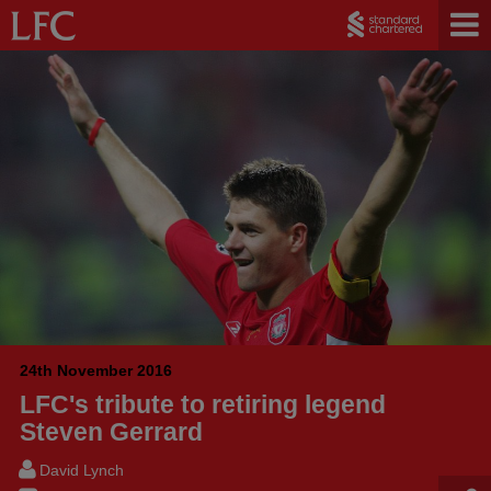
24th November 2016
LFC's tribute to retiring legend
Steven Gerrard
David Lynch