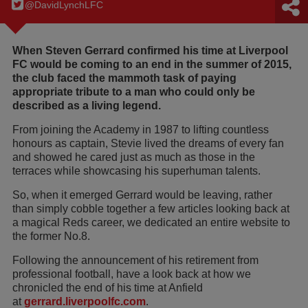
@DavidLynchLFC
When Steven Gerrard confirmed his time at Liverpool
FC would be coming to an end in the summer of 2015,
the club faced the mammoth task of paying
appropriate tribute to a man who could only be
described as a living legend.
From joining the Academy in 1987 to lifting countless
honours as captain, Stevie lived the dreams of every fan
and showed he cared just as much as those in the
terraces while showcasing his superhuman talents.
So, when it emerged Gerrard would be leaving, rather
than simply cobble together a few articles looking back at
a magical Reds career, we dedicated an entire website to
the former No.8.
Following the announcement of his retirement from
professional football, have a look back at how we
chronicled the end of his time at Anfield
at
gerrard.liverpoolfc.com
.