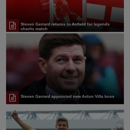
Steven Gerrard returns to Anfield for legends
charity match
Steven Gerrard appointed new Aston Villa boss