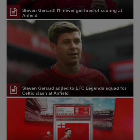
Steven Gerrard: I'll never get tired of scoring at
Anfield
Steven Gerrard added to LFC Legends squad for
Celtic clash at Anfield