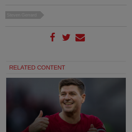
Steven Gerrard
RELATED CONTENT