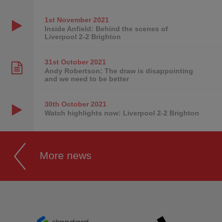
1st November
2021
Inside Anfield: Behind the scenes of
Liverpool 2-2 Brighton
31st October
2021
Andy Robertson: The draw is disappointing
and we need to be better
30th October
2021
Watch highlights now: Liverpool 2-2 Brighton
More news