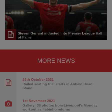
Steven Gerrard inducted into Premier League Hall
of Fame
MORE NEWS
26th October
2021
Railed seating trial starts in Anfield Road
Stand
1st November
2021
Gallery: 36 photos from Liverpool's Monday
workout as Fabinho returns