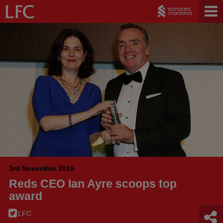
3rd November 2016
Reds CEO Ian Ayre scoops top
award
LFC