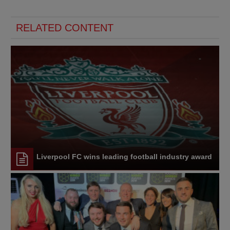
RELATED CONTENT
Liverpool FC wins leading football industry award