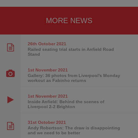
MORE NEWS
26th October
2021
Railed seating trial starts in Anfield Road
Stand
1st November
2021
Gallery: 36 photos from Liverpool's Monday
workout as Fabinho returns
1st November
2021
Inside Anfield: Behind the scenes of
Liverpool 2-2 Brighton
31st October
2021
Andy Robertson: The draw is disappointing
and we need to be better