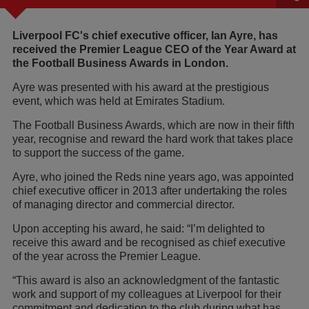
Liverpool FC's chief executive officer, Ian Ayre, has
received the Premier League CEO of the Year Award at
the Football Business Awards in London.
Ayre was presented with his award at the prestigious
event, which was held at Emirates Stadium.
The Football Business Awards, which are now in their fifth
year, recognise and reward the hard work that takes place
to support the success of the game.
Ayre, who joined the Reds nine years ago, was appointed
chief executive officer in 2013 after undertaking the roles
of managing director and commercial director.
Upon accepting his award, he said: “I’m delighted to
receive this award and be recognised as chief executive
of the year across the Premier League.
“This award is also an acknowledgment of the fantastic
work and support of my colleagues at Liverpool for their
commitment and dedication to the club during what has