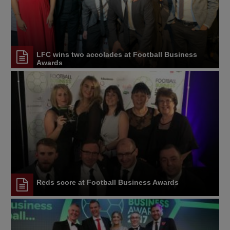
LFC wins two accolades at Football Business
Awards
Reds score at Football Business Awards