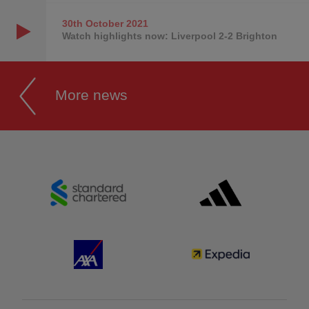
30th October
2021
Watch highlights now: Liverpool 2-2 Brighton
More news