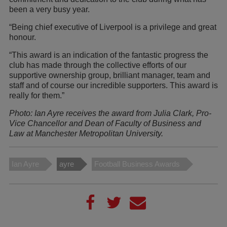
been a very busy year.
“Being chief executive of Liverpool is a privilege and great
honour.
“This award is an indication of the fantastic progress the
club has made through the collective efforts of our
supportive ownership group, brilliant manager, team and
staff and of course our incredible supporters. This award is
really for them.”
Photo: Ian Ayre receives the award from Julia Clark, Pro-
Vice Chancellor and Dean of Faculty of Business and
Law at Manchester Metropolitan University.
Ian Ayre
ayre
Football Business Awards