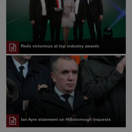
Reds victorious at top industry awards
Ian Ayre statement on Hillsborough inquests