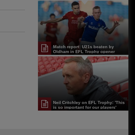
Match report: U21s beaten by
Oldham in EFL Trophy opener
Neil Critchley on EFL Trophy: 'This
is so important for our players'
development'