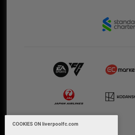
COOKIES ON liverpoolfc.com