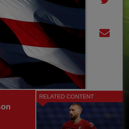
RELATED CONTENT
son