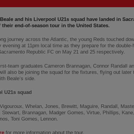
 Beale and his Liverpool U21s squad have landed in Sac
 their end-of-season tour in the United States.
long journey across the Atlantic, the young Reds touched do
 evening at 11pm local time as they prepare for the double-
Sacramento Republic FC on May 21 and 25 respectively.
irst-team graduates Cameron Brannagan, Connor Randall a
ill also be joining the squad for the fixtures, flying out later
ith Beale’s side.
ol U21s squad
Vigouroux, Whelan, Jones, Brewitt, Maguire, Randall, Maste
 Stewart, Brannagan, Madger Gomes, Virtue, Phillips, Kane,
nos, Toni Gomes, Lennon.
re
for more information about the tour.