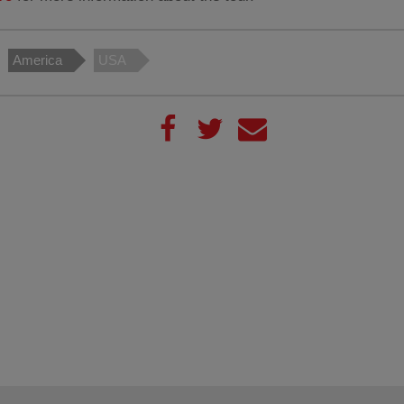
America
USA