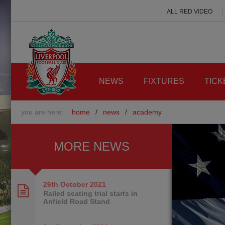
ALL RED VIDEO
NEWS
FIXTURES
TICK
you are here:
home
/
news
/
academy
MORE NEWS
26th October
2021
Railed seating trial starts in
Anfield Road Stand