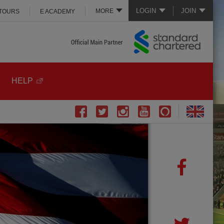
LOGIN
JOIN
MORE
 TOURS
E ACADEMY
HELP