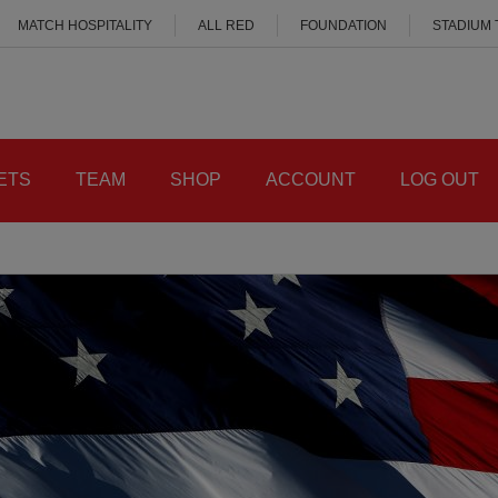
MATCH HOSPITALITY
ALL RED
FOUNDATION
STADIUM
ETS
TEAM
SHOP
ACCOUNT
LOG OUT