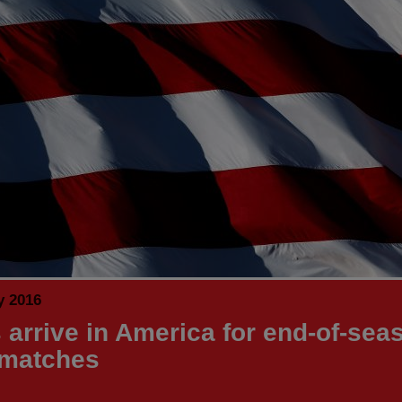
y 2016
 arrive in America for end-of-sea
 matches