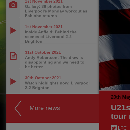
1st November
2021
Gallery: 36 photos from
Liverpool's Monday workout as
Fabinho returns
1st November
2021
Inside Anfield: Behind the
scenes of Liverpool 2-2
Brighton
31st October
2021
Andy Robertson: The draw is
disappointing and we need to
be better
30th October
2021
Watch highlights now: Liverpool
2-2 Brighton
20th Ma
U21s
More news
tour
LFC