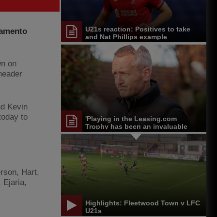
U21s reaction: Positives to take
ramento
and Nat Phillips example
wn on
header
nd Kevin
 today to
'Playing in the Leasing.com
Trophy has been an invaluable
experience'
rson, Hart,
 Ejaria,
Highlights: Fleetwood Town v LFC
U21s