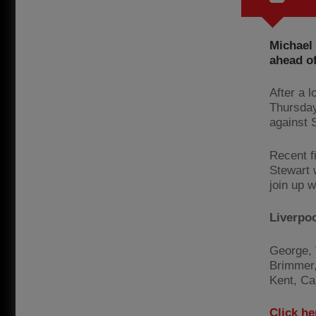
Michael
ahead of
After a 
Thursday
against 
Recent f
Stewart w
join up w
Liverpo
George, 
Brimmer,
Kent, Ca
Click he