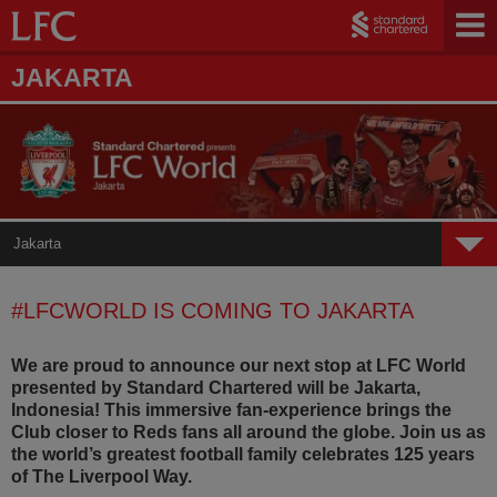
JAKARTA
Jakarta
Home
#LFCWORLD IS COMING TO JAKARTA
Mumbai
We are proud to announce our next stop at LFC World
Jakarta
presented by Standard Chartered will be Jakarta,
Indonesia! This immersive fan-experience brings the
Dubai
Club closer to Reds fans all around the globe. Join us as
the world’s greatest football family celebrates 125 years
Seoul
of The Liverpool Way.