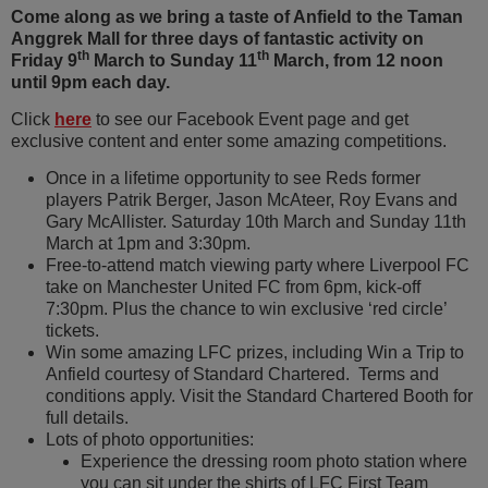
Come along as we bring a taste of Anfield to the Taman
Anggrek Mall for three days of fantastic activity on
th
th
Friday 9
March to Sunday 11
March, from 12 noon
until 9pm each day.
Click
here
to see our Facebook Event page and get
exclusive content and enter some amazing competitions.
Once in a lifetime opportunity to see Reds former
players Patrik Berger, Jason McAteer, Roy Evans and
Gary McAllister. Saturday 10th March and Sunday 11th
March at 1pm and 3:30pm.
Free-to-attend match viewing party where Liverpool FC
take on Manchester United FC from 6pm, kick-off
7:30pm. Plus the chance to win exclusive ‘red circle’
tickets.
Win some amazing LFC prizes, including Win a Trip to
Anfield courtesy of Standard Chartered. Terms and
conditions apply. Visit the Standard Chartered Booth for
full details.
Lots of photo opportunities:
Experience the dressing room photo station where
you can sit under the shirts of LFC First Team