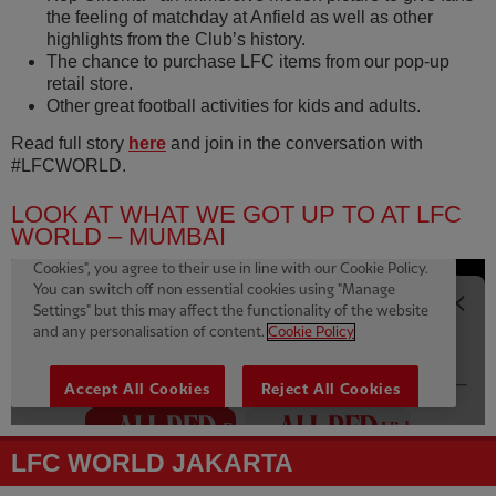
the feeling of matchday at Anfield as well as other
highlights from the Club’s history.
The chance to purchase LFC items from our pop-up
retail store.
Other great football activities for kids and adults.
Read full story
here
and join in the conversation with
#LFCWORLD.
LOOK AT WHAT WE GOT UP TO AT LFC
WORLD – MUMBAI
LFC WORLD JAKARTA