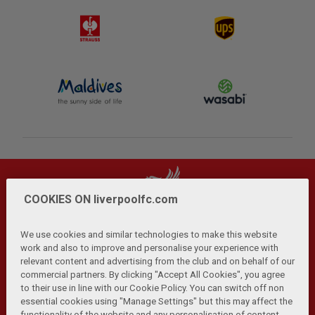
COOKIES ON liverpoolfc.com
We use cookies and similar technologies to make this website
work and also to improve and personalise your experience with
relevant content and advertising from the club and on behalf of our
Privacy Policy
Terms and Conditions
Anti-Slavery
|
|
|
commercial partners. By clicking "Accept All Cookies", you agree
Cookies
Help
Browser Support
RSS Feeds
|
|
|
|
to their use in line with our Cookie Policy. You can switch off non
Contact Us
Accessibility
|
essential cookies using "Manage Settings" but this may affect the
functionality of the website and any personalisation of content.