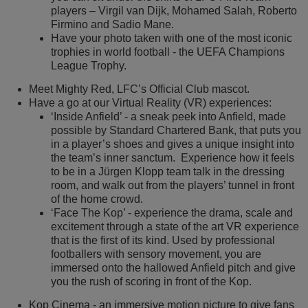
players – Virgil van Dijk, Mohamed Salah, Roberto
Firmino and Sadio Mane.
Have your photo taken with one of the most iconic
trophies in world football - the UEFA Champions
League Trophy.
Meet Mighty Red, LFC’s Official Club mascot.
Have a go at our Virtual Reality (VR) experiences:
‘Inside Anfield’ - a sneak peek into Anfield, made
possible by Standard Chartered Bank, that puts you
in a player’s shoes and gives a unique insight into
the team’s inner sanctum. Experience how it feels
to be in a Jürgen Klopp team talk in the dressing
room, and walk out from the players’ tunnel in front
of the home crowd.
‘Face The Kop’ - experience the drama, scale and
excitement through a state of the art VR experience
that is the first of its kind. Used by professional
footballers with sensory movement, you are
immersed onto the hallowed Anfield pitch and give
you the rush of scoring in front of the Kop.
Kop Cinema - an immersive motion picture to give fans