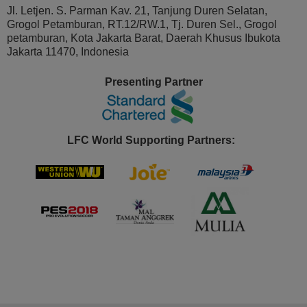
Jl. Letjen. S. Parman Kav. 21, Tanjung Duren Selatan,
Grogol Petamburan, RT.12/RW.1, Tj. Duren Sel., Grogol
petamburan, Kota Jakarta Barat, Daerah Khusus Ibukota
Jakarta 11470, Indonesia
Presenting Partner
LFC World Supporting Partners: