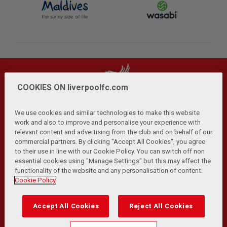
COOKIES ON liverpoolfc.com
We use cookies and similar technologies to make this website
work and also to improve and personalise your experience with
relevant content and advertising from the club and on behalf of our
Privacy Policy
Terms and Conditions
Anti-Slavery
|
|
|
commercial partners. By clicking "Accept All Cookies", you agree
Cookies
Help
Browser Support
RSS Feeds
|
|
|
|
to their use in line with our Cookie Policy. You can switch off non
Contact Us
Accessibility
|
essential cookies using "Manage Settings" but this may affect the
functionality of the website and any personalisation of content.
© Copyright 2026 The Liverpool Football Club and Athletic
Cookie Policy
Grounds Limited. All rights reserved.
Developed and maintained by the LFC Technology and
Accept All Cookies
Reject All Cookies
Transformation Team
Match Statistics supplied by Opta Sports Data Limited.