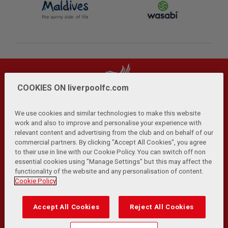
COOKIES ON liverpoolfc.com
We use cookies and similar technologies to make this website
work and also to improve and personalise your experience with
relevant content and advertising from the club and on behalf of our
Privacy Policy
Terms and Conditions
Anti-Slavery
|
|
|
commercial partners. By clicking "Accept All Cookies", you agree
Cookies
Help
Browser Support
RSS Feeds
|
|
|
|
to their use in line with our Cookie Policy. You can switch off non
Contact Us
Accessibility
|
essential cookies using "Manage Settings" but this may affect the
functionality of the website and any personalisation of content.
© Copyright 2026 The Liverpool Football Club and Athletic
Cookie Policy
Grounds Limited. All rights reserved.
Developed and maintained by the LFC Technology and
Accept All Cookies
Reject All Cookies
Transformation Team
Match Statistics supplied by Opta Sports Data Limited.