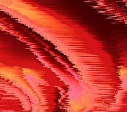
500
THE REF’S BLOWN THE WHISTLE
We’re having a technical issue at the moment. Please try