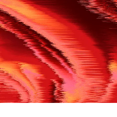
500
THE REF’S BLOWN THE WHISTLE
We’re having a technical issue at the moment. Please try