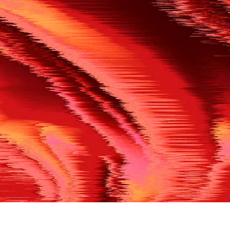
500
THE REF’S BLOWN THE WHISTLE
We’re having a technical issue at the moment. Please try