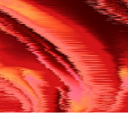
500
THE REF’S BLOWN THE WHISTLE
We’re having a technical issue at the moment. Please try