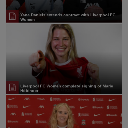
Yana Daniels extends contract with Liverpool FC
Women
Liverpool FC Women complete signing of Marie
Höbinger