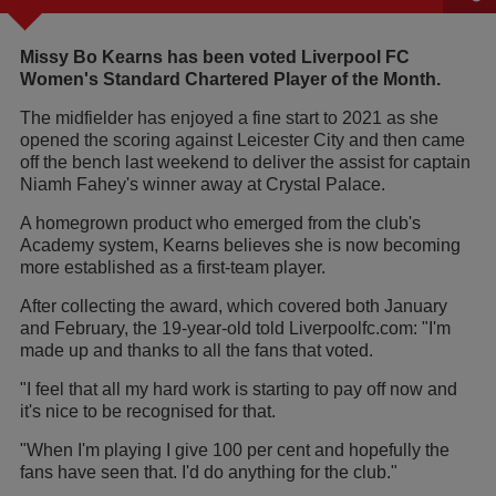
Missy Bo Kearns has been voted Liverpool FC
Women's Standard Chartered Player of the Month.
The midfielder has enjoyed a fine start to 2021 as she
opened the scoring against Leicester City and then came
off the bench last weekend to deliver the assist for captain
Niamh Fahey's winner away at Crystal Palace.
A homegrown product who emerged from the club's
Academy system, Kearns believes she is now becoming
more established as a first-team player.
After collecting the award, which covered both January
and February, the 19-year-old told Liverpoolfc.com: "I'm
made up and thanks to all the fans that voted.
"I feel that all my hard work is starting to pay off now and
it's nice to be recognised for that.
"When I'm playing I give 100 per cent and hopefully the
fans have seen that. I'd do anything for the club."