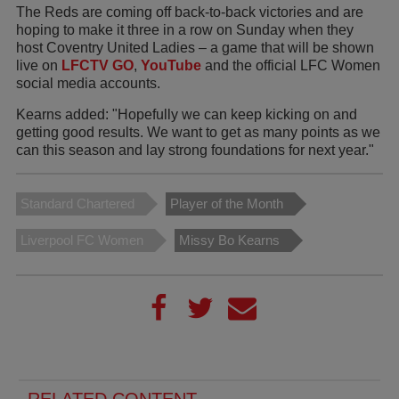
The Reds are coming off back-to-back victories and are
hoping to make it three in a row on Sunday when they
host Coventry United Ladies – a game that will be shown
live on
LFCTV GO
,
YouTube
and the official LFC Women
social media accounts.
Kearns added: "Hopefully we can keep kicking on and
getting good results. We want to get as many points as we
can this season and lay strong foundations for next year."
Standard Chartered
Player of the Month
Liverpool FC Women
Missy Bo Kearns
RELATED CONTENT