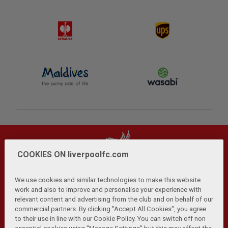
COOKIES ON liverpoolfc.com
We use cookies and similar technologies to make this website
work and also to improve and personalise your experience with
relevant content and advertising from the club and on behalf of our
Privacy Policy
Terms and Conditions
Anti-Slavery
|
|
|
commercial partners. By clicking "Accept All Cookies", you agree
Cookies
Help
Browser Support
RSS Feeds
|
|
|
|
to their use in line with our Cookie Policy. You can switch off non
Contact Us
Accessibility
|