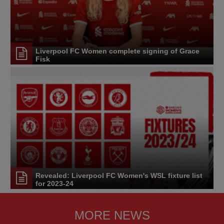
Liverpool FC Women complete signing of Grace
Fisk
Revealed: Liverpool FC Women's WSL fixture list
for 2023-24
MORE NEWS