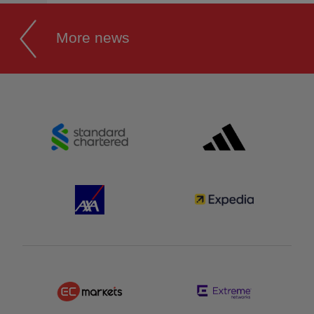
More news