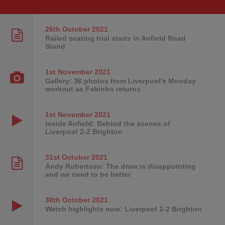
26th October
2021
Railed seating trial starts in Anfield Road
Stand
1st November
2021
Gallery: 36 photos from Liverpool's Monday
workout as Fabinho returns
1st November
2021
Inside Anfield: Behind the scenes of
Liverpool 2-2 Brighton
31st October
2021
Andy Robertson: The draw is disappointing
and we need to be better
30th October
2021
Watch highlights now: Liverpool 2-2 Brighton