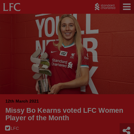
12th March 2021
Missy Bo Kearns voted LFC Women
Player of the Month
LFC