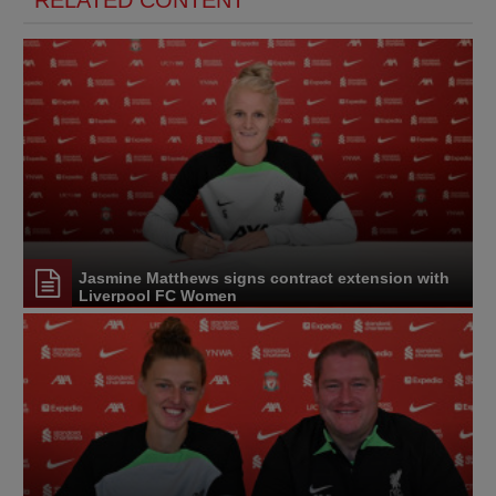
Jasmine Matthews signs contract extension with
Liverpool FC Women