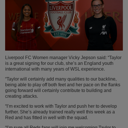
Liverpool FC Women manager Vicky Jepson said: “Taylor
is a great signing for our club, she’s an England youth
international with many years of WSL experience.
“Taylor will certainly add many qualities to our backline,
being able to play off both feet and her pace on the flanks
going forward will certainly contribute to building and
creating attacks.
“I’m excited to work with Taylor and push her to develop
further. She’s already trained really well this week as a
Red and has fitted in well with the squad.
“I’m sure all Reds fans will join me welcoming Taylor to