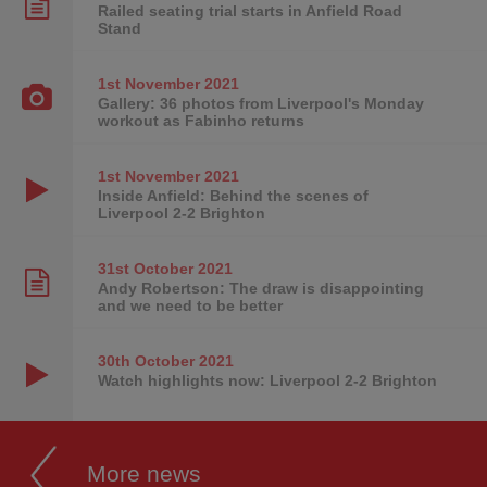
Railed seating trial starts in Anfield Road
Stand
1st November
2021
Gallery: 36 photos from Liverpool's Monday
workout as Fabinho returns
1st November
2021
Inside Anfield: Behind the scenes of
Liverpool 2-2 Brighton
31st October
2021
Andy Robertson: The draw is disappointing
and we need to be better
30th October
2021
Watch highlights now: Liverpool 2-2 Brighton
More news