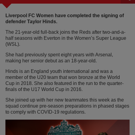
Liverpool FC Women have completed the signing of
defender Taylor Hinds.
The 21-year-old full-back joins the Reds after two-and-a-
half seasons with Everton in the Women’s Super League
(WSL).
She had previously spent eight years with Arsenal,
making her senior debut as an 18-year-old.
Hinds is an England youth international and was a
member of the U20 team that won bronze at the World
Cup in 2018. She also featured in the run to the quarter-
finals of the U17 World Cup in 2016.
She joined up with her new teammates this week as the
squad continue pre-season preparations in phased stages
to comply with COVID-19 regulations.