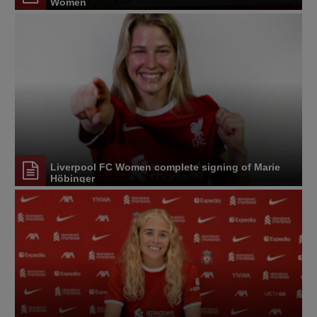
Women
Liverpool FC Women complete signing of Marie
Höbinger