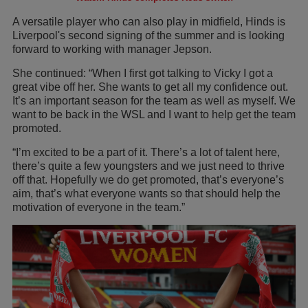
A versatile player who can also play in midfield, Hinds is
Liverpool's second signing of the summer and is looking
forward to working with manager Jepson.
She continued: “When I first got talking to Vicky I got a
great vibe off her. She wants to get all my confidence out.
It’s an important season for the team as well as myself. We
want to be back in the WSL and I want to help get the team
promoted.
“I’m excited to be a part of it. There’s a lot of talent here,
there’s quite a few youngsters and we just need to thrive
off that. Hopefully we do get promoted, that’s everyone’s
aim, that’s what everyone wants so that should help the
motivation of everyone in the team.”