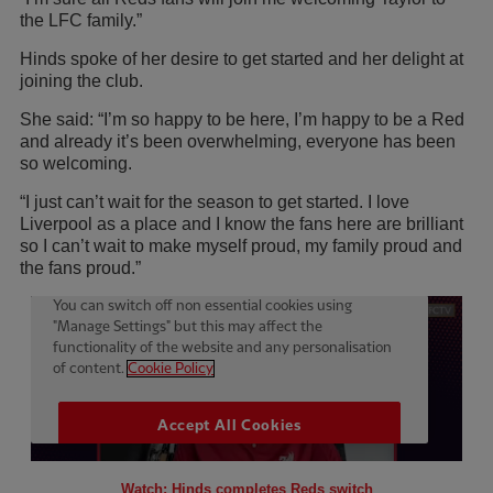
the LFC family.”
Hinds spoke of her desire to get started and her delight at
joining the club.
She said: “I’m so happy to be here, I’m happy to be a Red
and already it’s been overwhelming, everyone has been
so welcoming.
“I just can’t wait for the season to get started. I love
Liverpool as a place and I know the fans here are brilliant
so I can’t wait to make myself proud, my family proud and
the fans proud.”
Watch: Hinds completes Reds switch