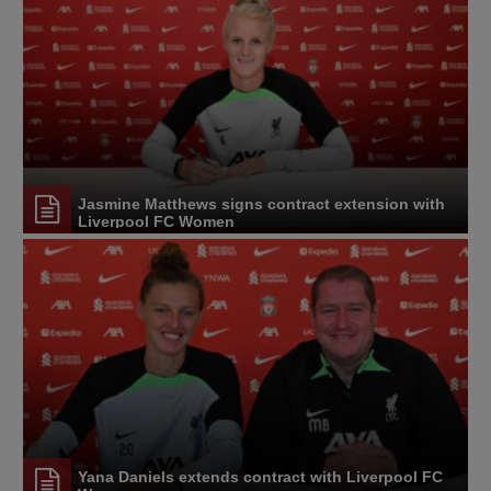
Jasmine Matthews signs contract extension with
Liverpool FC Women
Yana Daniels extends contract with Liverpool FC