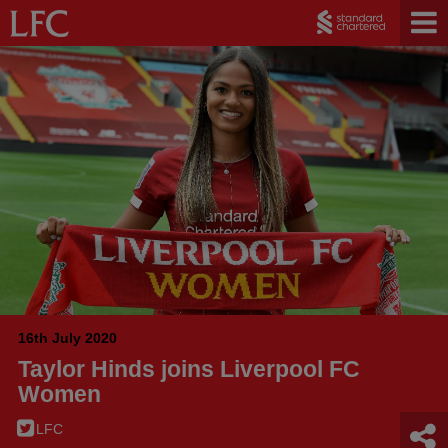
16th July 2020
Taylor Hinds joins Liverpool FC
Women
LFC