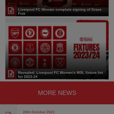
Liverpool FC Women complete signing of Grace
Fisk
Revealed: Liverpool FC Women's WSL fixture list
for 2023-24
MORE NEWS
26th October
2021