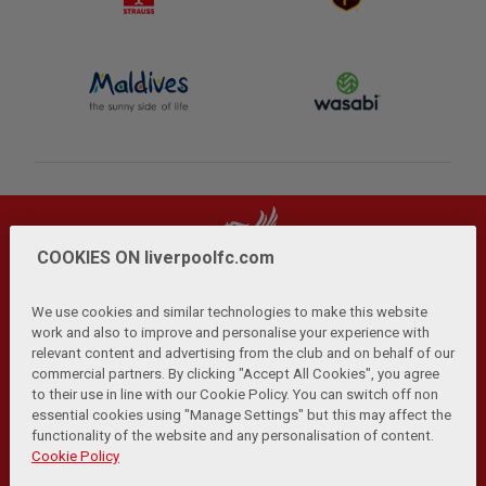
COOKIES ON liverpoolfc.com
We use cookies and similar technologies to make this website
work and also to improve and personalise your experience with
relevant content and advertising from the club and on behalf of our
Privacy Policy
Terms and Conditions
Anti-Slavery
|
|
|
commercial partners. By clicking "Accept All Cookies", you agree
Cookies
Help
Browser Support
RSS Feeds
|
|
|
|
to their use in line with our Cookie Policy. You can switch off non
Contact Us
Accessibility
|
essential cookies using "Manage Settings" but this may affect the
functionality of the website and any personalisation of content.
© Copyright 2026 The Liverpool Football Club and Athletic
Cookie Policy
Grounds Limited. All rights reserved.