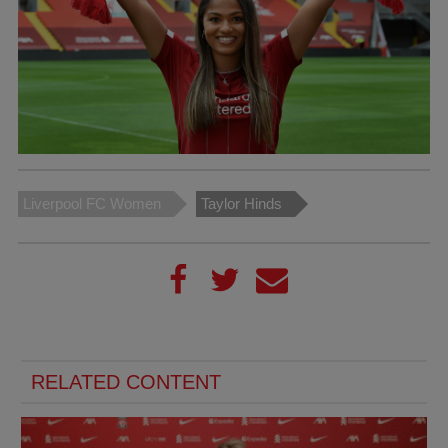
Liverpool FC Women
Taylor Hinds
RELATED CONTENT