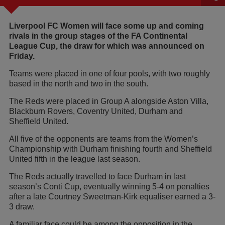
Liverpool FC Women will face some up and coming
rivals in the group stages of the FA Continental
League Cup, the draw for which was announced on
Friday.
Teams were placed in one of four pools, with two roughly
based in the north and two in the south.
The Reds were placed in Group A alongside Aston Villa,
Blackburn Rovers, Coventry United, Durham and
Sheffield United.
All five of the opponents are teams from the Women’s
Championship with Durham finishing fourth and Sheffield
United fifth in the league last season.
The Reds actually travelled to face Durham in last
season’s Conti Cup, eventually winning 5-4 on penalties
after a late Courtney Sweetman-Kirk equaliser earned a 3-
3 draw.
A familiar face could be among the opposition in the