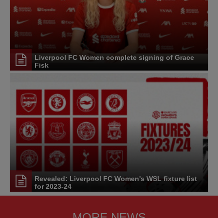
Liverpool FC Women complete signing of Grace
Fisk
Revealed: Liverpool FC Women's WSL fixture list
for 2023-24
MORE NEWS