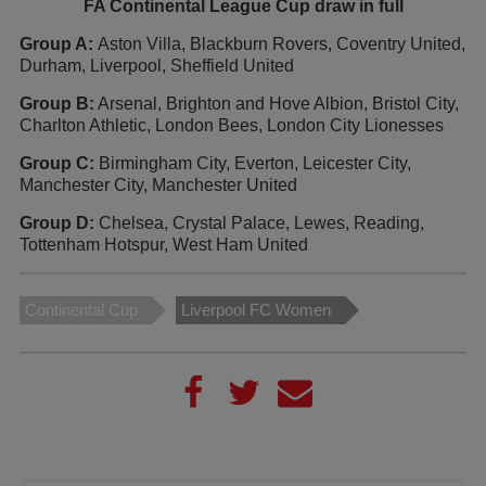
FA Continental League Cup draw in full
Group A:
Aston Villa, Blackburn Rovers, Coventry United,
Durham, Liverpool, Sheffield United
Group B:
Arsenal, Brighton and Hove Albion, Bristol City,
Charlton Athletic, London Bees, London City Lionesses
Group C:
Birmingham City, Everton, Leicester City,
Manchester City, Manchester United
Group D:
Chelsea, Crystal Palace, Lewes, Reading,
Tottenham Hotspur, West Ham United
Continental Cup
Liverpool FC Women