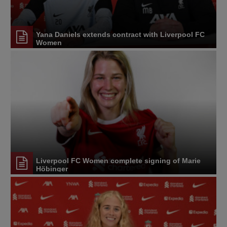
Yana Daniels extends contract with Liverpool FC
Women
Liverpool FC Women complete signing of Marie
Höbinger