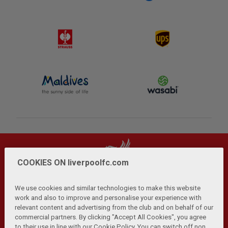
COOKIES ON liverpoolfc.com
We use cookies and similar technologies to make this website
work and also to improve and personalise your experience with
relevant content and advertising from the club and on behalf of our
Privacy Policy
Terms and Conditions
Anti-Slavery
|
|
|
commercial partners. By clicking "Accept All Cookies", you agree
Cookies
Help
Browser Support
RSS Feeds
|
|
|
|
to their use in line with our Cookie Policy. You can switch off non