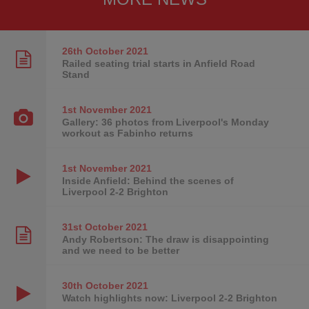
26th October
2021
Railed seating trial starts in Anfield Road
Stand
1st November
2021
Gallery: 36 photos from Liverpool's Monday
workout as Fabinho returns
1st November
2021
Inside Anfield: Behind the scenes of
Liverpool 2-2 Brighton
31st October
2021
Andy Robertson: The draw is disappointing
and we need to be better
30th October
2021
Watch highlights now: Liverpool 2-2 Brighton