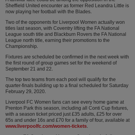
Sheffield United encounter as former Red Leandra Little is
now playing her football with the Blades.
Two of the opponents for Liverpool Women actually won
titles last season, with Coventry lifting the FA National
League south title and Blackburn Rovers the FA National
League north title, earning their promotions to the
Championship.
Fixtures are scheduled be confirmed in the next week with
the first round of group games set for the weekend of
September 21 and 22.
The top two teams from each pool will qualify for the
quarter-finals building up to a final scheduled for Saturday
February 29, 2020.
Liverpool FC Women fans can see every home game at
Prenton Park this season, including all Conti Cup fixtures,
with a season ticket priced just £35 adults, £25 for over
65s and under 16s and £70 for a family of four, available at
www.liverpoolfc.com/women-tickets
.