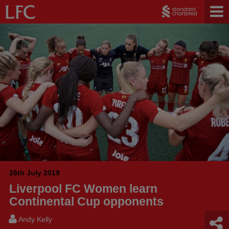
26th July 2019
Liverpool FC Women learn
Continental Cup opponents
Andy Kelly