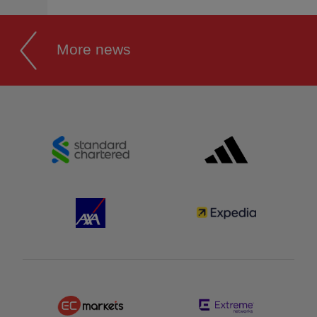
More news