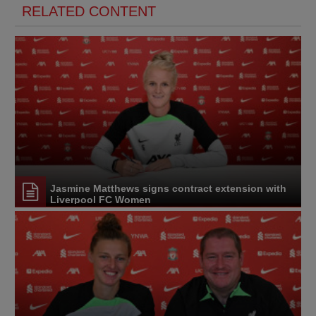
RELATED CONTENT
Jasmine Matthews signs contract extension with
Liverpool FC Women