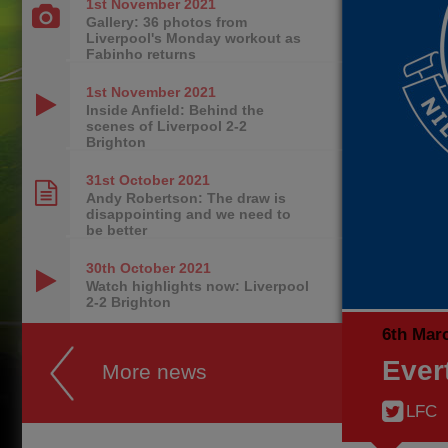
1st November
2021
Gallery: 36 photos from
Liverpool's Monday workout as
Fabinho returns
1st November
2021
Inside Anfield: Behind the
scenes of Liverpool 2-2
Brighton
31st October
2021
Andy Robertson: The draw is
disappointing and we need to
be better
30th October
2021
Watch highlights now: Liverpool
2-2 Brighton
6th Mar
Ever
More news
LFC