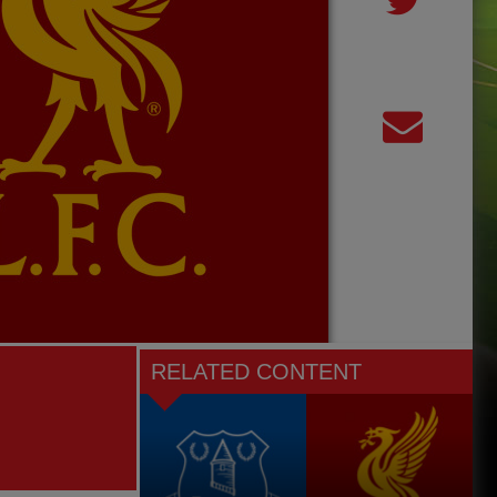
RELATED CONTENT