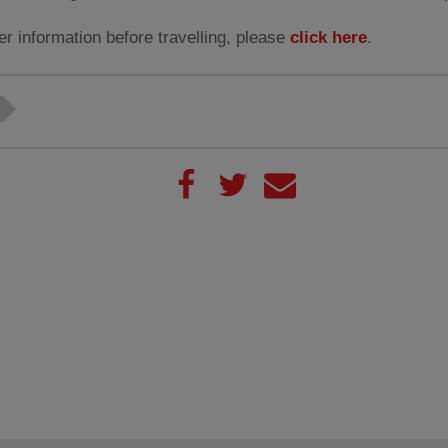
er information before travelling, please
click here
.