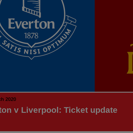
ch 2020
ton v Liverpool: Ticket update