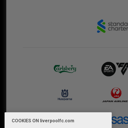
COOKIES ON liverpoolfc.com