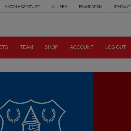
MATCH HOSPITALITY
ALL RED
FOUNDATION
STADIUM
ETS
TEAM
SHOP
ACCOUNT
LOG OUT