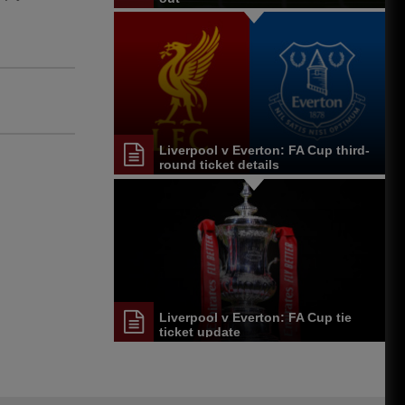
Liverpool v Everton: FA Cup third-
round ticket details
Liverpool v Everton: FA Cup tie
ticket update