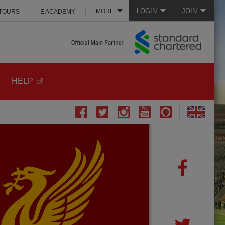
LOGIN
JOIN
MORE
 TOURS
E ACADEMY
HELP