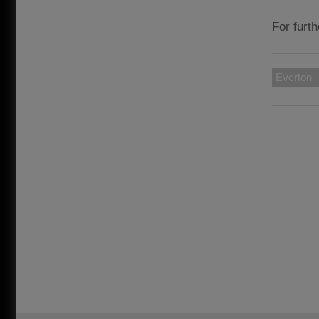
For furth
Everton