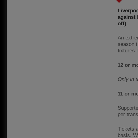
Liverpoo
against
off).
An extre
season t
fixtures
12 or m
Only in 
11 or m
Supporte
per trans
Tickets a
basis. We