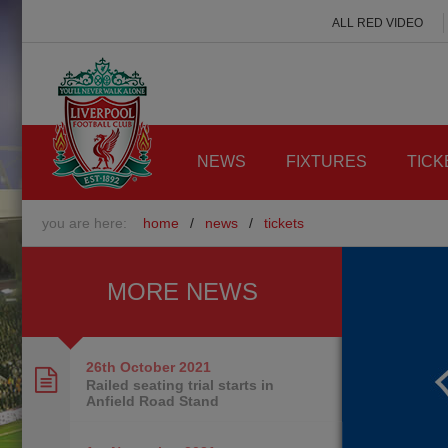
ALL RED VIDEO
NEWS
FIXTURES
TICK
you are here:
home
/
news
/
tickets
MORE NEWS
26th October
2021
Railed seating trial starts in
Anfield Road Stand