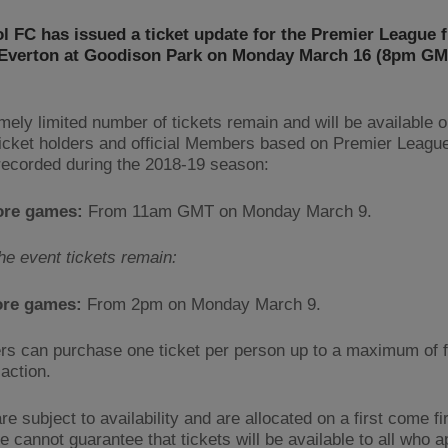
l FC has issued a ticket update for the Premier League f
 Everton at Goodison Park on Monday March 16 (8pm GM
mely limited number of tickets remain and will be available o
icket holders and official Members based on Premier Leagu
 recorded during the 2018-19 season:
ore games:
From 11am GMT on Monday March 9.
the event tickets remain:
ore games:
From 2pm on Monday March 9.
rs can purchase one ticket per person up to a maximum of f
action.
re subject to availability and are allocated on a first come fi
 cannot guarantee that tickets will be available to all who a