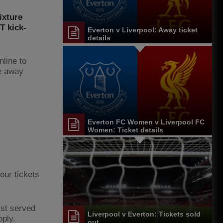
ixture
T kick-
Everton v Liverpool: Away ticket
details
nline to
e away
Everton FC Women v Liverpool FC
Women: Ticket details
our tickets
rst served
Liverpool v Everton: Tickets sold
pply.
out