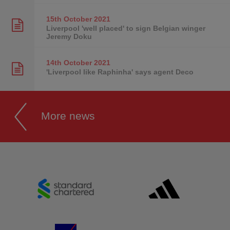
15th October
2021
Liverpool 'well placed' to sign Belgian winger
Jeremy Doku
14th October
2021
'Liverpool like Raphinha' says agent Deco
More news