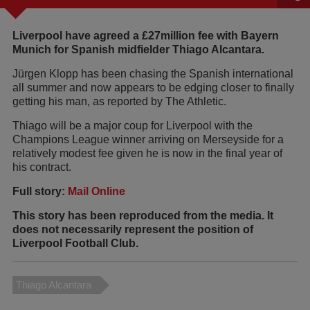
Liverpool have agreed a £27million fee with Bayern
Munich for Spanish midfielder Thiago Alcantara.
Jürgen Klopp has been chasing the Spanish international
all summer and now appears to be edging closer to finally
getting his man, as reported by The Athletic.
Thiago will be a major coup for Liverpool with the
Champions League winner arriving on Merseyside for a
relatively modest fee given he is now in the final year of
his contract.
Full story:
Mail Online
This story has been reproduced from the media. It
does not necessarily represent the position of
Liverpool Football Club.
Thiago Alcantara