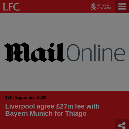
17th September 2020
Liverpool agree £27m fee with
Bayern Munich for Thiago