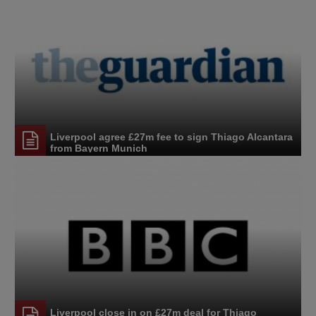
Liverpool agree £27m fee to sign Thiago Alcantara
from Bayern Munich
Liverpool close in on £27m deal for Thiago