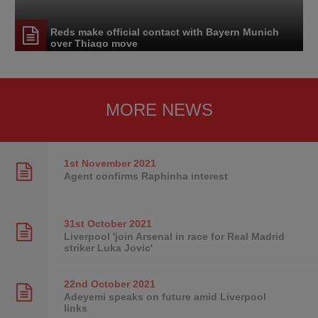
Reds make official contact with Bayern Munich
over Thiago move
MORE NEWS
1st November
2021
Agent confirms Raphinha interest
31st October
2021
Liverpool 'join Arsenal in race for Real Madrid
striker Luka Jovic'
22nd October
2021
Adeyemi speaks on future amid Liverpool
links