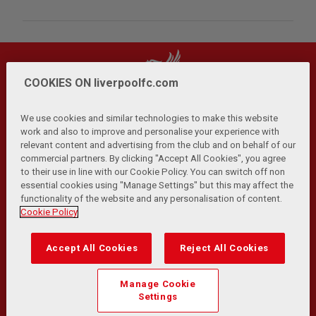
COOKIES ON liverpoolfc.com
We use cookies and similar technologies to make this website
work and also to improve and personalise your experience with
relevant content and advertising from the club and on behalf of our
Privacy Policy
Terms and Conditions
Anti-Slavery
|
|
|
commercial partners. By clicking "Accept All Cookies", you agree
Cookies
Help
Browser Support
RSS Feeds
|
|
|
|
to their use in line with our Cookie Policy. You can switch off non
Contact Us
Accessibility
|
essential cookies using "Manage Settings" but this may affect the
functionality of the website and any personalisation of content.
© Copyright 2026 The Liverpool Football Club and Athletic
Cookie Policy
Grounds Limited. All rights reserved.
Developed and maintained by the LFC Technology and
Accept All Cookies
Reject All Cookies
Transformation Team
Match Statistics supplied by Opta Sports Data Limited.
Manage Cookie
Reproduced under licence from Football DataCo Limited. All
Settings
rights reserved.