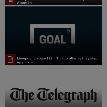
Alcantara
Liverpool prepare £27m Thiago offer as they step
up pursuit