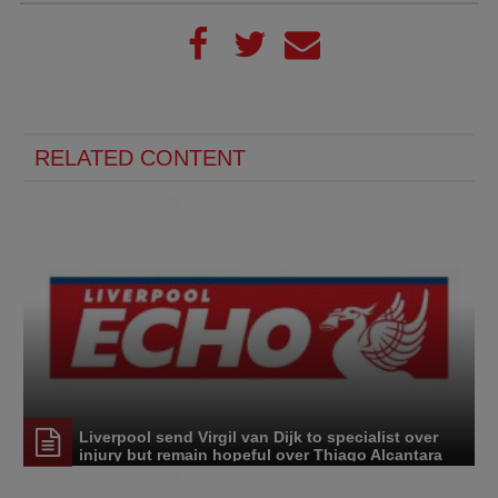
RELATED CONTENT
Liverpool send Virgil van Dijk to specialist over
injury but remain hopeful over Thiago Alcantara