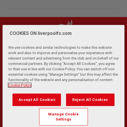
COOKIES ON liverpoolfc.com
We use cookies and similar technologies to make this website
work and also to improve and personalise your experience with
relevant content and advertising from the club and on behalf of our
Privacy Policy
Terms and Conditions
Anti-Slavery
|
|
|
commercial partners. By clicking "Accept All Cookies", you agree
Cookies
Help
Browser Support
RSS Feeds
|
|
|
|
to their use in line with our Cookie Policy. You can switch off non
Contact Us
Accessibility
|
essential cookies using "Manage Settings" but this may affect the
functionality of the website and any personalisation of content.
© Copyright 2026 The Liverpool Football Club and Athletic
Cookie Policy
Grounds Limited. All rights reserved.
Developed and maintained by the LFC Technology and
Accept All Cookies
Reject All Cookies
Transformation Team
Match Statistics supplied by Opta Sports Data Limited.
Manage Cookie
Reproduced under licence from Football DataCo Limited. All
Settings
rights reserved.