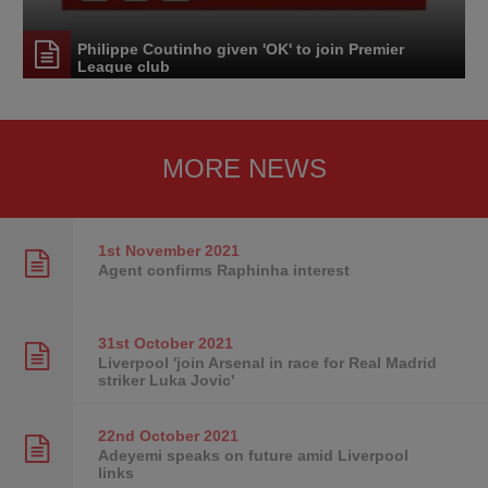
Philippe Coutinho given 'OK' to join Premier
League club
MORE NEWS
1st November
2021
Agent confirms Raphinha interest
31st October
2021
Liverpool 'join Arsenal in race for Real Madrid
striker Luka Jovic'
22nd October
2021
Adeyemi speaks on future amid Liverpool
links