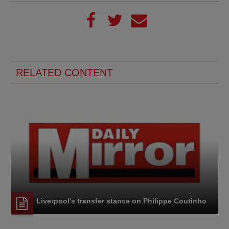
RELATED CONTENT
Liverpool's transfer stance on Philippe Coutinho