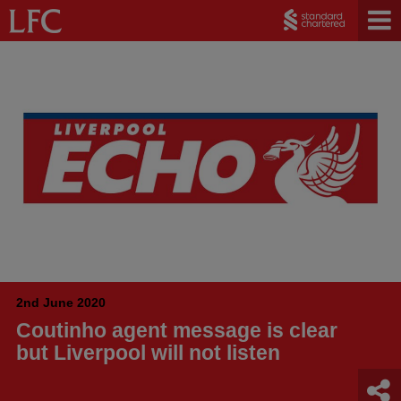
2nd June 2020
Coutinho agent message is clear
but Liverpool will not listen