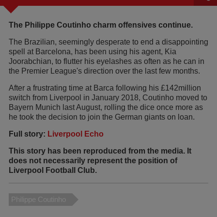
The Philippe Coutinho charm offensives continue.
The Brazilian, seemingly desperate to end a disappointing
spell at Barcelona, has been using his agent, Kia
Joorabchian, to flutter his eyelashes as often as he can in
the Premier League's direction over the last few months.
After a frustrating time at Barca following his £142million
switch from Liverpool in January 2018, Coutinho moved to
Bayern Munich last August, rolling the dice once more as
he took the decision to join the German giants on loan.
Full story:
Liverpool Echo
This story has been reproduced from the media. It
does not necessarily represent the position of
Liverpool Football Club.
Philippe Coutinho