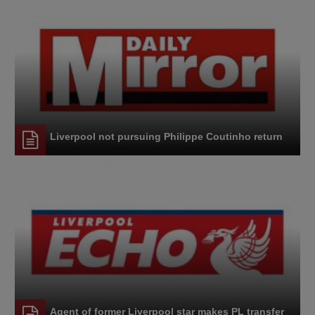
Liverpool not pursuing Philippe Coutinho return
Agent of former Liverpool star makes PL transfer