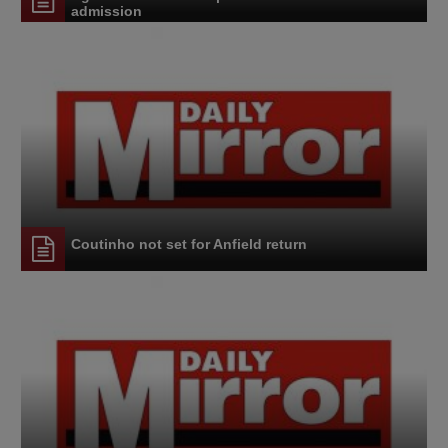
admission
Coutinho not set for Anfield return