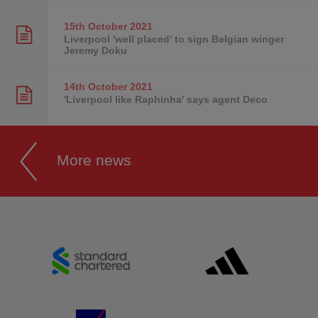
15th October
2021
Liverpool 'well placed' to sign Belgian winger
Jeremy Doku
14th October
2021
'Liverpool like Raphinha' says agent Deco
More news