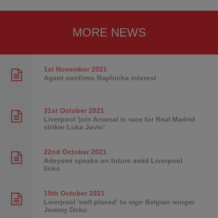
MORE NEWS
1st November
2021
Agent confirms Raphinha interest
31st October
2021
Liverpool 'join Arsenal in race for Real Madrid
striker Luka Jovic'
22nd October
2021
Adeyemi speaks on future amid Liverpool
links
15th October
2021
Liverpool 'well placed' to sign Belgian winger
Jeremy Doku