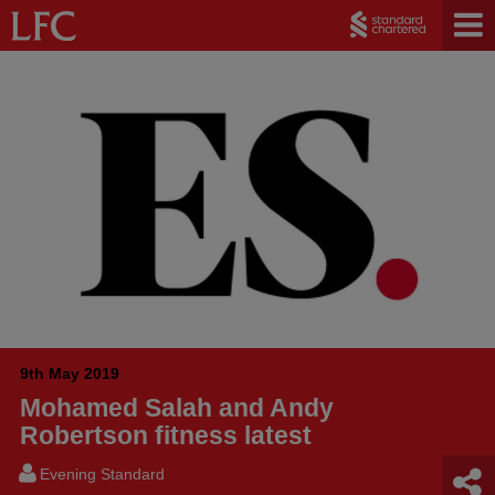
9th May 2019
Mohamed Salah and Andy
Robertson fitness latest
Evening Standard