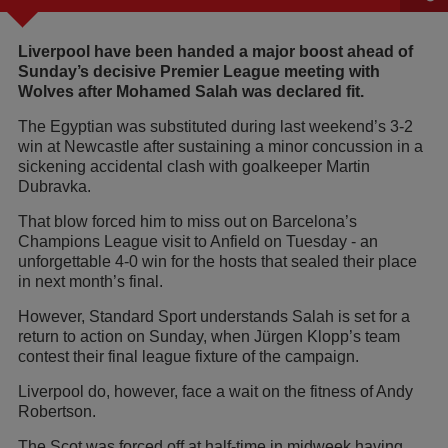
Liverpool have been handed a major boost ahead of
Sunday’s decisive Premier League meeting with
Wolves after Mohamed Salah was declared fit.
The Egyptian was substituted during last weekend’s 3-2
win at Newcastle after sustaining a minor concussion in a
sickening accidental clash with goalkeeper Martin
Dubravka.
That blow forced him to miss out on Barcelona’s
Champions League visit to Anfield on Tuesday - an
unforgettable 4-0 win for the hosts that sealed their place
in next month’s final.
However, Standard Sport understands Salah is set for a
return to action on Sunday, when Jürgen Klopp’s team
contest their final league fixture of the campaign.
Liverpool do, however, face a wait on the fitness of Andy
Robertson.
The Scot was forced off at half-time in midweek having