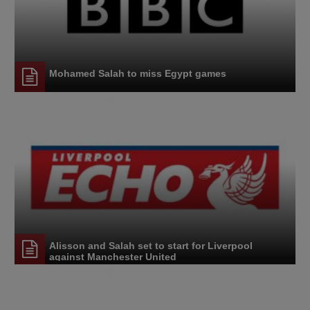
Mohamed Salah to miss Egypt games
Alisson and Salah set to start for Liverpool
against Manchester United