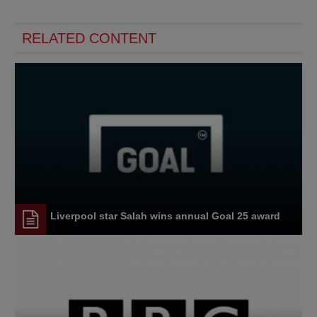
RELATED CONTENT
Liverpool star Salah wins annual Goal 25 award