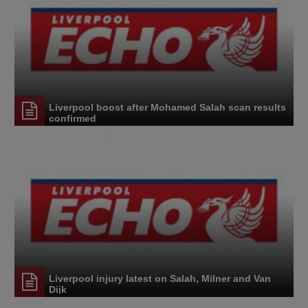
Liverpool boost after Mohamed Salah scan results
confirmed
Liverpool injury latest on Salah, Milner and Van
Dijk