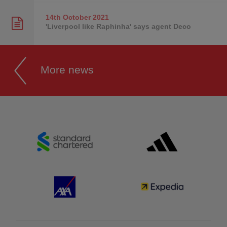
14th October
2021
'Liverpool like Raphinha' says agent Deco
More news