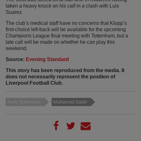
taken a heavy knock on his calf in a clash with Luis
Suarez.
The club’s medical staff have no concerns that Klopp’s
first-choice left-back will be available for the upcoming
Champions League final meeting with Tottenham, but a
late call will be made on whether he can play this
weekend.
Source:
Evening Standard
This story has been reproduced from the media. It
does not necessarily represent the position of
Liverpool Football Club.
Andy Robertson
Mohamed Salah