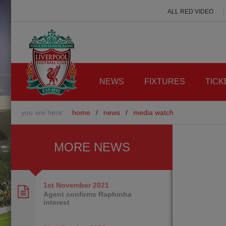
ALL RED VIDEO
NEWS
FIXTURES
TICK
you are here:
home
/
news
/
media watch
MORE NEWS
1st November
2021
Agent confirms Raphinha
interest