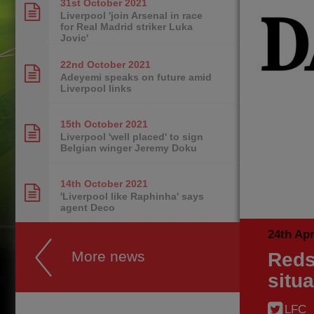
31st October
2021
Liverpool 'join Arsenal in race
for Real Madrid striker Luka
Jovic'
22nd October
2021
Adeyemi speaks on future amid
Liverpool links
15th October
2021
Liverpool 'well placed' to sign
Belgian winger Jeremy Doku
14th October
2021
'Liverpool like Raphinha' says
agent Deco
24th Apr
More news
Reds
situa
LFC