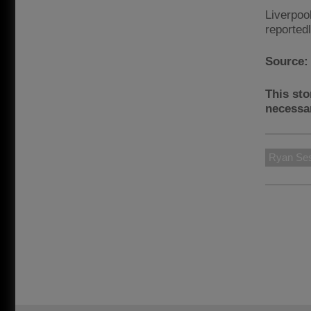
Liverpoo
reported
Source
This sto
necessar
Ryan Se