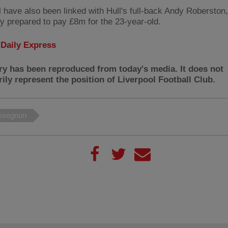
l have also been linked with Hull's full-back Andy Roberston
ly prepared to pay £8m for the 23-year-old.
:
Daily Express
ry has been reproduced from today's media. It does not
ily represent the position of Liverpool Football Club.
ssegnon