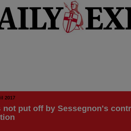
il 2017
 not put off by Sessegnon's cont
tion