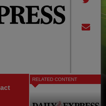
RELATED CONTENT
ract