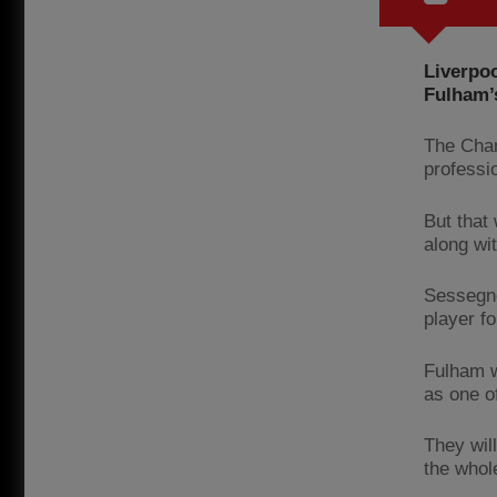
Liverpoo
Fulham’
The Cham
professi
But that
along wi
Sessegno
player f
Fulham w
as one of
They wil
the whol