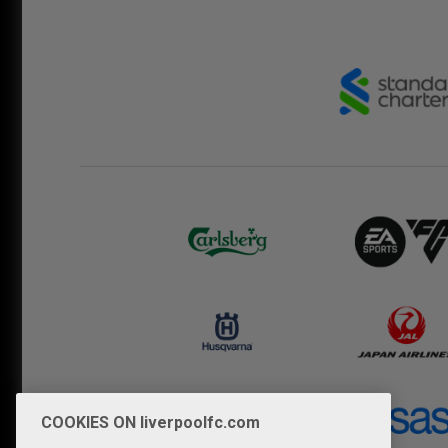
COOKIES ON liverpoolfc.com