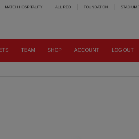
MATCH HOSPITALITY
ALL RED
FOUNDATION
STADIUM
ETS
TEAM
SHOP
ACCOUNT
LOG OUT