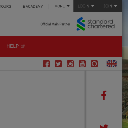
LOGIN
JOIN
MORE
 TOURS
E ACADEMY
HELP