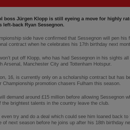
l boss Jürgen Klopp is still eyeing a move for highly ra
s left-back Ryan Sessegnon.
pionship side have confirmed that Sessegnon will pen his f
onal contract when he celebrates his 17th birthday next mont
 won’t put off Klopp, who has had Sessegnon in his sights al
th Arsenal, Manchester City and Tottenham Hotspur.
n, 16, is currently only on a scholarship contract but has b
or Championship promotion chasers Fulham this season.
ill demand around £15 million before allowing Sessegnon w
 the brightest talents in the country leave the club.
l even try and do a deal which could see him loaned back to
e of next season before he joins up after his 18th birthday n