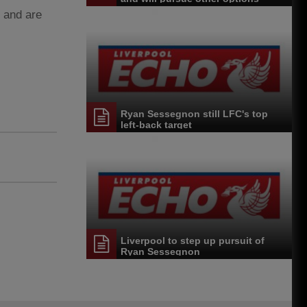
, and are
Ryan Sessegnon still LFC's top
left-back target
Liverpool to step up pursuit of
Ryan Sessegnon