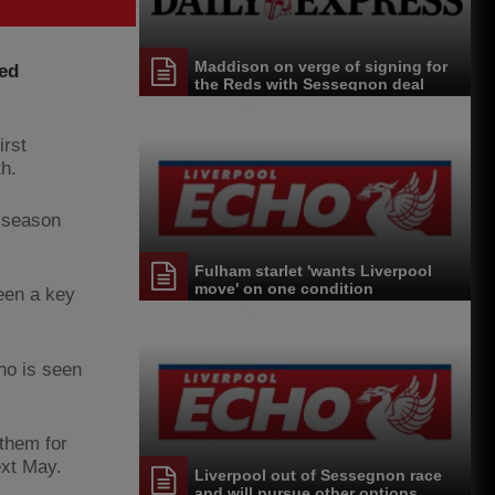
Maddison on verge of signing for
ted
the Reds with Sessegnon deal
close
irst
h.
l season
Fulham starlet 'wants Liverpool
move' on one condition
een a key
ho is seen
 them for
ext May.
Liverpool out of Sessegnon race
and will pursue other options