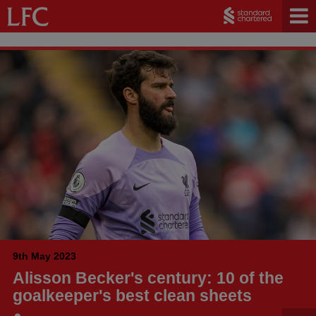
9th May 2023
Alisson Becker's century: 10 of the
goalkeeper's best clean sheets