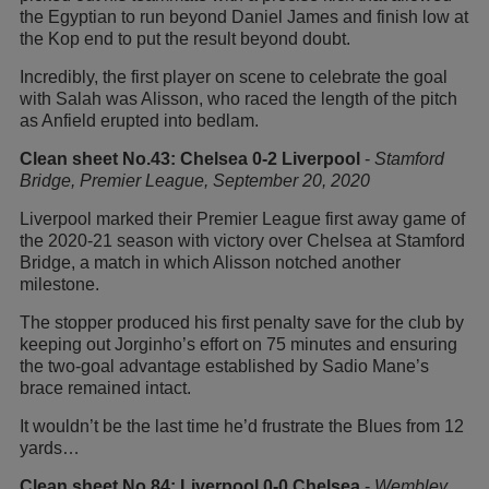
the Egyptian to run beyond Daniel James and finish low at
the Kop end to put the result beyond doubt.
Incredibly, the first player on scene to celebrate the goal
with Salah was Alisson, who raced the length of the pitch
as Anfield erupted into bedlam.
Clean sheet No.43: Chelsea 0-2 Liverpool
-
Stamford
Bridge, Premier League, September 20, 2020
Liverpool marked their Premier League first away game of
the 2020-21 season with victory over Chelsea at Stamford
Bridge, a match in which Alisson notched another
milestone.
The stopper produced his first penalty save for the club by
keeping out Jorginho’s effort on 75 minutes and ensuring
the two-goal advantage established by Sadio Mane’s
brace remained intact.
It wouldn’t be the last time he’d frustrate the Blues from 12
yards…
Clean sheet No.84: Liverpool 0-0 Chelsea
-
Wembley,