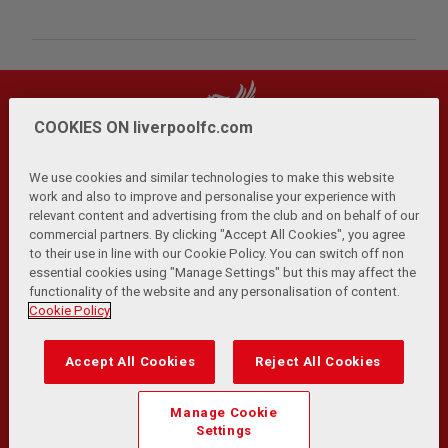
COOKIES ON liverpoolfc.com
We use cookies and similar technologies to make this website
work and also to improve and personalise your experience with
relevant content and advertising from the club and on behalf of our
Privacy Policy
Terms and Conditions
Anti-Slavery
|
|
|
commercial partners. By clicking "Accept All Cookies", you agree
Cookies
Help
Browser Support
RSS Feeds
|
|
|
|
to their use in line with our Cookie Policy. You can switch off non
Contact Us
Accessibility
|
essential cookies using "Manage Settings" but this may affect the
functionality of the website and any personalisation of content.
© Copyright 2026 The Liverpool Football Club and Athletic
Cookie Policy
Grounds Limited. All rights reserved.
Developed and maintained by the LFC Technology and
Accept All Cookies
Reject All Cookies
Transformation Team
Match Statistics supplied by Opta Sports Data Limited.
Manage Cookie
Reproduced under licence from Football DataCo Limited. All
Settings
rights reserved.