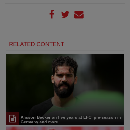
RELATED CONTENT
Alisson Becker on five years at LFC, pre-season in
Germany and more