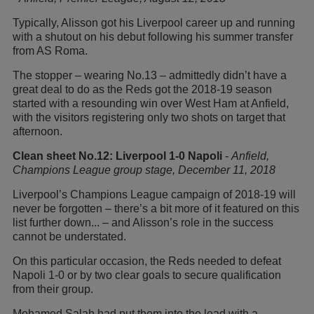
Typically, Alisson got his Liverpool career up and running
with a shutout on his debut following his summer transfer
from AS Roma.
The stopper – wearing No.13 – admittedly didn’t have a
great deal to do as the Reds got the 2018-19 season
started with a resounding win over West Ham at Anfield,
with the visitors registering only two shots on target that
afternoon.
Clean sheet No.12: Liverpool 1-0 Napoli
-
Anfield,
Champions League group stage, December 11, 2018
Liverpool’s Champions League campaign of 2018-19 will
never be forgotten – there’s a bit more of it featured on this
list further down... – and Alisson’s role in the success
cannot be understated.
On this particular occasion, the Reds needed to defeat
Napoli 1-0 or by two clear goals to secure qualification
from their group.
Mohamed Salah had put them into the lead with a