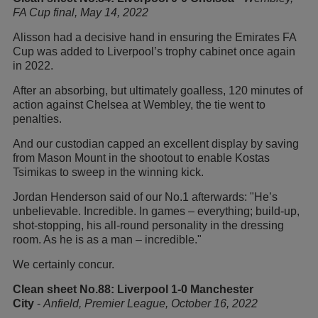
FA Cup final, May 14, 2022
Alisson had a decisive hand in ensuring the Emirates FA
Cup was added to Liverpool’s trophy cabinet once again
in 2022.
After an absorbing, but ultimately goalless, 120 minutes of
action against Chelsea at Wembley, the tie went to
penalties.
And our custodian capped an excellent display by saving
from Mason Mount in the shootout to enable Kostas
Tsimikas to sweep in the winning kick.
Jordan Henderson said of our No.1 afterwards: "He’s
unbelievable. Incredible. In games – everything; build-up,
shot-stopping, his all-round personality in the dressing
room. As he is as a man – incredible."
We certainly concur.
Clean sheet No.88: Liverpool 1-0 Manchester
City
-
Anfield, Premier League, October 16, 2022