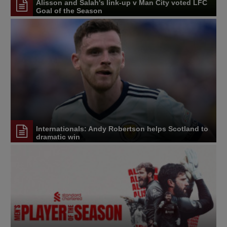
Alisson and Salah's link-up v Man City voted LFC
Goal of the Season
Internationals: Andy Robertson helps Scotland to
dramatic win