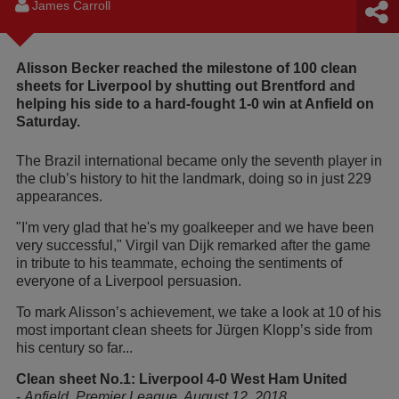
James Carroll
Alisson Becker reached the milestone of 100 clean
sheets for Liverpool by shutting out Brentford and
helping his side to a hard-fought 1-0 win at Anfield on
Saturday.
The Brazil international became only the seventh player in
the club’s history to hit the landmark, doing so in just 229
appearances.
"I'm very glad that he's my goalkeeper and we have been
very successful," Virgil van Dijk remarked after the game
in tribute to his teammate, echoing the sentiments of
everyone of a Liverpool persuasion.
To mark Alisson’s achievement, we take a look at 10 of his
most important clean sheets for Jürgen Klopp’s side from
his century so far...
Clean sheet No.1: Liverpool 4-0 West Ham United
-
Anfield, Premier League, August 12, 2018