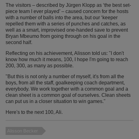
The visitors – described by Jürgen Klopp as ‘the best set-
piece team I ever played’ – caused concern for the hosts
with a number of balls into the area, but our ‘keeper
repelled them with a series of punches and catches, as
well as a smart, improvised one-handed save to prevent
Bryan Mbeumo from going through on his goal in the
second half.
Reflecting on his achievement, Alisson told us: "I don't
know how much it means, 100, I hope I'm going to reach
200, 300, as many as possible.
"But this is not only a number of myself, it's from all the
boys, from all the staff, goalkeeping coach department,
everybody. We work together with a common goal and a
clean sheet is a common goal of ourselves. Clean sheets
can put us in a closer situation to win games."
Here's to the next 100, Ali.
Alisson Becker