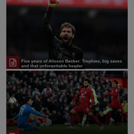
Five years of Alisson Becker: Trophies, big saves
and that unforgettable header