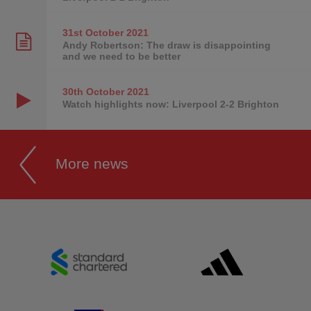
31st October
2021
Andy Robertson: The draw is disappointing
and we need to be better
30th October
2021
Watch highlights now: Liverpool 2-2 Brighton
More news