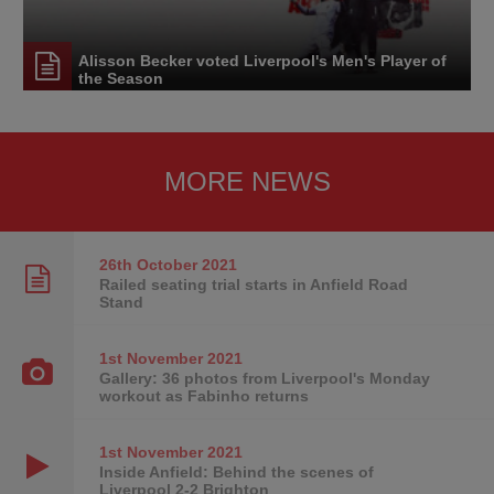
Alisson Becker voted Liverpool's Men's Player of
the Season
MORE NEWS
26th October
2021
Railed seating trial starts in Anfield Road
Stand
1st November
2021
Gallery: 36 photos from Liverpool's Monday
workout as Fabinho returns
1st November
2021
Inside Anfield: Behind the scenes of
Liverpool 2-2 Brighton