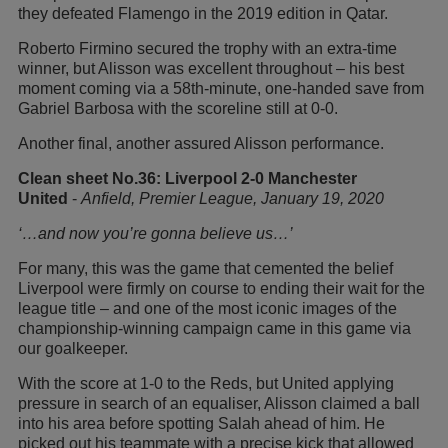
they defeated Flamengo in the 2019 edition in Qatar.
Roberto Firmino secured the trophy with an extra-time
winner, but Alisson was excellent throughout – his best
moment coming via a 58th-minute, one-handed save from
Gabriel Barbosa with the scoreline still at 0-0.
Another final, another assured Alisson performance.
Clean sheet No.36: Liverpool 2-0 Manchester
United
-
Anfield, Premier League, January 19, 2020
‘…and now you’re gonna believe us…’
For many, this was the game that cemented the belief
Liverpool were firmly on course to ending their wait for the
league title – and one of the most iconic images of the
championship-winning campaign came in this game via
our goalkeeper.
With the score at 1-0 to the Reds, but United applying
pressure in search of an equaliser, Alisson claimed a ball
into his area before spotting Salah ahead of him. He
picked out his teammate with a precise kick that allowed