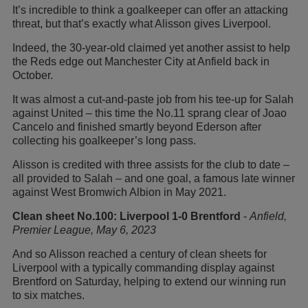
It’s incredible to think a goalkeeper can offer an attacking
threat, but that’s exactly what Alisson gives Liverpool.
Indeed, the 30-year-old claimed yet another assist to help
the Reds edge out Manchester City at Anfield back in
October.
It was almost a cut-and-paste job from his tee-up for Salah
against United – this time the No.11 sprang clear of Joao
Cancelo and finished smartly beyond Ederson after
collecting his goalkeeper’s long pass.
Alisson is credited with three assists for the club to date –
all provided to Salah – and one goal, a famous late winner
against West Bromwich Albion in May 2021.
Clean sheet No.100: Liverpool 1-0 Brentford
-
Anfield,
Premier League, May 6, 2023
And so Alisson reached a century of clean sheets for
Liverpool with a typically commanding display against
Brentford on Saturday, helping to extend our winning run
to six matches.