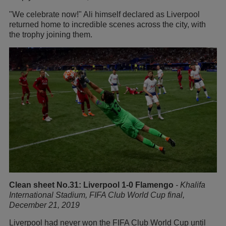
"We celebrate now!" Ali himself declared as Liverpool
returned home to incredible scenes across the city, with
the trophy joining them.
Clean sheet No.31: Liverpool 1-0 Flamengo
-
Khalifa
International Stadium, FIFA Club World Cup final,
December 21, 2019
Liverpool had never won the FIFA Club World Cup until