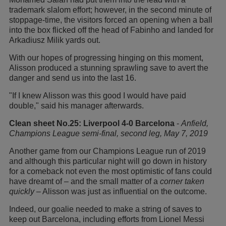
trademark slalom effort; however, in the second minute of
stoppage-time, the visitors forced an opening when a ball
into the box flicked off the head of Fabinho and landed for
Arkadiusz Milik yards out.
With our hopes of progressing hinging on this moment,
Alisson produced a stunning sprawling save to avert the
danger and send us into the last 16.
"If I knew Alisson was this good I would have paid
double," said his manager afterwards.
Clean sheet No.25: Liverpool 4-0 Barcelona
-
Anfield,
Champions League semi-final, second leg, May 7, 2019
Another game from our Champions League run of 2019
and although this particular night will go down in history
for a comeback not even the most optimistic of fans could
have dreamt of – and the small matter of a
corner taken
quickly
– Alisson was just as influential on the outcome.
Indeed, our goalie needed to make a string of saves to
keep out Barcelona, including efforts from Lionel Messi