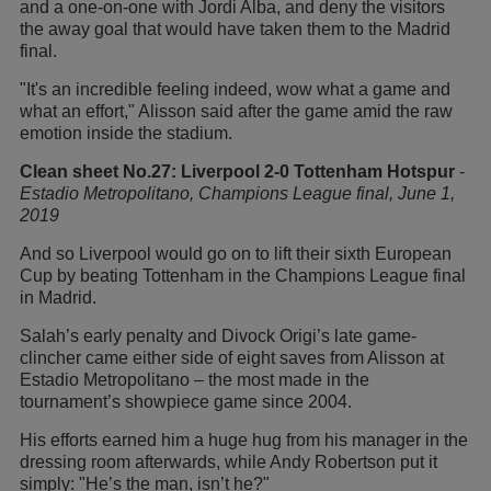
and a one-on-one with Jordi Alba, and deny the visitors
the away goal that would have taken them to the Madrid
final.
"It's an incredible feeling indeed, wow what a game and
what an effort," Alisson said after the game amid the raw
emotion inside the stadium.
Clean sheet No.27: Liverpool 2-0 Tottenham Hotspur
-
Estadio
Metropolitano, Champions League final, June 1,
2019
And so Liverpool would go on to lift their sixth European
Cup by beating Tottenham in the Champions League final
in Madrid.
Salah’s early penalty and Divock Origi’s late game-
clincher came either side of eight saves from Alisson at
Estadio Metropolitano – the most made in the
tournament’s showpiece game since 2004.
His efforts earned him a huge hug from his manager in the
dressing room afterwards, while Andy Robertson put it
simply: "He’s the man, isn’t he?"