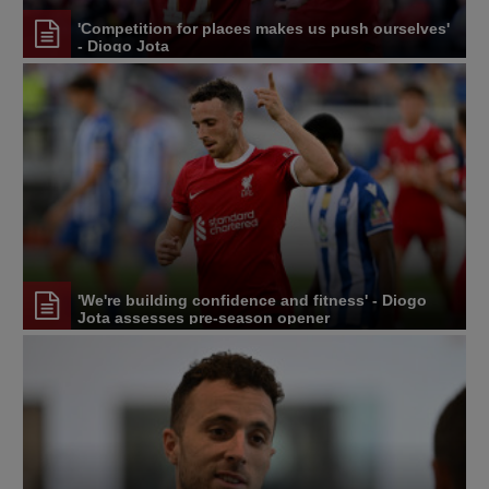
'Competition for places makes us push ourselves'
- Diogo Jota
'We're building confidence and fitness' - Diogo
Jota assesses pre-season opener