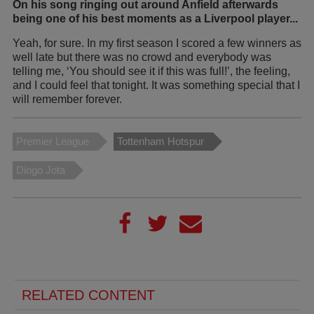
On his song ringing out around Anfield afterwards
being one of his best moments as a Liverpool player...
Yeah, for sure. In my first season I scored a few winners as
well late but there was no crowd and everybody was
telling me, ‘You should see it if this was full!’, the feeling,
and I could feel that tonight. It was something special that I
will remember forever.
Premier League
Tottenham Hotspur
Diogo Jota
RELATED CONTENT