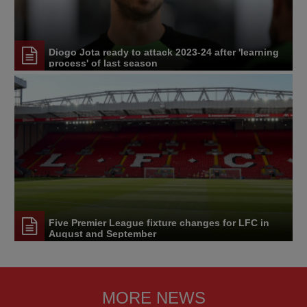
Diogo Jota ready to attack 2023-24 after 'learning
process' of last season
Five Premier League fixture changes for LFC in
August and September
MORE NEWS