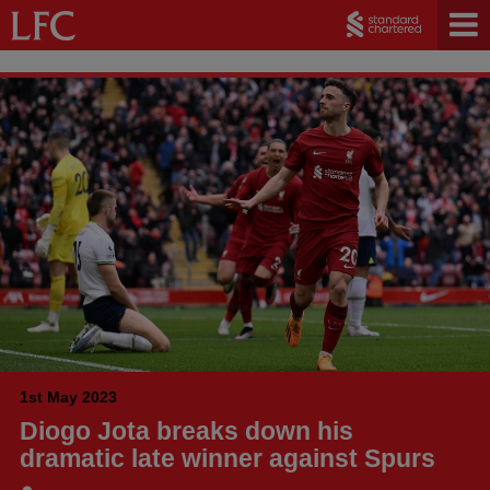
1st May 2023
Diogo Jota breaks down his
dramatic late winner against Spurs