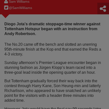
Sam Williams
@SamWilIiams
Diogo Jota's dramatic stoppage-time winner against
Tottenham Hotspur began with an instruction from
Andy Robertson.
The No.20 came off the bench and slotted an unerring
95th-minute finish at the Kop end that earned the Reds a
4-3 victory.
Sunday afternoon’s Premier League encounter began in
stunning fashion as Jürgen Klopp’s team raced into a
three-goal lead inside the opening quarter of an hour.
But Tottenham gradually forced their way back into the
contest through Harry Kane, Son Heung-min and latterly
Richarlison, who appeared to have snatched an unlikely
point for the visitors with a header three minutes into
added time.
However, Jota would have the final say 99 seconds later –