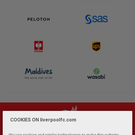
COOKIES ON liverpoolfc.com
We use cookies and similar technologies to make this website