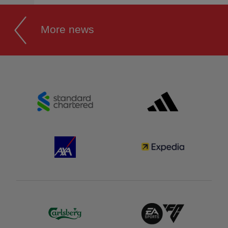
More news