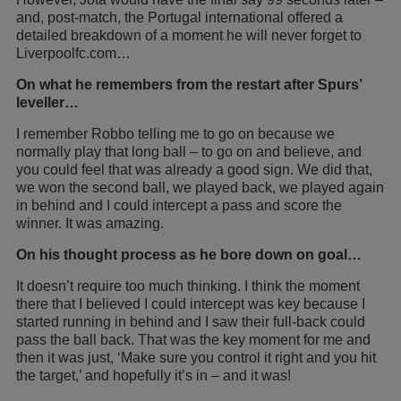
and, post-match, the Portugal international offered a
detailed breakdown of a moment he will never forget to
Liverpoolfc.com…
On what he remembers from the restart after Spurs’
leveller…
I remember Robbo telling me to go on because we
normally play that long ball – to go on and believe, and
you could feel that was already a good sign. We did that,
we won the second ball, we played back, we played again
in behind and I could intercept a pass and score the
winner. It was amazing.
On his thought process as he bore down on goal…
It doesn’t require too much thinking. I think the moment
there that I believed I could intercept was key because I
started running in behind and I saw their full-back could
pass the ball back. That was the key moment for me and
then it was just, ‘Make sure you control it right and you hit
the target,’ and hopefully it’s in – and it was!