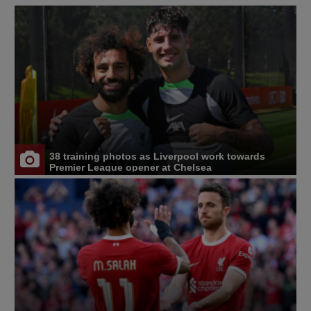
38 training photos as Liverpool work towards
Premier League opener at Chelsea