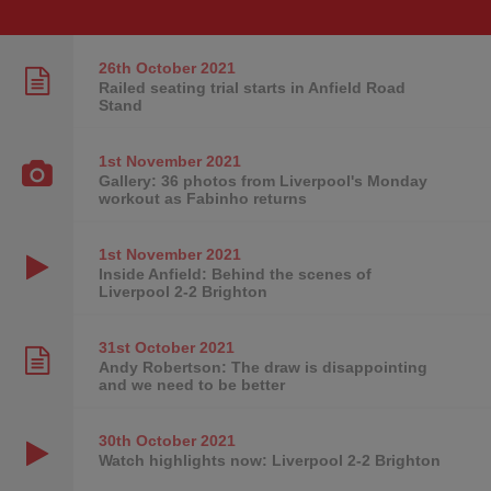
26th October
2021
Railed seating trial starts in Anfield Road
Stand
1st November
2021
Gallery: 36 photos from Liverpool's Monday
workout as Fabinho returns
1st November
2021
Inside Anfield: Behind the scenes of
Liverpool 2-2 Brighton
31st October
2021
Andy Robertson: The draw is disappointing
and we need to be better
30th October
2021
Watch highlights now: Liverpool 2-2 Brighton