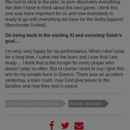
We had to stick to the plan, to give absolutely everything.
We didn’t have to think about the next game, I think this
one was more important for us and now everybody is
ready to go with everything we have for the derby [against
Manchester United].
On being back in the starting XI and assisting Salah’s
goal…
I’m very, very happy for my performance. When I don’t play
for a long time, I came into the team and I saw that I am
ready… I think that is the hunger for every player who
doesn’t play so often. But of course I want to say I give this
win for my people back in Greece. There was an accident
yesterday, a train crash, may God give power to the
families and may they rest in peace.
Wolverhampton Wanderers
Kostas Tsimikas