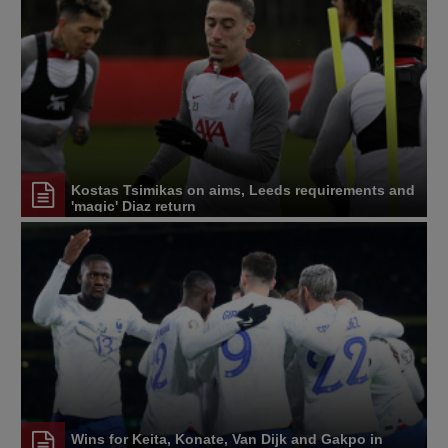
Kostas Tsimikas on aims, Leeds requirements and
'magic' Diaz return
Wins for Keita, Konate, Van Dijk and Gakpo in