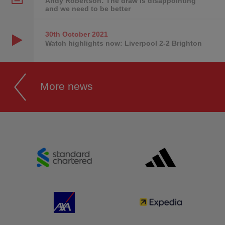
Andy Robertson: The draw is disappointing
and we need to be better
30th October
2021
Watch highlights now: Liverpool 2-2 Brighton
More news