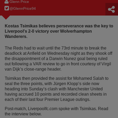
Glenn Price
@GlennPrice94
Kostas Tsimikas believes perseverance was the key to
Liverpool's 2-0 victory over Wolverhampton
Wanderers.
The Reds had to wait until the 73rd minute to break the
deadlock at Anfield on Wednesday night as they shook off
the disappointment of a Darwin Nunez goal being ruled
out following a VAR review to go in front courtesy of Virgil
van Dijk’s close-range header.
Tsimikas then provided the assist for Mohamed Salah to
seal the three points, with Jürgen Klopp’s side now
heading into Sunday’s clash with Manchester United
having accrued 10 points and recorded clean sheets in
each of their last four Premier League outings.
Post-match, Liverpoolfc.com spoke with Tsimikas. Read
the interview below.