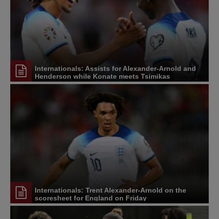
Internationals: Assists for Alexander-Arnold and
Henderson while Konate meets Tsimikas
Internationals: Trent Alexander-Arnold on the
scoresheet for England on Friday