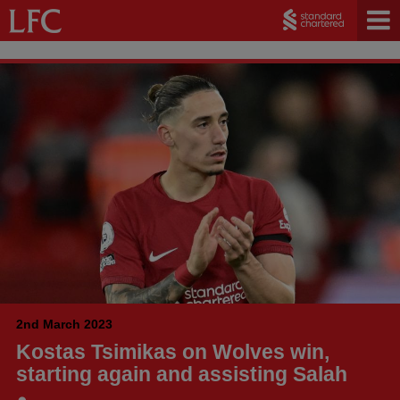
2nd March 2023
Kostas Tsimikas on Wolves win,
starting again and assisting Salah