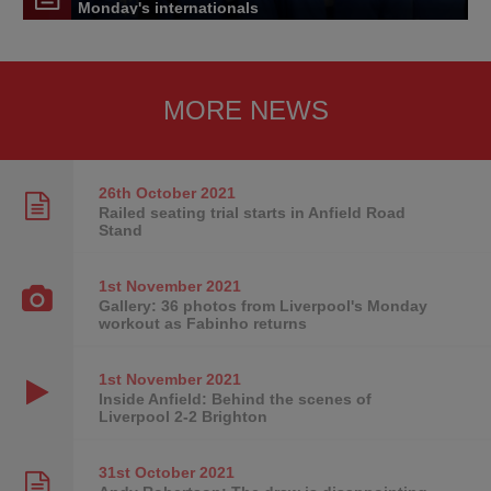
Monday's internationals
MORE NEWS
26th October
2021
Railed seating trial starts in Anfield Road
Stand
1st November
2021
Gallery: 36 photos from Liverpool's Monday
workout as Fabinho returns
1st November
2021
Inside Anfield: Behind the scenes of
Liverpool 2-2 Brighton
31st October
2021