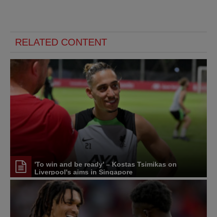
RELATED CONTENT
'To win and be ready' – Kostas Tsimikas on
Liverpool's aims in Singapore