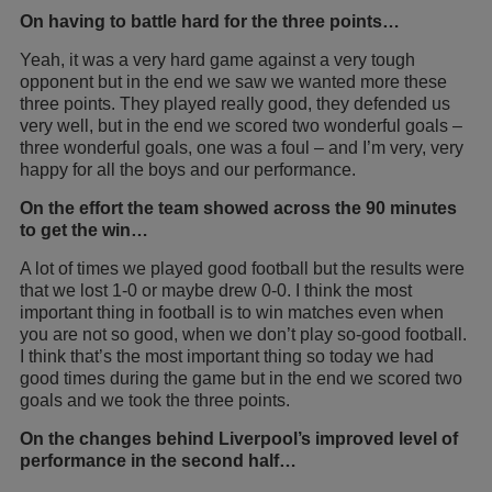
On having to battle hard for the three points…
Yeah, it was a very hard game against a very tough
opponent but in the end we saw we wanted more these
three points. They played really good, they defended us
very well, but in the end we scored two wonderful goals –
three wonderful goals, one was a foul – and I’m very, very
happy for all the boys and our performance.
On the effort the team showed across the 90 minutes
to get the win…
A lot of times we played good football but the results were
that we lost 1-0 or maybe drew 0-0. I think the most
important thing in football is to win matches even when
you are not so good, when we don’t play so-good football.
I think that’s the most important thing so today we had
good times during the game but in the end we scored two
goals and we took the three points.
On the changes behind Liverpool’s improved level of
performance in the second half…