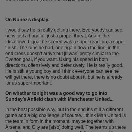
On Nunez’s display...
I would say he is really getting there. Everybody can see
he is just a handful, just a proper threat. Again, the
[disallowed] goal he scored was a super reaction, a super
finish. The runs he had, one again down the line; in the
end cross doesn’t arrive but [it was] pretty similar to the
Everton goal, if you want. Using his speed in both
directions, offensively and defensively. He is really good.
He is still a young boy and I think everyone can see he
will get there, there is no doubt about it, but he is already
for us super-important.
On whether tonight was a good way to go into
Sunday’s Anfield clash with Manchester United...
In the best possible way, but in the end it’s still a different
game and a big challenge, of course. I think Man United is
the team in form in the moment, maybe together with
Arsenal and City are [also] doing well. The teams up there