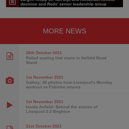
decision and Reds' senior leadership group
MORE NEWS
26th October
2021
Railed seating trial starts in Anfield Road
Stand
1st November
2021
Gallery: 36 photos from Liverpool's Monday
workout as Fabinho returns
1st November
2021
Inside Anfield: Behind the scenes of
Liverpool 2-2 Brighton
31st October
2021