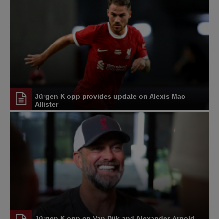
Jürgen Klopp provides update on Alexis Mac
Allister
Jürgen Klopp on Van Dijk and Alexander-Arnold