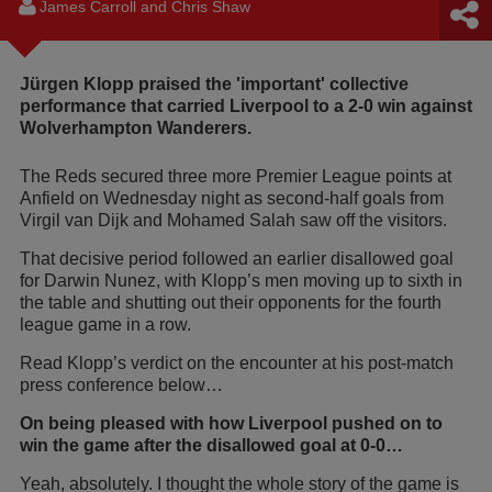
James Carroll and Chris Shaw
Jürgen Klopp praised the 'important' collective
performance that carried Liverpool to a 2-0 win against
Wolverhampton Wanderers.
The Reds secured three more Premier League points at
Anfield on Wednesday night as second-half goals from
Virgil van Dijk and Mohamed Salah saw off the visitors.
That decisive period followed an earlier disallowed goal
for Darwin Nunez, with Klopp’s men moving up to sixth in
the table and shutting out their opponents for the fourth
league game in a row.
Read Klopp’s verdict on the encounter at his post-match
press conference below…
On being pleased with how Liverpool pushed on to
win the game after the disallowed goal at 0-0…
Yeah, absolutely. I thought the whole story of the game is