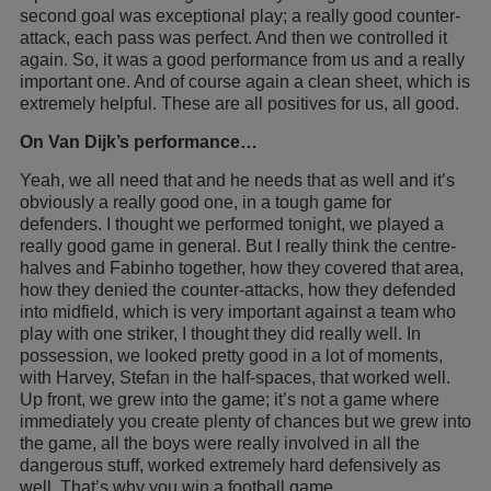
second goal was exceptional play; a really good counter-
attack, each pass was perfect. And then we controlled it
again. So, it was a good performance from us and a really
important one. And of course again a clean sheet, which is
extremely helpful. These are all positives for us, all good.
On Van Dijk’s performance…
Yeah, we all need that and he needs that as well and it’s
obviously a really good one, in a tough game for
defenders. I thought we performed tonight, we played a
really good game in general. But I really think the centre-
halves and Fabinho together, how they covered that area,
how they denied the counter-attacks, how they defended
into midfield, which is very important against a team who
play with one striker, I thought they did really well. In
possession, we looked pretty good in a lot of moments,
with Harvey, Stefan in the half-spaces, that worked well.
Up front, we grew into the game; it’s not a game where
immediately you create plenty of chances but we grew into
the game, all the boys were really involved in all the
dangerous stuff, worked extremely hard defensively as
well. That’s why you win a football game.