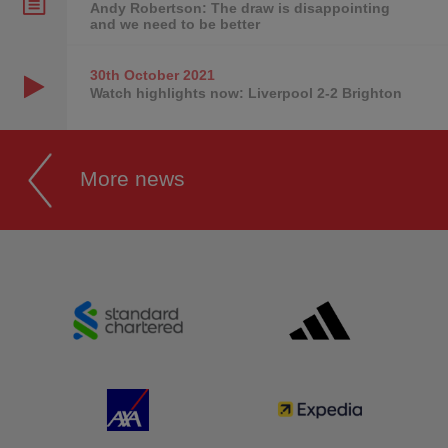
Andy Robertson: The draw is disappointing
and we need to be better
30th October
2021
Watch highlights now: Liverpool 2-2 Brighton
More news