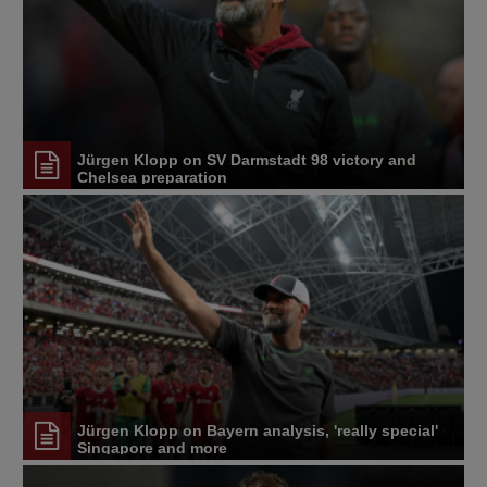
Jürgen Klopp on SV Darmstadt 98 victory and
Chelsea preparation
Jürgen Klopp on Bayern analysis, 'really special'
Singapore and more