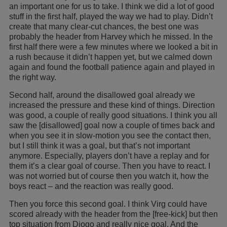
an important one for us to take. I think we did a lot of good
stuff in the first half, played the way we had to play. Didn’t
create that many clear-cut chances, the best one was
probably the header from Harvey which he missed. In the
first half there were a few minutes where we looked a bit in
a rush because it didn’t happen yet, but we calmed down
again and found the football patience again and played in
the right way.
Second half, around the disallowed goal already we
increased the pressure and these kind of things. Direction
was good, a couple of really good situations. I think you all
saw the [disallowed] goal now a couple of times back and
when you see it in slow-motion you see the contact then,
but I still think it was a goal, but that’s not important
anymore. Especially, players don’t have a replay and for
them it’s a clear goal of course. Then you have to react. I
was not worried but of course then you watch it, how the
boys react – and the reaction was really good.
Then you force this second goal. I think Virg could have
scored already with the header from the [free-kick] but then
top situation from Diogo and really nice goal. And the