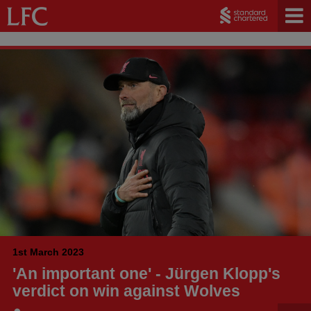
1st March 2023
'An important one' - Jürgen Klopp's
verdict on win against Wolves