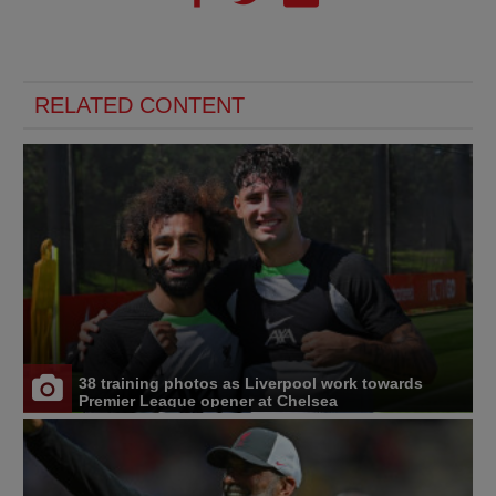
RELATED CONTENT
38 training photos as Liverpool work towards
Premier League opener at Chelsea