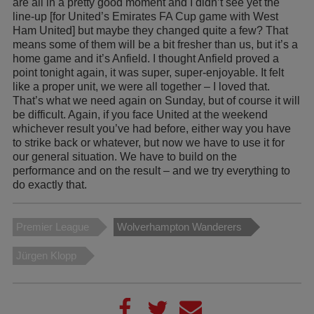
are all in a pretty good moment and I didn’t see yet the
line-up [for United’s Emirates FA Cup game with West
Ham United] but maybe they changed quite a few? That
means some of them will be a bit fresher than us, but it’s a
home game and it’s Anfield. I thought Anfield proved a
point tonight again, it was super, super-enjoyable. It felt
like a proper unit, we were all together – I loved that.
That’s what we need again on Sunday, but of course it will
be difficult. Again, if you face United at the weekend
whichever result you’ve had before, either way you have
to strike back or whatever, but now we have to use it for
our general situation. We have to build on the
performance and on the result – and we try everything to
do exactly that.
Premier League
Wolverhampton Wanderers
Jürgen Klopp