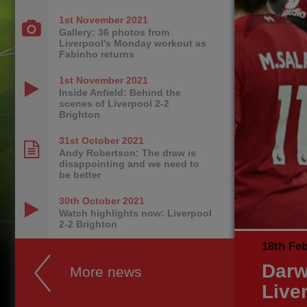
1st November
2021
Gallery: 36 photos from
Liverpool's Monday workout as
Fabinho returns
1st November
2021
Inside Anfield: Behind the
scenes of Liverpool 2-2
Brighton
31st October
2021
Andy Robertson: The draw is
disappointing and we need to
be better
30th October
2021
Watch highlights now: Liverpool
2-2 Brighton
18th Fe
Darw
More news
Live