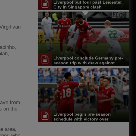
Liverpool put four past Leicester
City in Singapore clash
irgil van
abinho,
alah,
Liverpool conclude Germany pre-
season trip with draw against
Greuther Furth
 save from
s on the
Liverpool begin pre-season
schedule with victory over
Karlsruher SC
he area,
eper, who