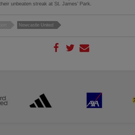
their unbeaten streak at St. James’ Park.
port
Newcastle United