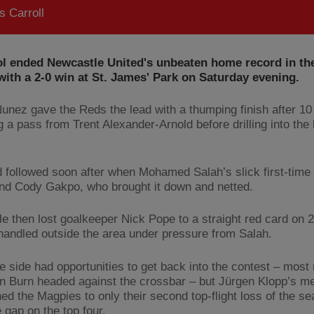
 Carroll
ol ended Newcastle United's unbeaten home record in th
ith a 2-0 win at St. James' Park on Saturday evening.
unez gave the Reds the lead with a thumping finish after 10
g a pass from Trent Alexander-Arnold before drilling into the
 followed soon after when Mohamed Salah’s slick first-time 
nd Cody Gakpo, who brought it down and netted.
e then lost goalkeeper Nick Pope to a straight red card on 
 handled outside the area under pressure from Salah.
 side had opportunities to get back into the contest – most 
 Burn headed against the crossbar – but Jürgen Klopp’s m
d the Magpies to only their second top-flight loss of the se
 gap on the top four.