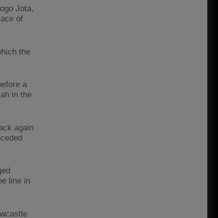
ogo Jota,
lace of
hich the
before a
ah in the
ack again
onceded
ged
e line in
ewcastle