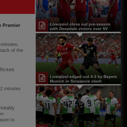
Liverpool close out pre-season
e Premier
with Deepdale victory over SV
Darmstadt 98
 minutes,
 back of the
flicked
Liverpool edged out 4-3 by Bayern
Munich in Singapore clash
22 minutes
notably
en
ason to