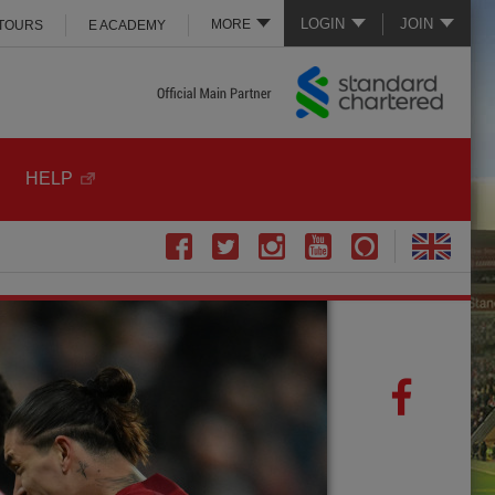
LOGIN
JOIN
MORE
 TOURS
E ACADEMY
HELP