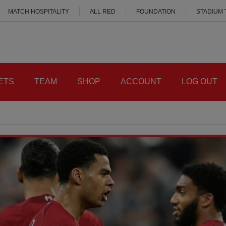
MATCH HOSPITALITY
ALL RED
FOUNDATION
STADIUM
ETS
TEAM
SHOP
ACCOUNT
LOG OUT