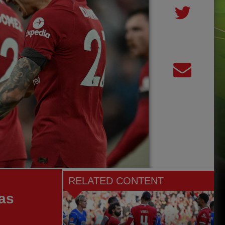
RELATED CONTENT
as