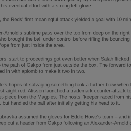
his eventual effort with a strong left glove.
 the Reds’ first meaningful attack yielded a goal with 10 mi
r-Arnold’s sublime pass over the top from deep on the right
o brought the ball under control before rifling the bouncing 
ope from just inside the area.
ors’ start to proceedings got even better when Salah flicked a
o the path of Gakpo from just outside the box. The forward t
ed in with aplomb to make it two in two.
e’s hopes of salvaging something took a further blow when
straight red. Alisson launched a trademark counter-attack t
et-piece from the Magpies. The hosts’ ’keeper raced from his
, but handled the ball after initially getting his head to it.
ubravka assumed the gloves for Eddie Howe’s team – and i
eep out a header from Gakpo following an Alexander-Arnold d