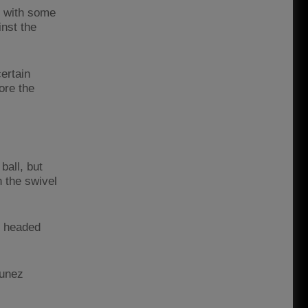
g with some
inst the
ertain
ore the
ball, but
 the swivel
o headed
Nunez