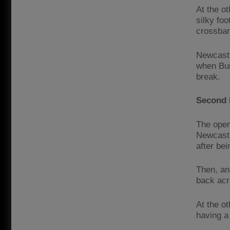
At the o
silky foo
crossbar
Newcastl
when Bur
break.
Second 
The open
Newcastl
after be
Then, an
back acr
At the o
having a