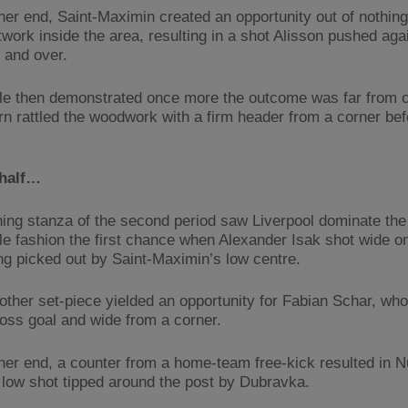
ther end, Saint-Maximin created an opportunity out of nothin
twork inside the area, resulting in a shot Alisson pushed aga
 and over.
e then demonstrated once more the outcome was far from c
n rattled the woodwork with a firm header from a corner bef
half…
ing stanza of the second period saw Liverpool dominate the 
e fashion the first chance when Alexander Isak shot wide on
ing picked out by Saint-Maximin’s low centre.
other set-piece yielded an opportunity for Fabian Schar, wh
oss goal and wide from a corner.
ther end, a counter from a home-team free-kick resulted in 
 low shot tipped around the post by Dubravka.