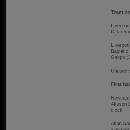
Team n
Liverpoo
Dijk retu
Liverpoo
Bajcetic 
Gakpo (J
Unused s
First ha
Newcastle
Alisson 
clock.
Allan Sa
who took