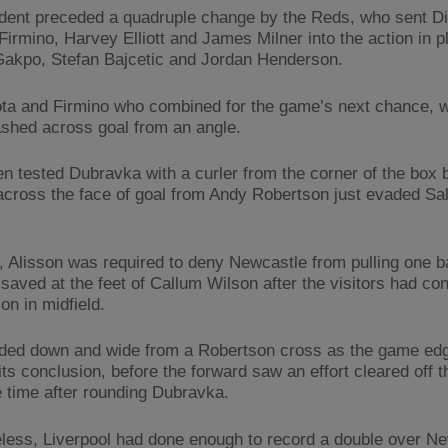
ident preceded a quadruple change by the Reds, who sent Di
Firmino, Harvey Elliott and James Milner into the action in p
akpo, Stefan Bajcetic and Jordan Henderson.
ota and Firmino who combined for the game’s next chance, w
ashed across goal from an angle.
hen tested Dubravka with a curler from the corner of the box 
 across the face of goal from Andy Robertson just evaded Sal
 Alisson was required to deny Newcastle from pulling one b
saved at the feet of Callum Wilson after the visitors had c
on in midfield.
ded down and wide from a Robertson cross as the game ed
ts conclusion, before the forward saw an effort cleared off th
 time after rounding Dubravka.
less, Liverpool had done enough to record a double over N