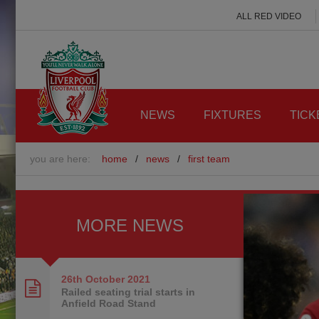
ALL RED VIDEO
NEWS
FIXTURES
TICK
you are here:
home
/
news
/
first team
MORE NEWS
26th October
2021
Railed seating trial starts in
Anfield Road Stand