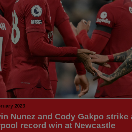
bruary 2023
in Nunez and Cody Gakpo strike 
rpool record win at Newcastle