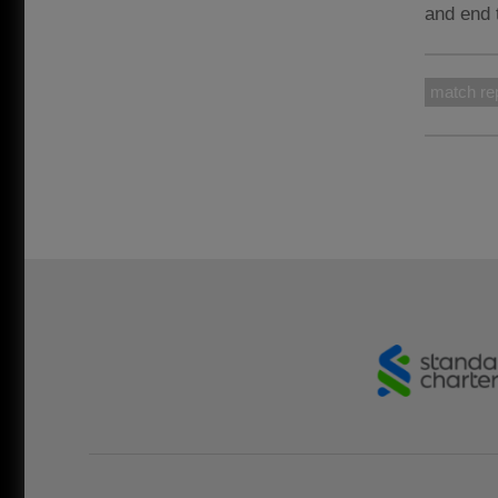
and end 
match re