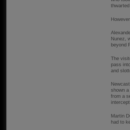
thwarted 
However,
Alexande
Nunez, wh
beyond P
The visit
pass int
and slott
Newcastl
shown a 
from a s
intercept
Martin D
had to k