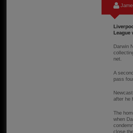
James
Liverpo
League w
Darwin N
collectin
net.
A second
pass fou
Newcastl
after he
The home
when Dan
condemne
close the