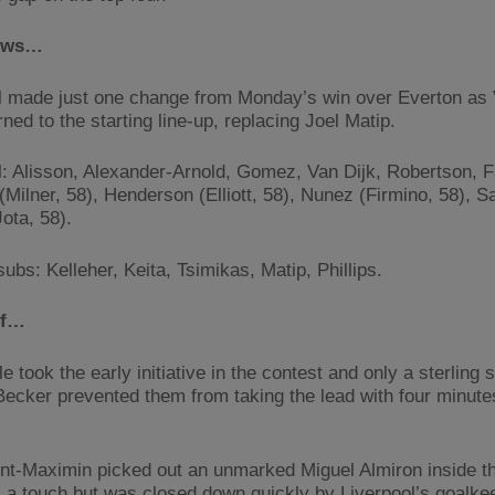
ews…
l made just one change from Monday’s win over Everton as V
rned to the starting line-up, replacing Joel Matip.
l: Alisson, Alexander-Arnold, Gomez, Van Dijk, Robertson, F
(Milner, 58), Henderson (Elliott, 58), Nunez (Firmino, 58), S
ota, 58).
ubs: Kelleher, Keita, Tsimikas, Matip, Phillips.
lf…
 took the early initiative in the contest and only a sterling
Becker prevented them from taking the lead with four minute
int-Maximin picked out an unmarked Miguel Almiron inside t
 a touch but was closed down quickly by Liverpool’s goalke