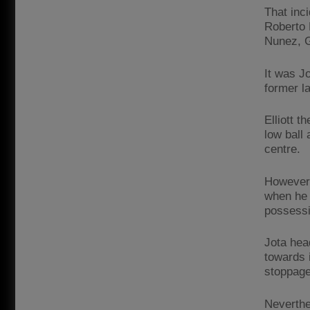
That inc
Roberto 
Nunez, G
It was J
former l
Elliott t
low ball
centre.
However,
when he 
possessi
Jota hea
towards i
stoppage
Neverthe