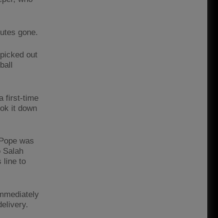
nutes gone.
 picked out
ball
 first-time
ook it down
 Pope was
o Salah
 line to
mmediately
elivery.