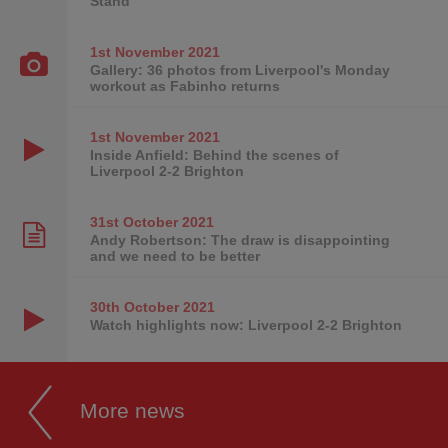
Stand
1st November
2021
Gallery: 36 photos from Liverpool's Monday
workout as Fabinho returns
1st November
2021
Inside Anfield: Behind the scenes of
Liverpool 2-2 Brighton
31st October
2021
Andy Robertson: The draw is disappointing
and we need to be better
30th October
2021
Watch highlights now: Liverpool 2-2 Brighton
More news