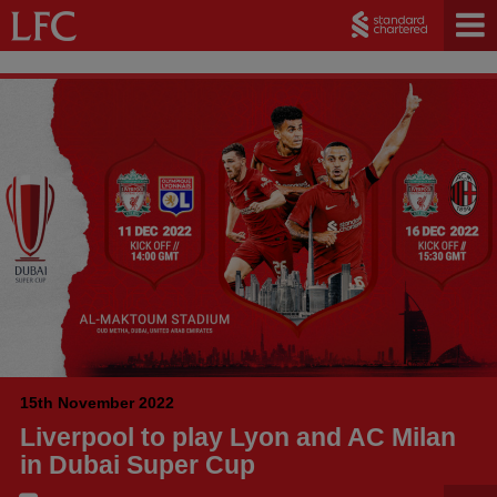
15th November 2022
Liverpool to play Lyon and AC Milan
in Dubai Super Cup