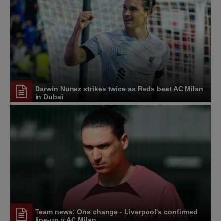
Darwin Nunez strikes twice as Reds beat AC Milan
in Dubai
Team news: One change - Liverpool's confirmed
line-up v AC Milan