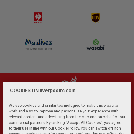
COOKIES ON liverpoolfc.com
We use cookies and similar technologies to make this website
work and also to improve and personalise your experience with
relevant content and advertising from the club and on behalf of our
Privacy Policy
Terms and Conditions
Anti-Slavery
|
|
|
commercial partners. By clicking "Accept All Cookies", you agree
Cookies
Help
Browser Support
RSS Feeds
|
|
|
|
to their use in line with our Cookie Policy. You can switch off non
Contact Us
Accessibility
|
essential cookies using "Manage Settings" but this may affect the