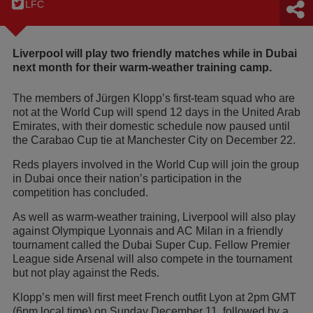
LFC
Liverpool will play two friendly matches while in Dubai
next month for their warm-weather training camp.
The members of Jürgen Klopp’s first-team squad who are
not at the World Cup will spend 12 days in the United Arab
Emirates, with their domestic schedule now paused until
the Carabao Cup tie at Manchester City on December 22.
Reds players involved in the World Cup will join the group
in Dubai once their nation’s participation in the
competition has concluded.
As well as warm-weather training, Liverpool will also play
against Olympique Lyonnais and AC Milan in a friendly
tournament called the Dubai Super Cup. Fellow Premier
League side Arsenal will also compete in the tournament
but not play against the Reds.
Klopp’s men will first meet French outfit Lyon at 2pm GMT
(6pm local time) on Sunday December 11, followed by a