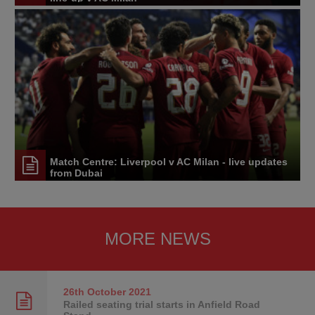
Match Centre: Liverpool v AC Milan - live updates
from Dubai
MORE NEWS
26th October
2021
Railed seating trial starts in Anfield Road