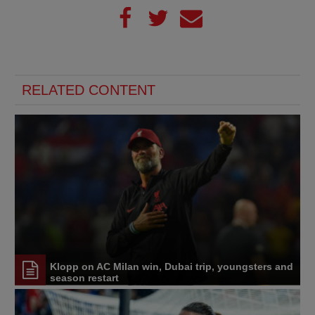
RELATED CONTENT
Klopp on AC Milan win, Dubai trip, youngsters and
season restart