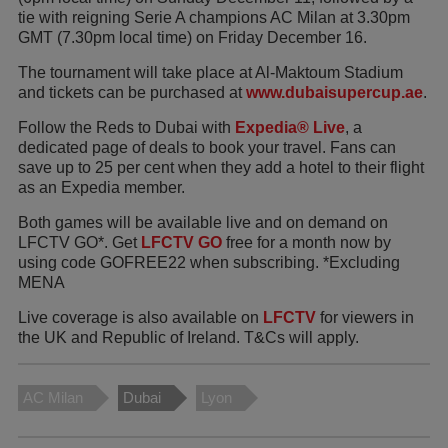
tie with reigning Serie A champions AC Milan at 3.30pm
GMT (7.30pm local time) on Friday December 16.
The tournament will take place at Al-Maktoum Stadium
and tickets can be purchased at
www.dubaisupercup.ae
.
Follow the Reds to Dubai with
Expedia® Live
, a
dedicated page of deals to book your travel. Fans can
save up to 25 per cent when they add a hotel to their flight
as an Expedia member.
Both games will be available live and on demand on
LFCTV GO*. Get
LFCTV GO
free for a month now by
using code GOFREE22 when subscribing. *Excluding
MENA
Live coverage is also available on
LFCTV
for viewers in
the UK and Republic of Ireland. T&Cs will apply.
AC Milan
Dubai
Lyon