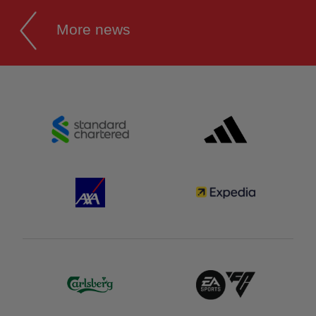
More news