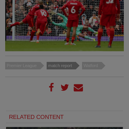
Premier League
match report
Watford
RELATED CONTENT