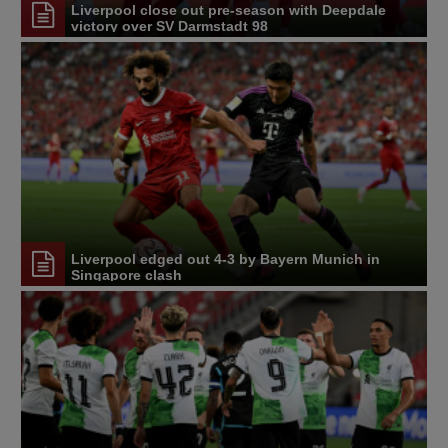
Liverpool close out pre-season with Deepdale
victory over SV Darmstadt 98
Liverpool edged out 4-3 by Bayern Munich in
Singapore clash