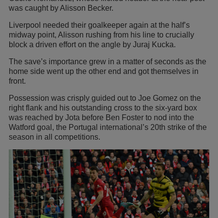
was caught by Alisson Becker.
Liverpool needed their goalkeeper again at the half’s
midway point, Alisson rushing from his line to crucially
block a driven effort on the angle by Juraj Kucka.
The save’s importance grew in a matter of seconds as the
home side went up the other end and got themselves in
front.
Possession was crisply guided out to Joe Gomez on the
right flank and his outstanding cross to the six-yard box
was reached by Jota before Ben Foster to nod into the
Watford goal, the Portugal international’s 20th strike of the
season in all competitions.