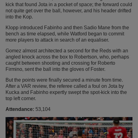
kick that found Jota in a pocket of space; the forward could
not quite get over the ball, however, and his header drifted
into the Kop.
Klopp introduced Fabinho and then Sadio Mane from the
bench as time elapsed, while Watford began to commit
more players to attack in search of an equaliser.
Gomez almost architected a second for the Reds with an
angled knock across the box to Robertson, who, perhaps
caught between shooting and crossing for Roberto
Firmino, sent the ball into the gloves of Foster.
But the points were finally secured a minute from time.
After a VAR review, the referee called a foul on Jota by
Kucka and Fabinho expertly swept the spot-kick into the
top left corner.
Attendance:
53,104