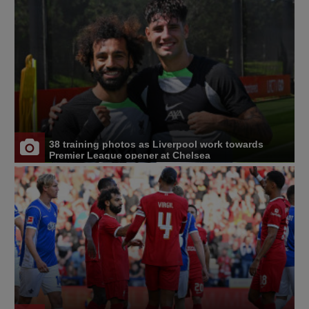
38 training photos as Liverpool work towards
Premier League opener at Chelsea