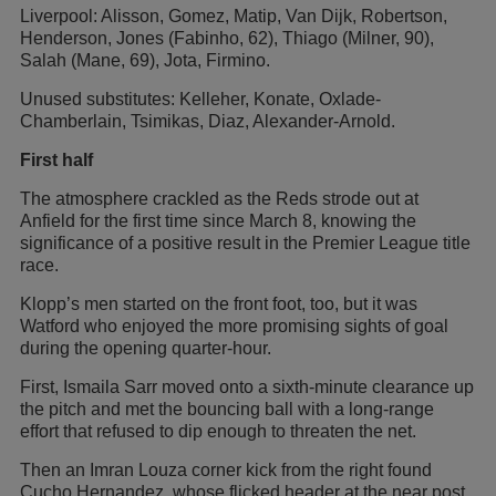
Liverpool: Alisson, Gomez, Matip, Van Dijk, Robertson,
Henderson, Jones (Fabinho, 62), Thiago (Milner, 90),
Salah (Mane, 69), Jota, Firmino.
Unused substitutes: Kelleher, Konate, Oxlade-
Chamberlain, Tsimikas, Diaz, Alexander-Arnold.
First half
The atmosphere crackled as the Reds strode out at
Anfield for the first time since March 8, knowing the
significance of a positive result in the Premier League title
race.
Klopp’s men started on the front foot, too, but it was
Watford who enjoyed the more promising sights of goal
during the opening quarter-hour.
First, Ismaila Sarr moved onto a sixth-minute clearance up
the pitch and met the bouncing ball with a long-range
effort that refused to dip enough to threaten the net.
Then an Imran Louza corner kick from the right found
Cucho Hernandez, whose flicked header at the near post