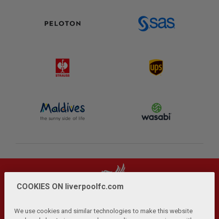
COOKIES ON liverpoolfc.com
We use cookies and similar technologies to make this website