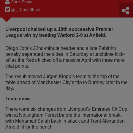
Chris Shaw
@__ChrisShaw
Liverpool chalked up a 10th successive Premier
League win by beating Watford 2-0 at Anfield.
Diogo Jota’s 22nd-minute header and a late Fabinho
penalty separated the sides in Saturday’s lunchtime kick-
off as the Reds kicked off a massive April with three more
vital points.
The result moved Jürgen Klopp’s team to the top of the
table ahead of Manchester City’s trip to Burnley later in the
day.
Team news
There were six changes from Liverpool’s Emirates FA Cup
win at Nottingham Forest before the international break,
with Mohamed Salah back in attack and Trent Alexander-
Arnold fit for the bench.