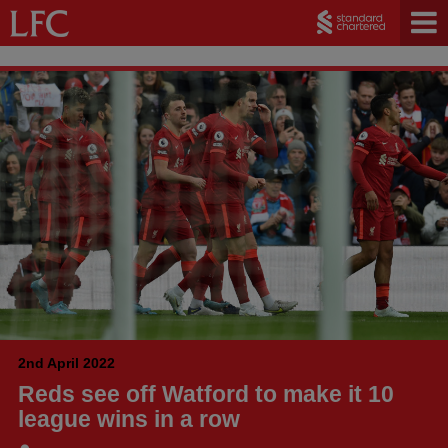
2nd April 2022
Reds see off Watford to make it 10
league wins in a row