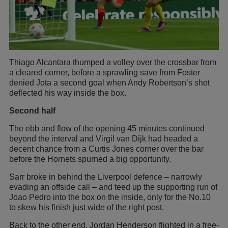
Thiago Alcantara thumped a volley over the crossbar from
a cleared corner, before a sprawling save from Foster
denied Jota a second goal when Andy Robertson’s shot
deflected his way inside the box.
Second half
The ebb and flow of the opening 45 minutes continued
beyond the interval and Virgil van Dijk had headed a
decent chance from a Curtis Jones corner over the bar
before the Hornets spurned a big opportunity.
Sarr broke in behind the Liverpool defence – narrowly
evading an offside call – and teed up the supporting run of
Joao Pedro into the box on the inside, only for the No.10
to skew his finish just wide of the right post.
Back to the other end, Jordan Henderson flighted in a free-