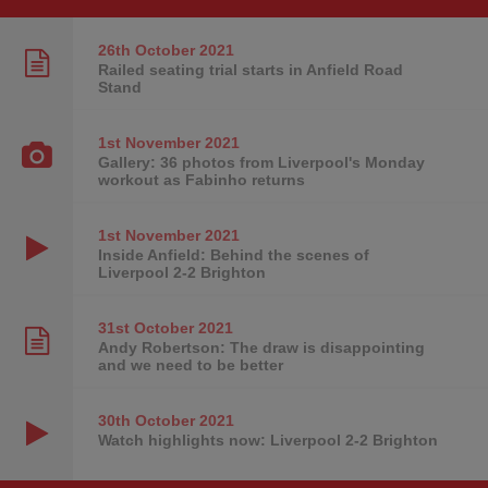
26th October
2021
Railed seating trial starts in Anfield Road
Stand
1st November
2021
Gallery: 36 photos from Liverpool's Monday
workout as Fabinho returns
1st November
2021
Inside Anfield: Behind the scenes of
Liverpool 2-2 Brighton
31st October
2021
Andy Robertson: The draw is disappointing
and we need to be better
30th October
2021
Watch highlights now: Liverpool 2-2 Brighton