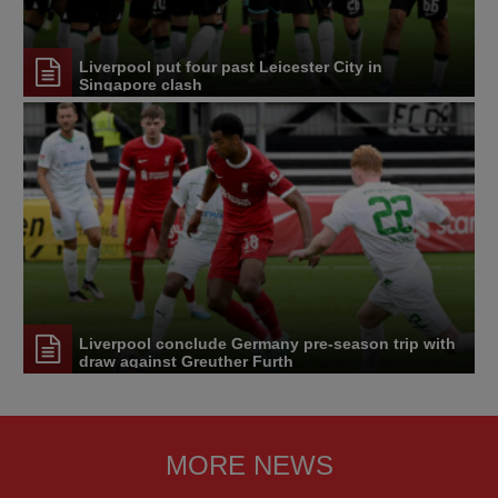
Liverpool put four past Leicester City in
Singapore clash
Liverpool conclude Germany pre-season trip with
draw against Greuther Furth
MORE NEWS