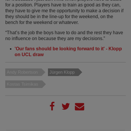
for a position. Players have to train as good as they can,
they have to give me the opportunity to make a decision if
they should be in the line-up for the weekend, on the
bench for the weekend or whatever.
“That’s the job the boys have to do and the rest they have
no influence on because they are my decisions.”
'Our fans should be looking forward to it' - Klopp
on UCL draw
Andy Robertson
Jürgen Klopp
Kostas Tsimikas