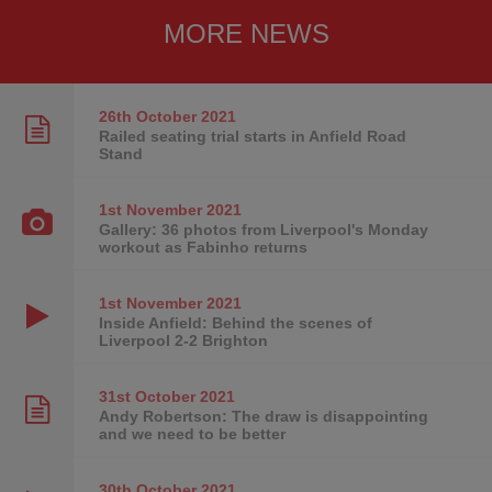
MORE NEWS
26th October
2021
Railed seating trial starts in Anfield Road
Stand
1st November
2021
Gallery: 36 photos from Liverpool's Monday
workout as Fabinho returns
1st November
2021
Inside Anfield: Behind the scenes of
Liverpool 2-2 Brighton
31st October
2021
Andy Robertson: The draw is disappointing
and we need to be better
30th October
2021