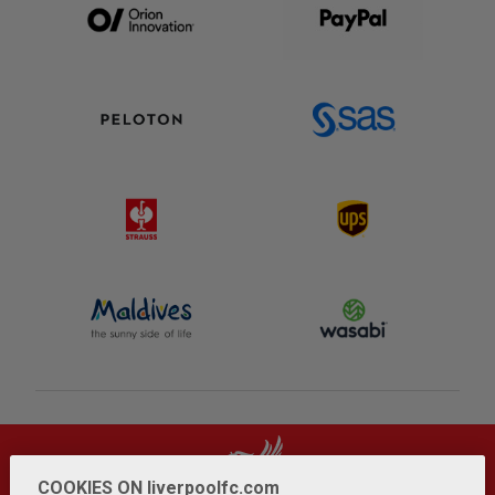
COOKIES ON liverpoolfc.com