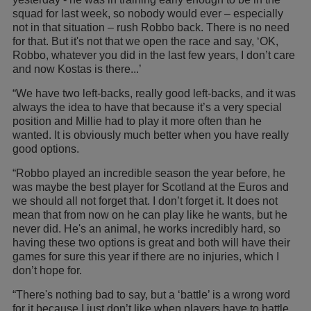
squad for last week, so nobody would ever – especially
not in that situation – rush Robbo back. There is no need
for that. But it's not that we open the race and say, ‘OK,
Robbo, whatever you did in the last few years, I don’t care
and now Kostas is there...’
“We have two left-backs, really good left-backs, and it was
always the idea to have that because it’s a very special
position and Millie had to play it more often than he
wanted. It is obviously much better when you have really
good options.
“Robbo played an incredible season the year before, he
was maybe the best player for Scotland at the Euros and
we should all not forget that. I don’t forget it. It does not
mean that from now on he can play like he wants, but he
never did. He's an animal, he works incredibly hard, so
having these two options is great and both will have their
games for sure this year if there are no injuries, which I
don’t hope for.
“There's nothing bad to say, but a ‘battle’ is a wrong word
for it because I just don’t like when players have to battle