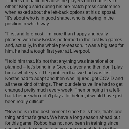
“There's no battle because the players don't battle each
other,” Klopp said during his pre-match press conference
when asked about the left-back options at his disposal.
“It’s about who is in good shape, who is playing in the
position in which way.
“First and foremost, I'm more than happy and really
pleased with how Kostas performed in the last two games
and, actually, in the whole pre-season. It was a big step for
him, he had a tough first year at Liverpool.
“I told him that, it's not that anything was intentional or
planned – let’s bring in a Greek player and then don’t play
him a whole year. The problem that we had was first
Kostas had to adapt and then was injured, got COVID and
all these kind of things. Then our defensive line had to get
changed pretty much every week. Then bringing in a left-
back before who didn't play a lot before, it would have just
been really difficult.
“Now he is in the best moment since he is here, that’s one
thing and that’s great. We have a long season ahead but
for this game, Robbo has not now been in training since
yesterday - he was in training early enough to be in the