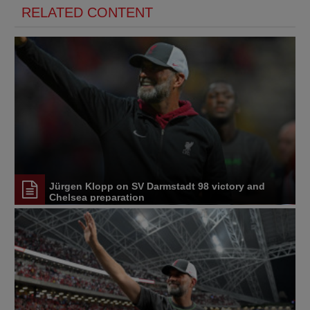
RELATED CONTENT
Jürgen Klopp on SV Darmstadt 98 victory and
Chelsea preparation