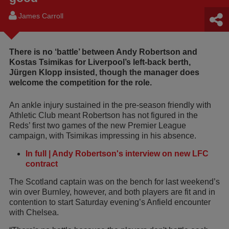
James Carroll
There is no ‘battle’ between Andy Robertson and
Kostas Tsimikas for Liverpool’s left-back berth,
Jürgen Klopp insisted, though the manager does
welcome the competition for the role.
An ankle injury sustained in the pre-season friendly with
Athletic Club meant Robertson has not figured in the
Reds’ first two games of the new Premier League
campaign, with Tsimikas impressing in his absence.
In full | Andy Robertson's interview on new LFC
contract
The Scotland captain was on the bench for last weekend’s
win over Burnley, however, and both players are fit and in
contention to start Saturday evening’s Anfield encounter
with Chelsea.