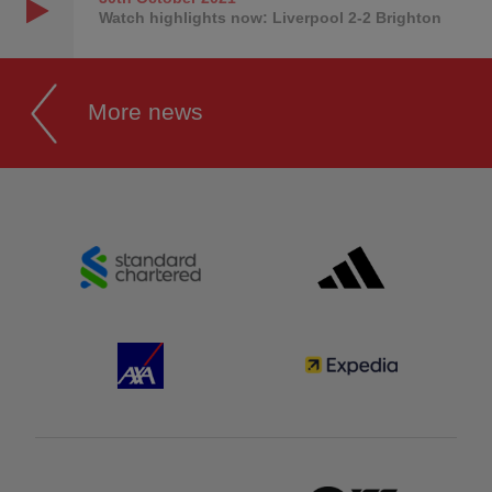
Watch highlights now: Liverpool 2-2 Brighton
More news