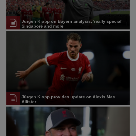
Jürgen Klopp on Bayern analysis, 'really special'
Singapore and more
Jürgen Klopp provides update on Alexis Mac
Allister