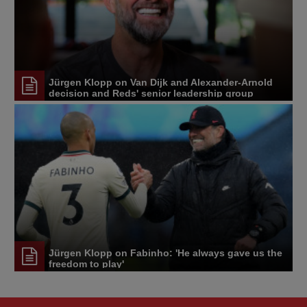
Jürgen Klopp on Van Dijk and Alexander-Arnold
decision and Reds' senior leadership group
Jürgen Klopp on Fabinho: 'He always gave us the
freedom to play'