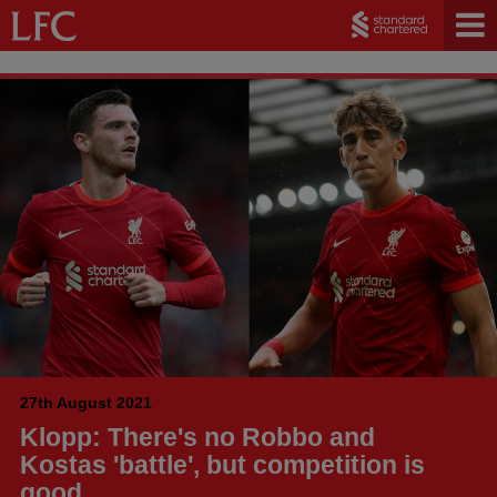
27th August 2021
Klopp: There's no Robbo and
Kostas 'battle', but competition is
good