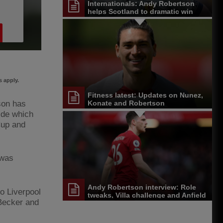
Internationals: Andy Robertson
helps Scotland to dramatic win
 apply.
Fitness latest: Updates on Nunez,
son has
Konate and Robertson
ide which
Cup and
 was
Andy Robertson interview: Role
o Liverpool
tweaks, Villa challenge and Anfield
 Becker and
farewells