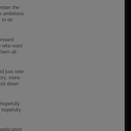
ember the
e ambitions
, to do
orward:
le who want
them all
und just now
ory, more
 sit down
 hopefully
 hopefully
pplication