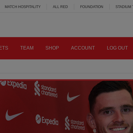
MATCH HOSPITALITY
ALL RED
FOUNDATION
STADIUM
ETS
TEAM
SHOP
ACCOUNT
LOG OUT