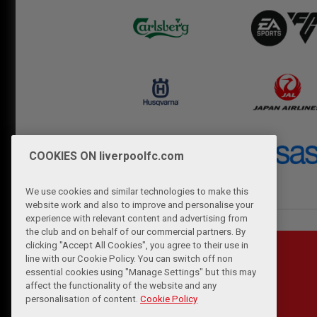
COOKIES ON liverpoolfc.com
We use cookies and similar technologies to make this
website work and also to improve and personalise your
experience with relevant content and advertising from
the club and on behalf of our commercial partners. By
clicking "Accept All Cookies", you agree to their use in
line with our Cookie Policy. You can switch off non
essential cookies using "Manage Settings" but this may
affect the functionality of the website and any
personalisation of content.
Cookie Policy