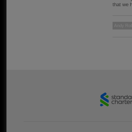
that we 
Andy Rob