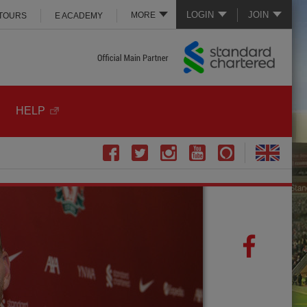
LOGIN
JOIN
MORE
 TOURS
E ACADEMY
HELP