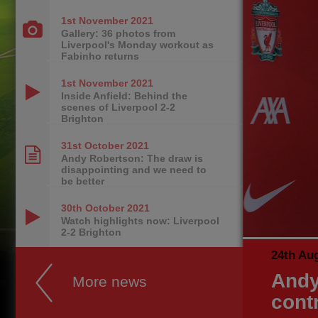
1st November
2021
Gallery: 36 photos from
Liverpool's Monday workout as
Fabinho returns
1st November
2021
Inside Anfield: Behind the
scenes of Liverpool 2-2
Brighton
31st October
2021
Andy Robertson: The draw is
disappointing and we need to
be better
30th October
2021
Watch highlights now: Liverpool
2-2 Brighton
24th Au
Andy
More news
cont