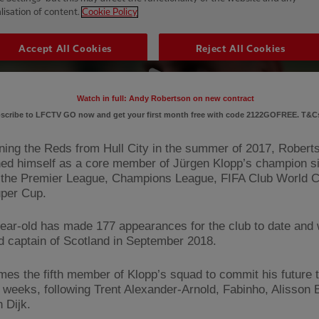
Watch in full: Andy Robertson on new contract
scribe to LFCTV GO now and get your first month free with code 2122GOFREE. T&Cs
ining the Reds from Hull City in the summer of 2017, Robert
hed himself as a core member of Jürgen Klopp’s champion s
the Premier League, Champions League, FIFA Club World 
per Cup.
ear-old has made 177 appearances for the club to date and
d captain of Scotland in September 2018.
es the fifth member of Klopp’s squad to commit his future t
t weeks, following Trent Alexander-Arnold, Fabinho, Alisson
n Dijk.