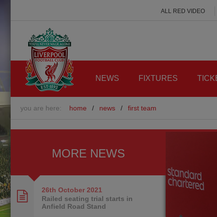
ALL RED VIDEO
NEWS
FIXTURES
TICK
you are here:
home
/
news
/
first team
MORE NEWS
26th October
2021
Railed seating trial starts in
Anfield Road Stand