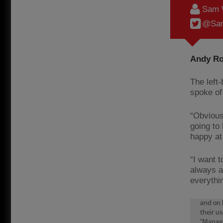
Sam 
@Sam
Andy Ro
The left
spoke of 
“Obvious
going to 
happy at
“I want t
always a
everythin