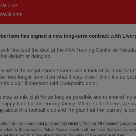
Williams
WilIiams
bertson has signed a new long-term contract with Liver
-back finalised the deal at the AXA Training Centre on Tuesd
his delight at doing so.
ly when the negotiations started and it looked as if my futu
be here longer term than what it was, then I think it’s no secr
 this club,” Robertson told Liverpoolfc.com.
o stay at this club for as long as possible and to extend my st
 happy time for me, for my family. We’re settled here, we lo
g about this football club and I’m glad that the journey is con