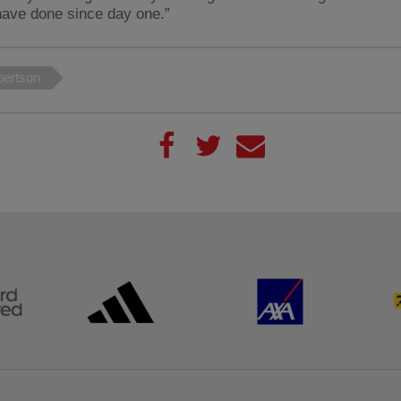
have done since day one.”
ertson