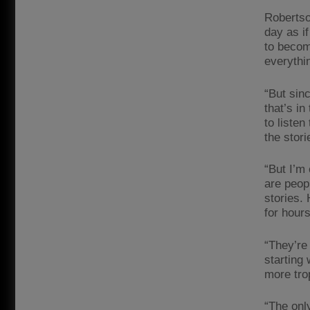
Robertso
day as i
to become
everythi
“But sin
that’s in
to listen
the stor
“But I’m 
are peop
stories.
for hours
“They’re
starting
more tro
“The onl