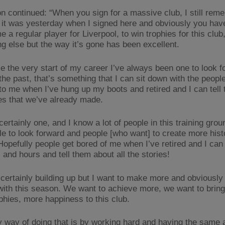
n continued: “When you sign for a massive club, I still rem
f it was yesterday when I signed here and obviously you hav
 a regular player for Liverpool, to win trophies for this club
ng else but the way it’s gone has been excellent.
ce the very start of my career I’ve always been one to look f
 the past, that’s something that I can sit down with the peop
 to me when I’ve hung up my boots and retired and I can tell 
ies that we’ve already made.
certainly one, and I know a lot of people in this training gro
le to look forward and people [who want] to create more hist
 Hopefully people get bored of me when I’ve retired and I can
 and hours and tell them about all the stories!
 certainly building up but I want to make more and obviously
 with this season. We want to achieve more, we want to bring
phies, more happiness to this club.
y way of doing that is by working hard and having the same a