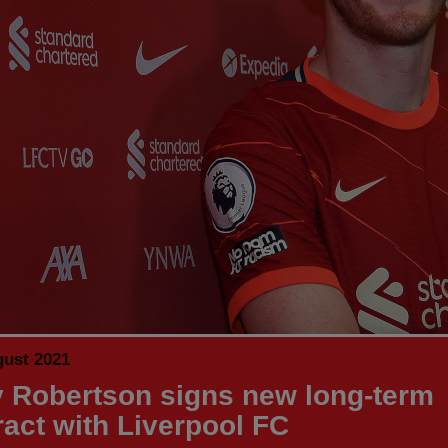
gust 2021
 Robertson signs new long-term
ract with Liverpool FC