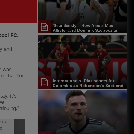
'Seamlessly' - How Alexis Mac
Allister and Dominik Szoboszlai
pool FC.
are settling in at Liverpool
ay and
re was
et that I’m
Internationals: Diaz scores for
Colombia as Robertson's Scotland
maintain winning run
ay, it’s
ve
tinuing.”