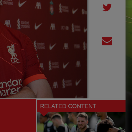
RELATED CONTENT