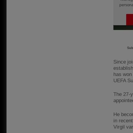
Sub
Since jo
establis
has won 
UEFA Su
The 27-y
appointe
He becom
in recen
Virgil va