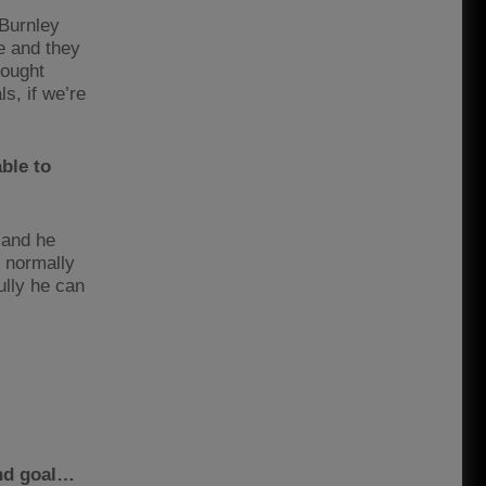
 Burnley
e and they
hought
s, if we’re
ble to
 and he
e normally
lly he can
ond goal…