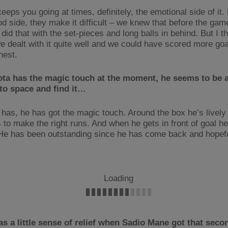
keeps you going at times, definitely, the emotional side of it.
od side, they make it difficult – we knew that before the gam
 did that with the set-pieces and long balls in behind. But I t
e dealt with it quite well and we could have scored more goal
nest.
ta has the magic touch at the moment, he seems to be a
to space and find it…
 has, he has got the magic touch. Around the box he’s lively
to make the right runs. And when he gets in front of goal h
He has been outstanding since he has come back and hopefu
.
Loading
s a little sense of relief when Sadio Mane got that sec