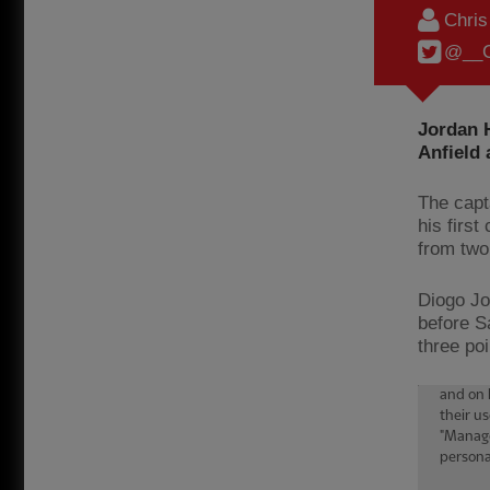
Chri
@__C
Jordan H
Anfield 
The capt
his firs
from tw
Diogo Jo
before S
three poi