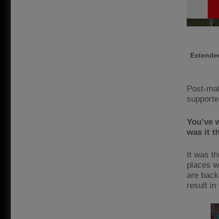
Extended
Post-mat
supporte
You’ve w
was it 
It was th
places w
are back
result in