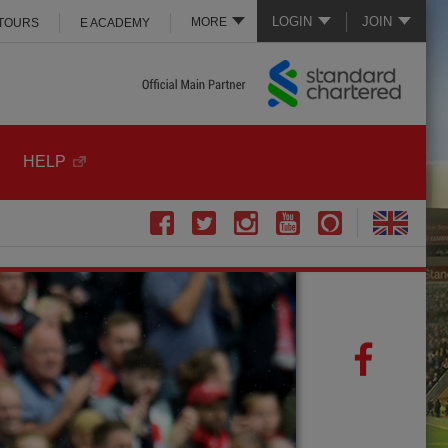
LOGIN
JOIN
MORE
 TOURS
E ACADEMY
HELP