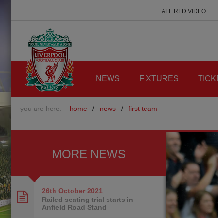
ALL RED VIDEO
NEWS
FIXTURES
TICK
you are here:
home
/
news
/
first team
MORE NEWS
26th October
2021
Railed seating trial starts in
Anfield Road Stand