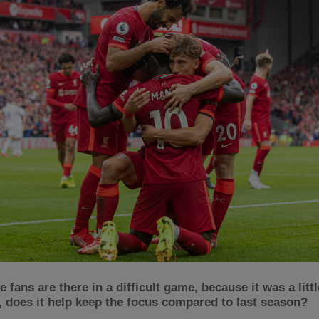
 fans are there in a difficult game, because it was a little
, does it help keep the focus compared to last season?