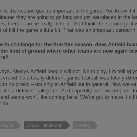
hink the second goal is important in the game. You know if it’
inutes they are going to go long and get set-pieces in the las
s, then it can be really difficult. So I think the second goal 
t of kill the game a little bit. That was an important period i
re to challenge for the title this season, does Anfield hav
the kind of ground where other teams are now again sca
re?
ays. Always Anfield people will not like to play, I’m telling 
 crowd it’s a totally different game, football was totally diffe
ith no crowd – not only at Anfield but in general. Now we’ve
 it’s a different ball game. And hopefully we can keep our for
, and teams won’t like coming here. We’ve got to make it diff
y do.
League
Jordan Henderson
Burnley