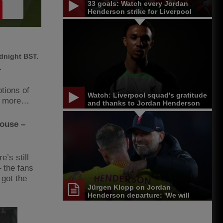
33 goals: Watch every Jordan
Henderson strike for Liverpool
dnight BST.
.
tions of
Watch: Liverpool squad's gratitude
nd more…
and thanks to Jordan Henderson
house –
e’s still
 the fans
 got the
Jürgen Klopp on Jordan
Henderson departure: 'We will
miss him'