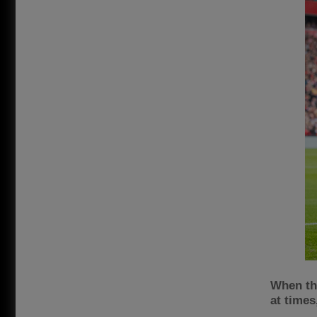
When the
at times