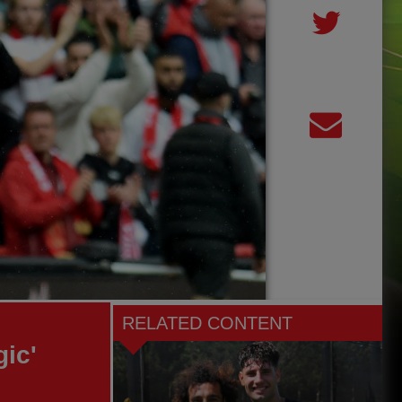
RELATED CONTENT
gic'