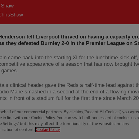
s Shaw
hrisShaw
enderson felt Liverpool thrived on having a capacity cr
as they defeated Burnley 2-0 in the Premier League on S
ain came back into the starting XI for the lunchtime kick-off
t competitive appearance of a season that has now brought t
o games.
ta’s clinical header gave the Reds a half-time lead against t
adio Mane smashed in a second at the end of a flowing mov
nts in front of a stadium full for the first time since March 2