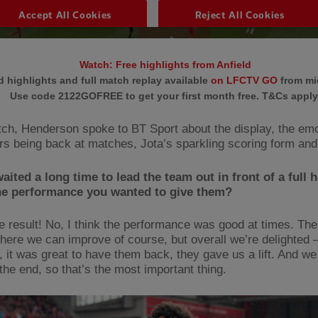
Watch: Free highlights from Anfield
 highlights and full match replay available
on LFCTV GO
from mi
Use code 2122GOFREE to get your first month free. T&Cs apply
ch, Henderson spoke to BT Sport about the display, the emo
rs being back at matches, Jota’s sparkling scoring form a
aited a long time to lead the team out in front of a full 
the performance you wanted to give them?
e result! No, I think the performance was good at times. Ther
here we can improve of course, but overall we’re delighted –
, it was great to have them back, they gave us a lift. And we
 the end, so that’s the most important thing.