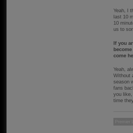
Yeah, I t
last 10 m
10 minute
us to sor
If you a
become 
come he
Yeah, alw
Without a
season w
fans back
you like
time the
Premier 