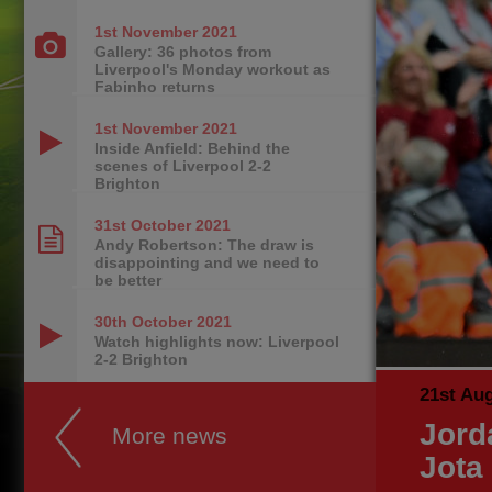
1st November
2021
Gallery: 36 photos from
Liverpool's Monday workout as
Fabinho returns
1st November
2021
Inside Anfield: Behind the
scenes of Liverpool 2-2
Brighton
31st October
2021
Andy Robertson: The draw is
disappointing and we need to
be better
30th October
2021
Watch highlights now: Liverpool
2-2 Brighton
21st Au
Jord
More news
Jota