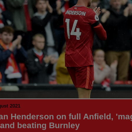
gust 2021
an Henderson on full Anfield, 'ma
 and beating Burnley