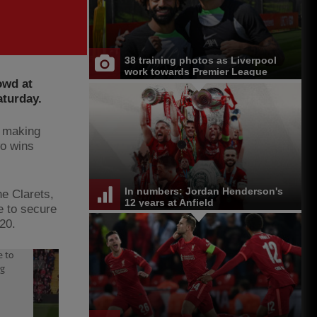
38 training photos as Liverpool
work towards Premier League
owd at
opener at Chelsea
aturday.
, making
wo wins
In numbers: Jordan Henderson's
he Clarets,
12 years at Anfield
e to secure
020.