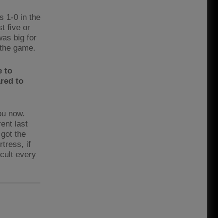
s 1-0 in the
t five or
was big for
n the game.
e to
red to
you now.
rent last
 got the
tress, if
icult every