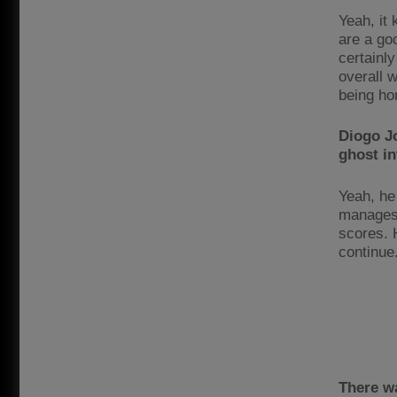
Yeah, it 
are a go
certainly
overall w
being ho
Diogo Jo
ghost in
Yeah, he
manages 
scores. 
continue
There wa