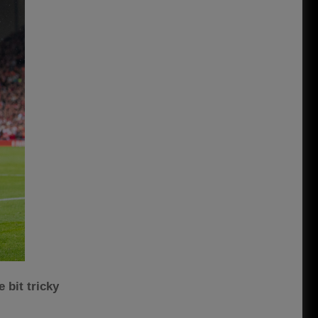
 bit tricky