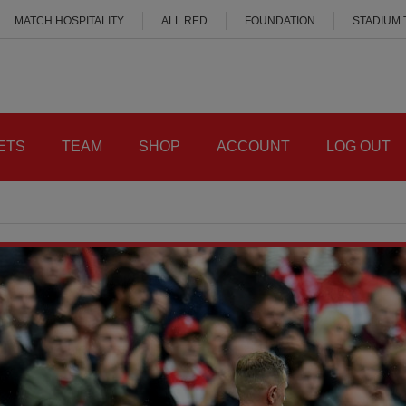
MATCH HOSPITALITY
ALL RED
FOUNDATION
STADIUM
ETS
TEAM
SHOP
ACCOUNT
LOG OUT