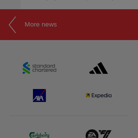
More news