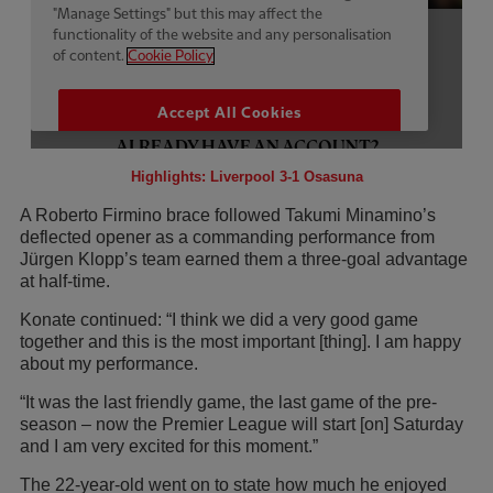
Highlights: Liverpool 3-1 Osasuna
A Roberto Firmino brace followed Takumi Minamino’s
deflected opener as a commanding performance from
Jürgen Klopp’s team earned them a three-goal advantage
at half-time.
Konate continued: “I think we did a very good game
together and this is the most important [thing]. I am happy
about my performance.
“It was the last friendly game, the last game of the pre-
season – now the Premier League will start [on] Saturday
and I am very excited for this moment.”
The 22-year-old went on to state how much he enjoyed