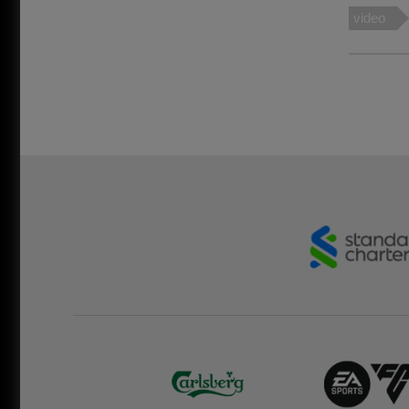
video