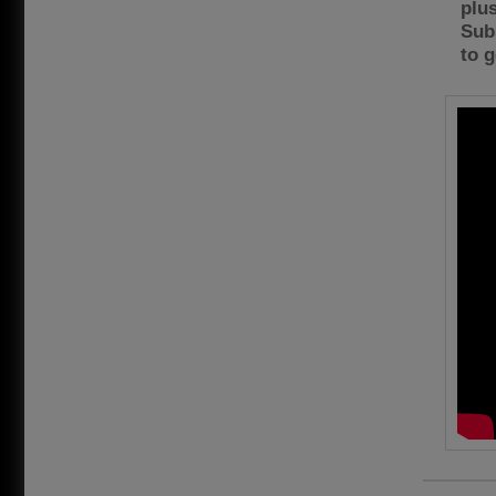
plus
Sub
to g