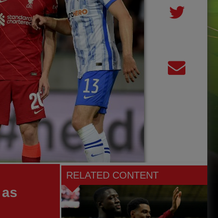
RELATED CONTENT
 as