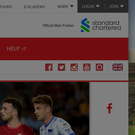
LOGIN
JOIN
MORE
 TOURS
E ACADEMY
HELP