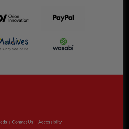
eds
Contact Us
Accessibility
|
|