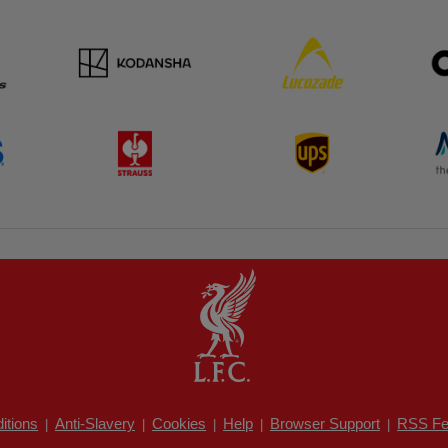
itions
Anti-Slavery
Cookies
Help
Browser Support
RSS Fe
|
|
|
|
|