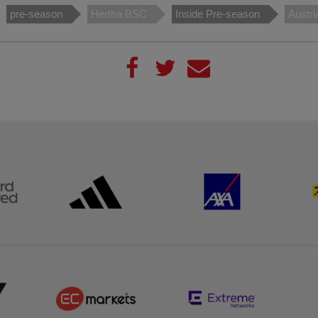
pre-season
Hertha BSC
Inside Pre-season
Austri