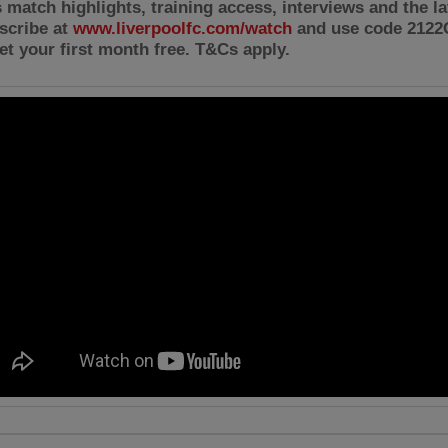
 match highlights, training access, interviews and the l
scribe at
www.liverpoolfc.com/watch
and use code 212
et your first month free. T&Cs apply.