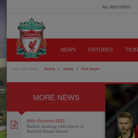
ALL RED VIDEO
NEWS
FIXTURES
TICK
you are here:
home
/
news
/
first team
MORE NEWS
26th October
2021
Railed seating trial starts in
Anfield Road Stand