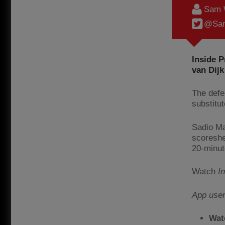
Sam 
@Sam
Inside 
van Dijk
The defe
substitut
Sadio Ma
scoreshe
20-minut
Watch
I
App use
Wat