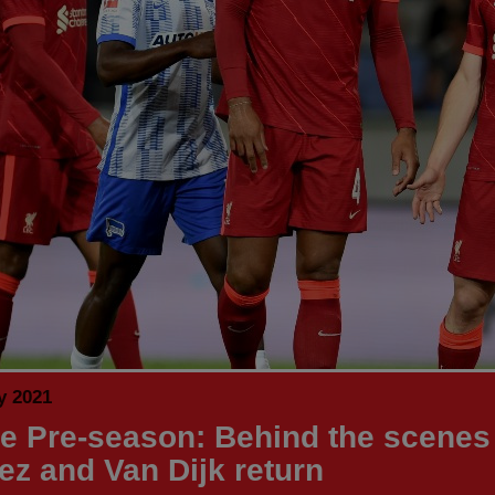
y 2021
de Pre-season: Behind the scenes
z and Van Dijk return