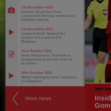
1st November
2021
Gallery: 36 photos from
Liverpool's Monday workout as
Fabinho returns
1st November
2021
Inside Anfield: Behind the
scenes of Liverpool 2-2
Brighton
31st October
2021
Andy Robertson: The draw is
disappointing and we need to
be better
30th October
2021
Watch highlights now: Liverpool
2-2 Brighton
30th Jul
Insi
More news
Gome