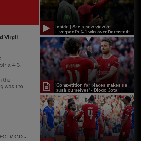
Inside | See a new view of
Liverpool's 3-1 win over Darmstadt
 Virgil
s
stria 4-3.
n the
'Competition for places makes us
ng was the
push ourselves' - Diogo Jota
LFCTV GO -