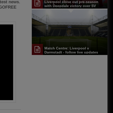
atest news.
Liverpool close out pre-season
with Deepdale victory over SV
2GOFREE
Darmstadt 98
Match Centre: Liverpool v
Darmstadt - follow live updates