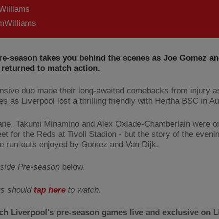
Williams
WilIiams
Pre-season takes you behind the scenes as Joe Gomez and
 returned to match action.
nsive duo made their long-awaited comebacks from injury a
es as Liverpool lost a thrilling friendly with Hertha BSC in Au
ne, Takumi Minamino and Alex Oxlade-Chamberlain were o
et for the Reds at Tivoli Stadion - but the story of the eveni
e run-outs enjoyed by Gomez and Van Dijk.
nside Pre-season
below.
rs should
tap here
to watch.
ch Liverpool's pre-season games live and exclusive on 