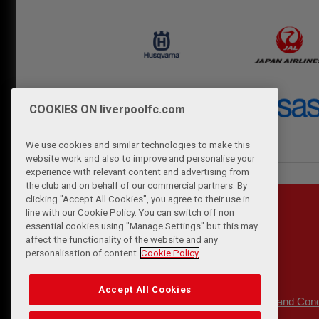
COOKIES ON liverpoolfc.com
We use cookies and similar technologies to make this
website work and also to improve and personalise your
experience with relevant content and advertising from
the club and on behalf of our commercial partners. By
clicking "Accept All Cookies", you agree to their use in
line with our Cookie Policy. You can switch off non
essential cookies using "Manage Settings" but this may
affect the functionality of the website and any
personalisation of content.
Cookie Policy
Accept All Cookies
Privacy Policy
Terms and Cond
|