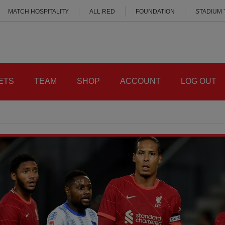
MATCH HOSPITALITY
ALL RED
FOUNDATION
STADIUM
ETS
TEAM
SHOP
ACCOUNT
LOG OUT