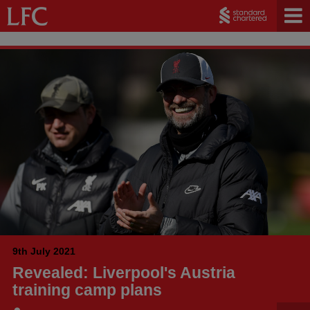
9th July 2021
Revealed: Liverpool's Austria
training camp plans