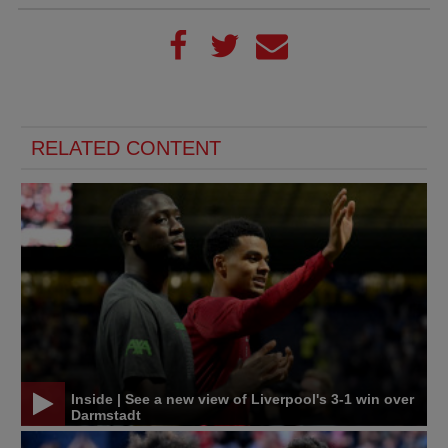
RELATED CONTENT
Inside | See a new view of Liverpool's 3-1 win over
Darmstadt