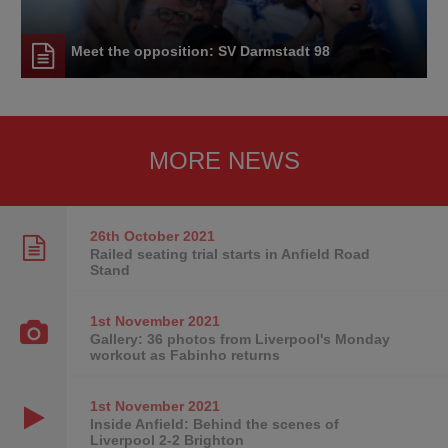
Meet the opposition: SV Darmstadt 98
MORE NEWS
26th October
2021
Railed seating trial starts in Anfield Road
Stand
1st November
2021
Gallery: 36 photos from Liverpool's Monday
workout as Fabinho returns
1st November
2021
Inside Anfield: Behind the scenes of
Liverpool 2-2 Brighton