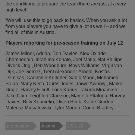
the conditions to prepare the team there are just at a very
high level.
“We will use this to go back to basics. When you ask a lot
from your players you have to give a lot as well – and we
find all of this in Austria.”
Players reporting for pre-season training on July 12
James Milner, Adrian, Ben Davies, Alex Oxlade-
Chamberlain, Ibrahima Konate, Joel Matip, Nat Phillips,
Divock Origi, Ben Woodburn, Rhys Williams, Virgil van
Dijk, Joe Gomez, Trent Alexander-Arnold, Kostas
Tsimikas, Caoimhin Kelleher, Sadio Mane, Mohamed
Salah, Naby Keita, Curtis Jones, Taiwo Awoniyi, Marko
Grujic, Harvey Elliott, Loris Karius, Takumi Minamino,
Jake Cain, Leighton Clarkson, Marcelo Pitaluga, Harvey
Davies, Billy Koumetio, Owen Beck, Kaide Gordon,
Mateusz Musialowski, Tyler Morton, Conor Bradley.
pre-season
Austria
2021-22