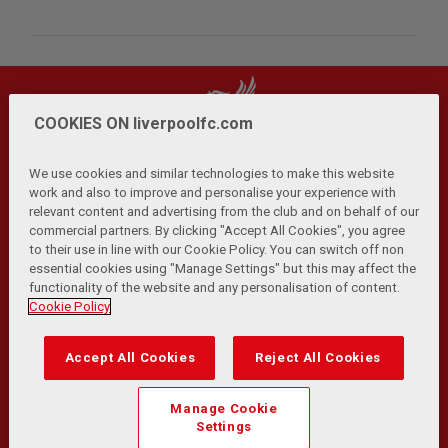
COOKIES ON liverpoolfc.com
We use cookies and similar technologies to make this website
work and also to improve and personalise your experience with
relevant content and advertising from the club and on behalf of our
Privacy Policy
Terms and Conditions
Anti-Slavery
|
|
|
commercial partners. By clicking "Accept All Cookies", you agree
Cookies
Help
Browser Support
RSS Feeds
|
|
|
|
to their use in line with our Cookie Policy. You can switch off non
Contact Us
Accessibility
|
essential cookies using "Manage Settings" but this may affect the
functionality of the website and any personalisation of content.
© Copyright 2026 The Liverpool Football Club and Athletic
Cookie Policy
Grounds Limited. All rights reserved.
Developed and maintained by the LFC Technology and
Accept All Cookies
Reject All Cookies
Transformation Team
Match Statistics supplied by Opta Sports Data Limited.
Manage Cookie
Reproduced under licence from Football DataCo Limited. All
Settings
rights reserved.