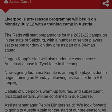
James Carroll
Liverpool's pre-season programme will begin on
Monday July 12 with a training camp in Austria.
The Reds will start preparations for the 2021-22 campaign
in the state of Salzburg, with a number of senior players
set to report for duty on day one as part of a 34-man
squad.
Jürgen Klopp’s side will also undertake work across
Austria at a base in Tyrol later in the camp.
New signing Ibrahima Konate is among the players due to
begin training on Monday following his transfer from RB
Leipzig.
Details of Liverpool’s warm-up fixtures, and subsequent
broadcast details, will be confirmed in due course.
Assistant manager Pepijn Lijnders said: “We look forward
to going to Austria again for the start of our pre-season. All