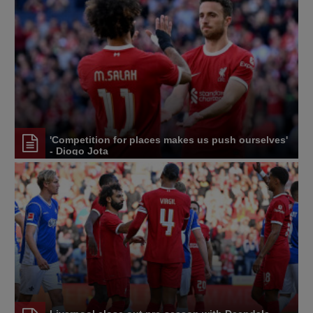
'Competition for places makes us push ourselves'
- Diogo Jota