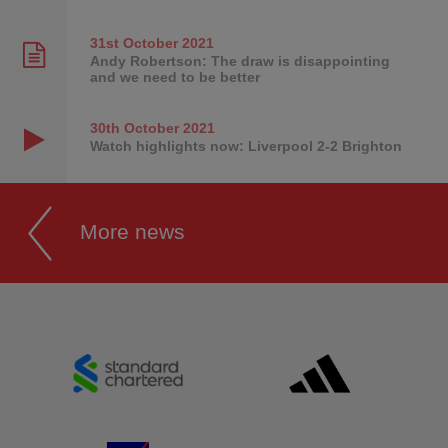
31st October
2021
Andy Robertson: The draw is disappointing
and we need to be better
30th October
2021
Watch highlights now: Liverpool 2-2 Brighton
More news