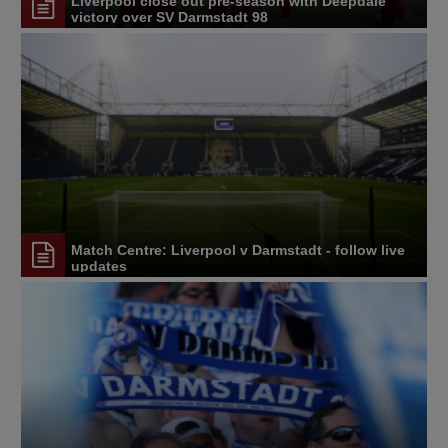
Liverpool close out pre-season with Deepdale
victory over SV Darmstadt 98
Match Centre: Liverpool v Darmstadt - follow live
updates