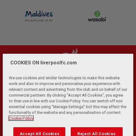
COOKIES ON liverpoolfc.com
We use cookies and similar technologies to make this website
work and also to improve and personalise your experience with
relevant content and advertising from the club and on behalf of our
Privacy Policy
Terms and Conditions
Anti-Slavery
|
|
|
commercial partners. By clicking "Accept All Cookies", you agree
Cookies
Help
Browser Support
RSS Feeds
|
|
|
|
to their use in line with our Cookie Policy. You can switch off non
Contact Us
Accessibility
|
essential cookies using "Manage Settings" but this may affect the
functionality of the website and any personalisation of content.
© Copyright 2026 The Liverpool Football Club and Athletic
Cookie Policy
Grounds Limited. All rights reserved.
Developed and maintained by the LFC Technology and
Accept All Cookies
Reject All Cookies