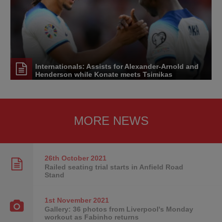
Internationals: Assists for Alexander-Arnold and
Henderson while Konate meets Tsimikas
MORE NEWS
26th October
2021
Railed seating trial starts in Anfield Road
Stand
1st November
2021
Gallery: 36 photos from Liverpool's Monday
workout as Fabinho returns