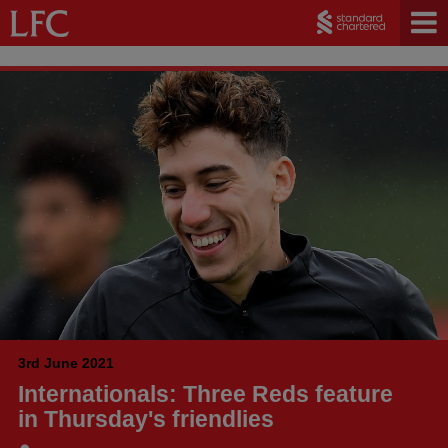
3rd June 2021
Internationals: Three Reds feature
in Thursday's friendlies