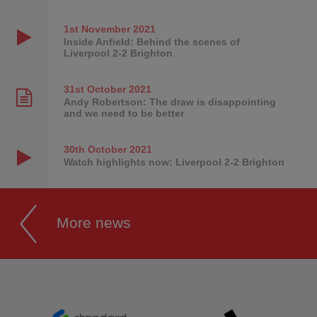
1st November
2021
Inside Anfield: Behind the scenes of
Liverpool 2-2 Brighton
31st October
2021
Andy Robertson: The draw is disappointing
and we need to be better
30th October
2021
Watch highlights now: Liverpool 2-2 Brighton
More news