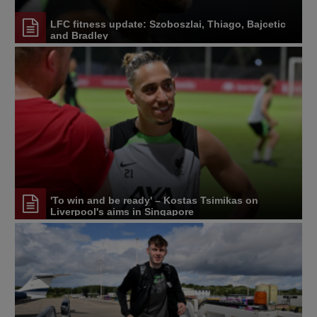
LFC fitness update: Szoboszlai, Thiago, Bajcetic
and Bradley
'To win and be ready' – Kostas Tsimikas on
Liverpool's aims in Singapore