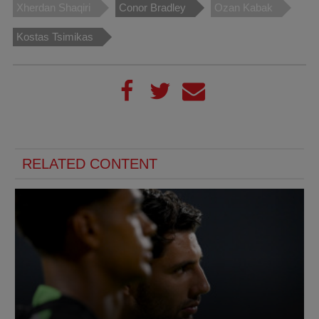
Xherdan Shaqiri
Conor Bradley
Ozan Kabak
Kostas Tsimikas
RELATED CONTENT