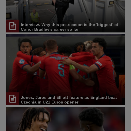
Interview: Why this pre-season is the 'biggest' of
Conor Bradley's career so far
Jones, Jaros and Elliott feature as England beat
Czechia in U21 Euros opener