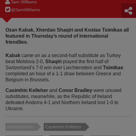
Sam Williams
@SamWilIiams
Ozan Kabak, Xherdan Shaqiri and Kostas Tsimikas all
featured in Thursday’s round of international
friendlies.
Kabak
came on as a second-half substitute as Turkey
beat Moldova 2-0,
Shaqiri
played the first half of
Switzerland’s 7-0 win over Liechtenstein and
Tsimikas
completed an hour of a 1-1 draw between Greece and
Belgium in Brussels.
Caoimhin Kelleher
and
Conor Bradley
were unused
substitutes, meanwhile, as the Republic of Ireland
defeated Andorra 4-1 and Northern Ireland lost 1-0 to
Ukraine.
internationals
Caoimhin Kelleher