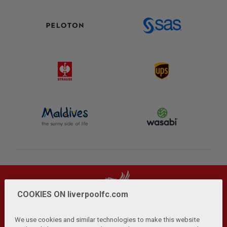
COOKIES ON liverpoolfc.com
We use cookies and similar technologies to make this website