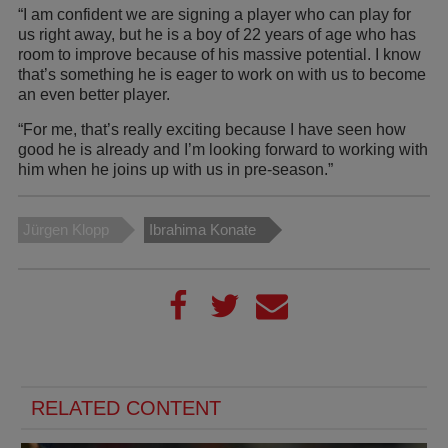
“I am confident we are signing a player who can play for
us right away, but he is a boy of 22 years of age who has
room to improve because of his massive potential. I know
that’s something he is eager to work on with us to become
an even better player.
“For me, that’s really exciting because I have seen how
good he is already and I’m looking forward to working with
him when he joins up with us in pre-season.”
Jürgen Klopp
Ibrahima Konate
RELATED CONTENT