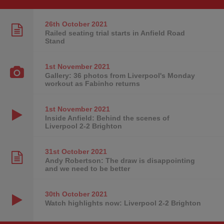
26th October
2021
Railed seating trial starts in Anfield Road
Stand
1st November
2021
Gallery: 36 photos from Liverpool's Monday
workout as Fabinho returns
1st November
2021
Inside Anfield: Behind the scenes of
Liverpool 2-2 Brighton
31st October
2021
Andy Robertson: The draw is disappointing
and we need to be better
30th October
2021
Watch highlights now: Liverpool 2-2 Brighton