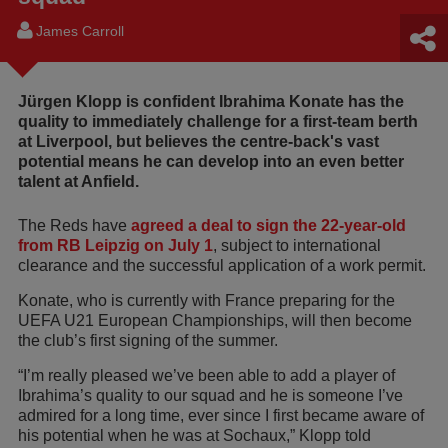
James Carroll
Jürgen Klopp is confident Ibrahima Konate has the
quality to immediately challenge for a first-team berth
at Liverpool, but believes the centre-back's vast
potential means he can develop into an even better
talent at Anfield.
The Reds have
agreed a deal to sign the 22-year-old
from RB Leipzig on July 1
, subject to international
clearance and the successful application of a work permit.
Konate, who is currently with France preparing for the
UEFA U21 European Championships, will then become
the club’s first signing of the summer.
“I’m really pleased we’ve been able to add a player of
Ibrahima’s quality to our squad and he is someone I’ve
admired for a long time, ever since I first became aware of
his potential when he was at Sochaux,” Klopp told