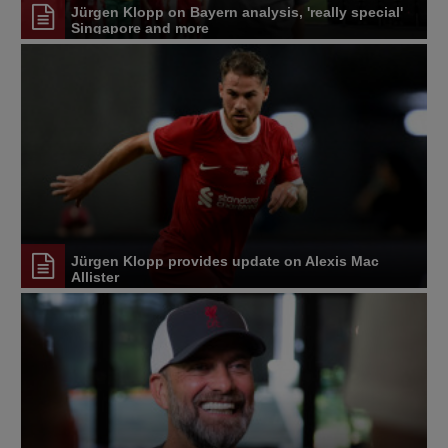
Jürgen Klopp on Bayern analysis, 'really special'
Singapore and more
Jürgen Klopp provides update on Alexis Mac
Allister