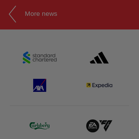
More news