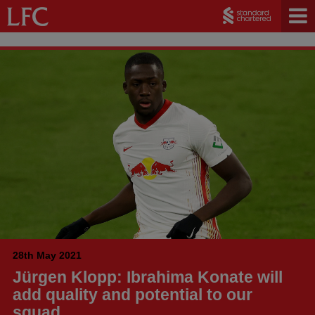
28th May 2021
Jürgen Klopp: Ibrahima Konate will
add quality and potential to our
squad