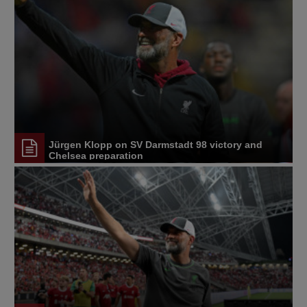
Jürgen Klopp on SV Darmstadt 98 victory and
Chelsea preparation