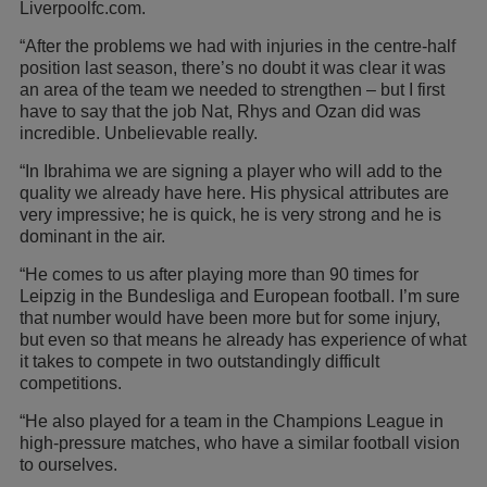
Liverpoolfc.com.
“After the problems we had with injuries in the centre-half
position last season, there’s no doubt it was clear it was
an area of the team we needed to strengthen – but I first
have to say that the job Nat, Rhys and Ozan did was
incredible. Unbelievable really.
“In Ibrahima we are signing a player who will add to the
quality we already have here. His physical attributes are
very impressive; he is quick, he is very strong and he is
dominant in the air.
“He comes to us after playing more than 90 times for
Leipzig in the Bundesliga and European football. I’m sure
that number would have been more but for some injury,
but even so that means he already has experience of what
it takes to compete in two outstandingly difficult
competitions.
“He also played for a team in the Champions League in
high-pressure matches, who have a similar football vision
to ourselves.