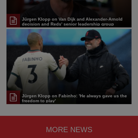
Jürgen Klopp on Van Dijk and Alexander-Arnold
decision and Reds' senior leadership group
Jürgen Klopp on Fabinho: 'He always gave us the
freedom to play'
MORE NEWS